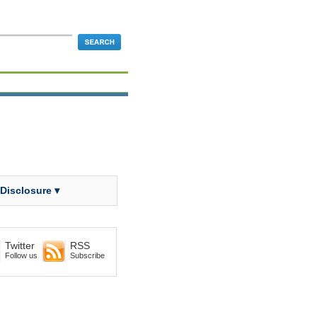
 Disclosure ▾
Twitter
RSS
Follow us
Subscribe