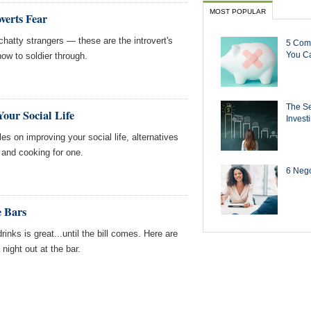
MOST POPULAR
overts Fear
hatty strangers — these are the introvert's
5 Com
You Ca
ow to soldier through.
The Se
our Social Life
Invest
s on improving your social life, alternatives
 and cooking for one.
6 Negot
e Bars
drinks is great...until the bill comes. Here are
night out at the bar.