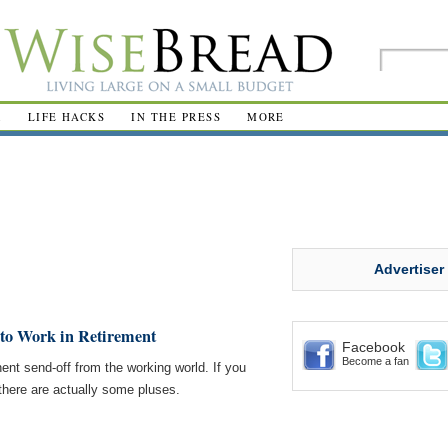
R
LIFE HACKS
IN THE PRESS
MORE
Advertiser
to Work in Retirement
Facebook
Become a fan
ent send-off from the working world. If you
, there are actually some pluses.