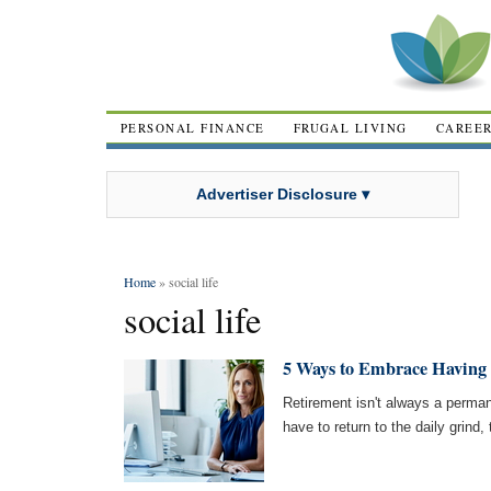
PERSONAL FINANCE
FRUGAL LIVING
CAREE
Advertiser Disclosure ▾
Home
» social life
social life
5 Ways to Embrace Having 
Retirement isn't always a perman
have to return to the daily grind