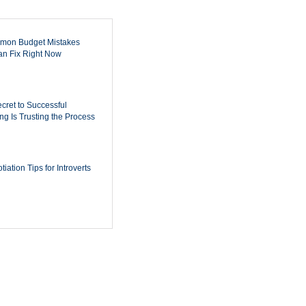
mon Budget Mistakes
n Fix Right Now
cret to Successful
ing Is Trusting the Process
iation Tips for Introverts