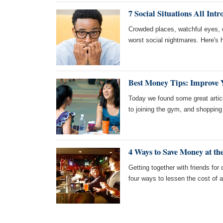
7 Social Situations All Intr
Crowded places, watchful eyes, c
worst social nightmares. Here's h
Best Money Tips: Improve Y
Today we found some great article
to joining the gym, and shopping
4 Ways to Save Money at th
Getting together with friends for 
four ways to lessen the cost of a 