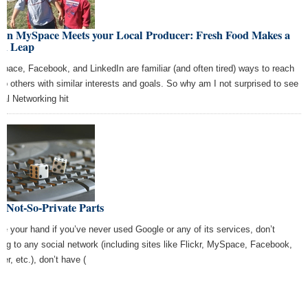
en MySpace Meets your Local Producer: Fresh Food Makes a
ch Leap
pace, Facebook, and LinkedIn are familiar (and often tired) ways to reach
 to others with similar interests and goals. So why am I not surprised to see
ial Networking hit
 Not-So-Private Parts
se your hand if you’ve never used Google or any of its services, don’t
ong to any social network (including sites like Flickr, MySpace, Facebook,
ter, etc.), don’t have (