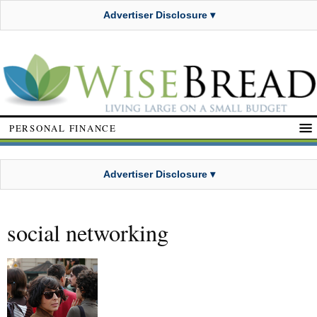
Advertiser Disclosure ▾
PERSONAL FINANCE
Advertiser Disclosure ▾
social networking