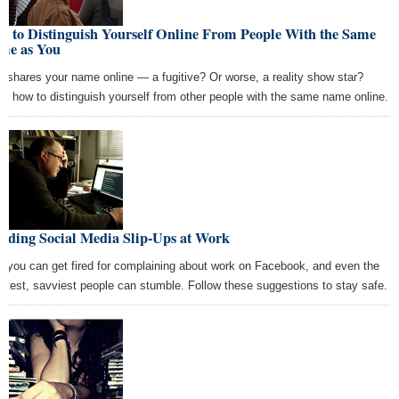
w to Distinguish Yourself Online From People With the Same
me as You
 shares your name online — a fugitive? Or worse, a reality show star?
rn how to distinguish yourself from other people with the same name online.
oiding Social Media Slip-Ups at Work
, you can get fired for complaining about work on Facebook, and even the
rtest, savviest people can stumble. Follow these suggestions to stay safe.