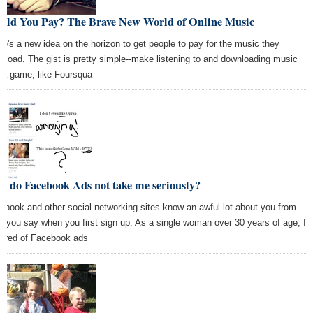
uld You Pay? The Brave New World of Online Music
re's a new idea on the horizon to get people to pay for the music they
nload. The gist is pretty simple--make listening to and downloading music
o a game, like Foursqua
y do Facebook Ads not take me seriously?
ebook and other social networking sites know an awful lot about you from
t you say when you first sign up. As a single woman over 30 years of age, I
 tired of Facebook ads