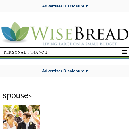
Advertiser Disclosure ▾
PERSONAL FINANCE
Advertiser Disclosure ▾
spouses