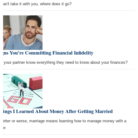
 can't take it with you, where does it go?
igns You're Committing Financial Infidelity
s your partner know everything they need to know about your finances?
Things I Learned About Money After Getting Married
 better or worse, marriage means learning how to manage money with a
ner.