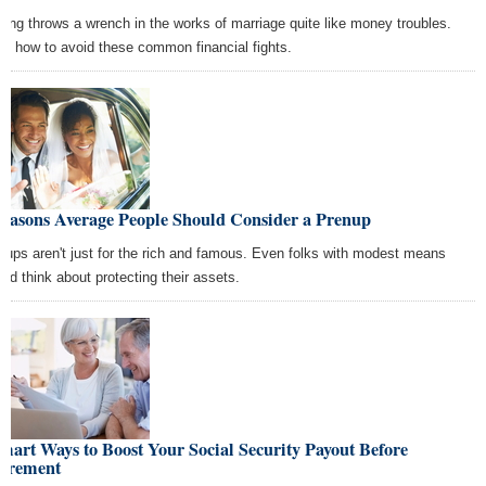
hing throws a wrench in the works of marriage quite like money troubles.
rn how to avoid these common financial fights.
Reasons Average People Should Consider a Prenup
nups aren't just for the rich and famous. Even folks with modest means
uld think about protecting their assets.
mart Ways to Boost Your Social Security Payout Before
tirement