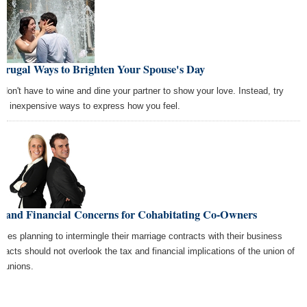
Frugal Ways to Brighten Your Spouse's Day
 don't have to wine and dine your partner to show your love. Instead, try
se inexpensive ways to express how you feel.
x and Financial Concerns for Cohabitating Co-Owners
ples planning to intermingle their marriage contracts with their business
tracts should not overlook the tax and financial implications of the union of
r unions.