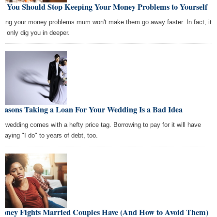
y You Should Stop Keeping Your Money Problems to Yourself
ping your money problems mum won't make them go away faster. In fact, it
ht only dig you in deeper.
Reasons Taking a Loan For Your Wedding Is a Bad Idea
ig wedding comes with a hefty price tag. Borrowing to pay for it will have
 saying "I do" to years of debt, too.
Money Fights Married Couples Have (And How to Avoid Them)