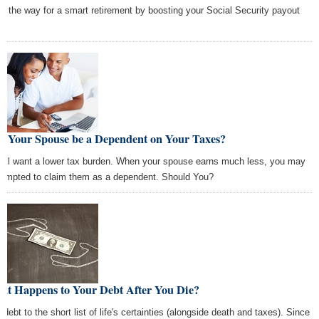
e the way for a smart retirement by boosting your Social Security payout
.
n Your Spouse be a Dependent on Your Taxes?
all want a lower tax burden. When your spouse earns much less, you may
tempted to claim them as a dependent. Should You?
at Happens to Your Debt After You Die?
 debt to the short list of life's certainties (alongside death and taxes). Since