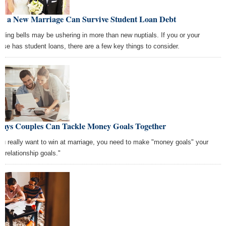
w a New Marriage Can Survive Student Loan Debt
ding bells may be ushering in more than new nuptials. If you or your
use has student loans, there are a few key things to consider.
Ways Couples Can Tackle Money Goals Together
you really want to win at marriage, you need to make "money goals" your
 "relationship goals."