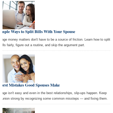
imple Ways to Split Bills With Your Spouse
riage money matters don't have to be a source of friction. Learn how to split
bills fairly, figure out a routine, and skip the argument part.
Worst Mistakes Good Spouses Make
riage isn't easy and even in the best relationships, slip-ups happen. Keep
r union strong by recognizing some common missteps — and fixing them.