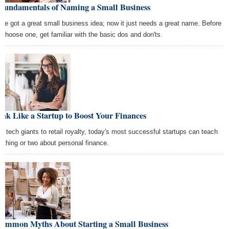
 Fundamentals of Naming a Small Business
've got a great small business idea; now it just needs a great name. Before
 choose one, get familiar with the basic dos and don'ts.
nk Like a Startup to Boost Your Finances
m tech giants to retail royalty, today's most successful startups can teach
a thing or two about personal finance.
Common Myths About Starting a Small Business