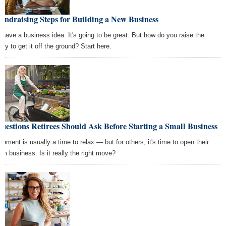
undraising Steps for Building a New Business
 have a business idea. It's going to be great. But how do you raise the
ey to get it off the ground? Start here.
uestions Retirees Should Ask Before Starting a Small Business
irement is usually a time to relax — but for others, it's time to open their
am business. Is it really the right move?