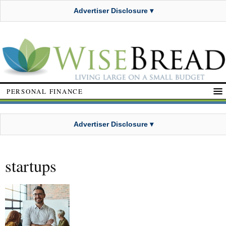
Advertiser Disclosure ▾
PERSONAL FINANCE
Advertiser Disclosure ▾
startups