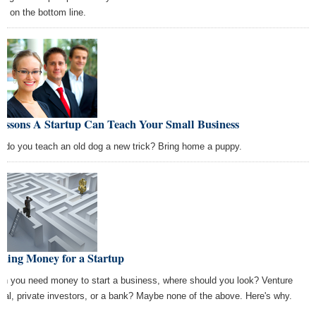
us on the bottom line.
Lessons A Startup Can Teach Your Small Business
 do you teach an old dog a new trick? Bring home a puppy.
ding Money for a Startup
n you need money to start a business, where should you look? Venture
ital, private investors, or a bank? Maybe none of the above. Here's why.