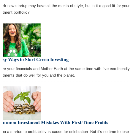
leek new startup may have all the merits of style, but is it a good fit for your
estment portfolio?
asy Ways to Start Green Investing
ture your financials and Mother Earth at the same time with five eco-friendly
estments that do well for you and the planet.
Common Investment Mistakes With First-Time Profits
ing a startup to profitability is cause for celebration. But it's no time to lose