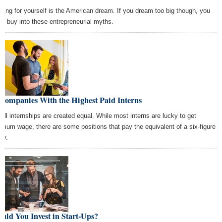
king for yourself is the American dream. If you dream too big though, you
ht buy into these entrepreneurial myths.
Companies With the Highest Paid Interns
 all internships are created equal. While most interns are lucky to get
imum wage, there are some positions that pay the equivalent of a six-figure
ry.
uld You Invest in Start-Ups?