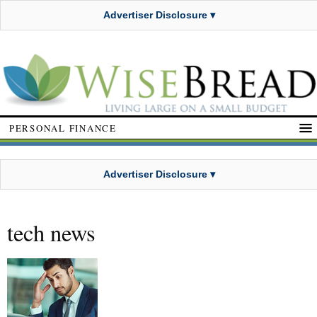
Advertiser Disclosure ▾
PERSONAL FINANCE
Advertiser Disclosure ▾
tech news