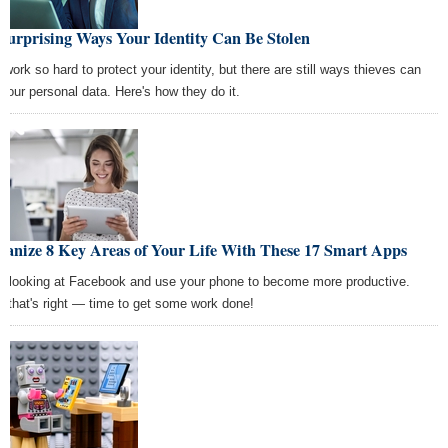
Surprising Ways Your Identity Can Be Stolen
 work so hard to protect your identity, but there are still ways thieves can
 your personal data. Here's how they do it.
ganize 8 Key Areas of Your Life With These 17 Smart Apps
p looking at Facebook and use your phone to become more productive.
, that's right — time to get some work done!