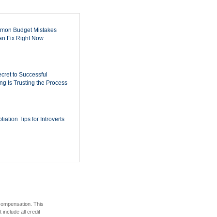
mon Budget Mistakes
n Fix Right Now
cret to Successful
ing Is Trusting the Process
iation Tips for Introverts
 compensation. This
include all credit