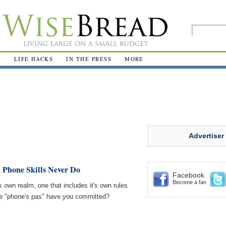
R
LIFE HACKS
IN THE PRESS
MORE
Advertiser
 Phone Skills Never Do
Facebook
Become a fan
s own realm, one that includes it's own rules
se "phone's pas" have you committed?