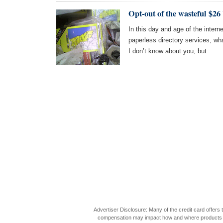
Opt-out of the wasteful $26
In this day and age of the intern
paperless directory services, wha
I don’t know about you, but
Advertiser Disclosure: Many of the credit card offer
compensation may impact how and where products appea