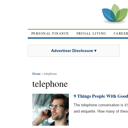
PERSONAL FINANCE
FRUGAL LIVING
CAREE
Advertiser Disclosure ▾
Home
» telephone
telephone
9 Things People With Good
The telephone conversation is it'
and etiquette. How many of the