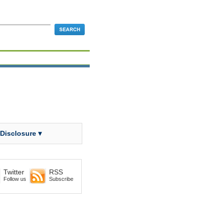
 Disclosure ▾
Twitter
RSS
Follow us
Subscribe