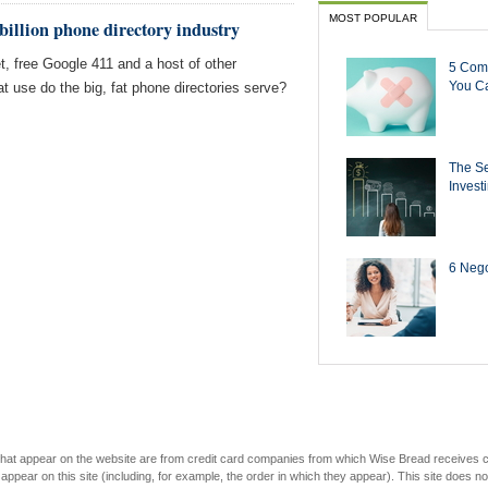
MOST POPULAR
 billion phone directory industry
et, free Google 411 and a host of other
5 Com
You Ca
t use do the big, fat phone directories serve?
The Se
Invest
6 Negot
s that appear on the website are from credit card companies from which Wise Bread receives
r on this site (including, for example, the order in which they appear). This site does not 