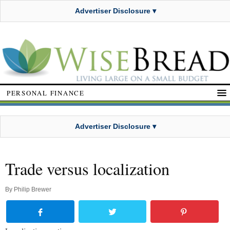
Advertiser Disclosure ▾
PERSONAL FINANCE
Advertiser Disclosure ▾
Trade versus localization
By
Philip Brewer