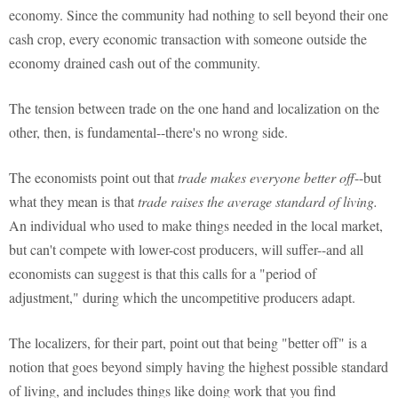
economy. Since the community had nothing to sell beyond their one
cash crop, every economic transaction with someone outside the
economy drained cash out of the community.
The tension between trade on the one hand and localization on the
other, then, is fundamental--there's no wrong side.
The economists point out that
trade makes everyone better off
--but
what they mean is that
trade raises the average standard of living.
An individual who used to make things needed in the local market,
but can't compete with lower-cost producers, will suffer--and all
economists can suggest is that this calls for a "period of
adjustment," during which the uncompetitive producers adapt.
The localizers, for their part, point out that being "better off" is a
notion that goes beyond simply having the highest possible standard
of living, and includes things like doing work that you find