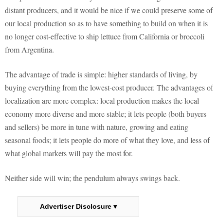
distant producers, and it would be nice if we could preserve some of
our local production so as to have something to build on when it is
no longer cost-effective to ship lettuce from California or broccoli
from Argentina.
The advantage of trade is simple: higher standards of living, by
buying everything from the lowest-cost producer. The advantages of
localization are more complex: local production makes the local
economy more diverse and more stable; it lets people (both buyers
and sellers) be more in tune with nature, growing and eating
seasonal foods; it lets people do more of what they love, and less of
what global markets will pay the most for.
Neither side will win; the pendulum always swings back.
Advertiser Disclosure ▾