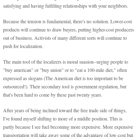
satisfying and having fulfilling relationships with your neighbors.
Because the tension is fundamental, there's no solution. Lower-cost
products will continue to draw buyers, putting higher-cost producers
out of business. Activists of many different sorts will continue to
push for localization.
The main tool of the localizers is moral suasion--urging people to
"buy american" or "buy union" or to "eat a 100-mile diet," often
expressed as slogans (The American diet is too important to be
outsourced!). Their secondary tool is government regulation, but
that's been hard to come by these past twenty years.
After years of being inclined toward the free trade side of things,
I've found myself shifting to more of a middle position. This is
partly because I see fuel becoming more expensive. More expensive
transportation will take away some of the advantage of low-cost but