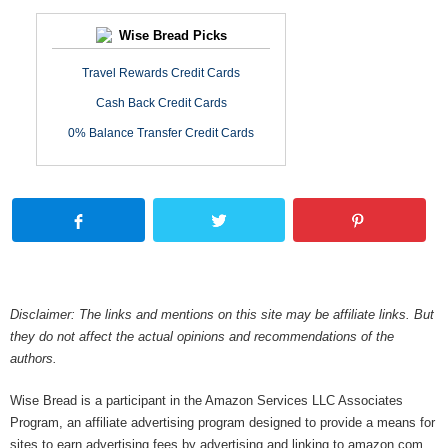
Wise Bread Picks
Travel Rewards Credit Cards
Cash Back Credit Cards
0% Balance Transfer Credit Cards
Disclaimer: The links and mentions on this site may be affiliate links. But
they do not affect the actual opinions and recommendations of the
authors.
Wise Bread is a participant in the Amazon Services LLC Associates
Program, an affiliate advertising program designed to provide a means for
sites to earn advertising fees by advertising and linking to amazon.com.