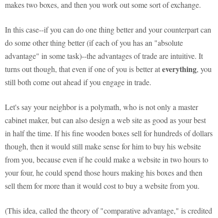
makes two boxes, and then you work out some sort of exchange.
In this case--if you can do one thing better and your counterpart can
do some other thing better (if each of you has an "absolute
advantage" in some task)--the advantages of trade are intuitive. It
everything
turns out though, that even if one of you is better at
, you
still both come out ahead if you engage in trade.
Let's say your neighbor is a polymath, who is not only a master
cabinet maker, but can also design a web site as good as your best
in half the time. If his fine wooden boxes sell for hundreds of dollars
though, then it would still make sense for him to buy his website
from you, because even if he could make a website in two hours to
your four, he could spend those hours making his boxes and then
sell them for more than it would cost to buy a website from you.
(This idea, called the theory of "comparative advantage," is credited