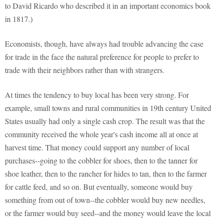
to David Ricardo who described it in an important economics book
in 1817.)
Economists, though, have always had trouble advancing the case
for trade in the face the natural preference for people to prefer to
trade with their neighbors rather than with strangers.
At times the tendency to buy local has been very strong. For
example, small towns and rural communities in 19th century United
States usually had only a single cash crop. The result was that the
community received the whole year's cash income all at once at
harvest time. That money could support any number of local
purchases--going to the cobbler for shoes, then to the tanner for
shoe leather, then to the rancher for hides to tan, then to the farmer
for cattle feed, and so on. But eventually, someone would buy
something from out of town--the cobbler would buy new needles,
or the farmer would buy seed--and the money would leave the local