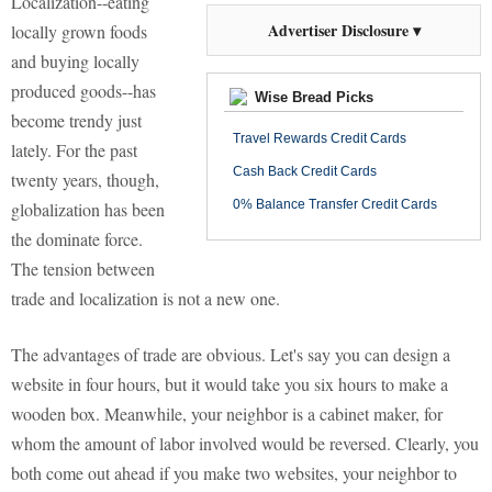
Localization--eating
Advertiser Disclosure ▾
locally grown foods
and buying locally
produced goods--has
Wise Bread Picks
become trendy just
Travel Rewards Credit Cards
lately. For the past
Cash Back Credit Cards
twenty years, though,
0% Balance Transfer Credit Cards
globalization has been
the dominate force.
The tension between
trade and localization is not a new one.
The advantages of trade are obvious. Let's say you can design a
website in four hours, but it would take you six hours to make a
wooden box. Meanwhile, your neighbor is a cabinet maker, for
whom the amount of labor involved would be reversed. Clearly, you
both come out ahead if you make two websites, your neighbor to