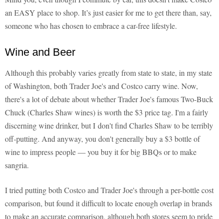
an EASY place to shop. It’s just easier for me to get there than, say,
someone who has chosen to embrace a car-free lifestyle.
Wine and Beer
Although this probably varies greatly from state to state, in my state
of Washington, both Trader Joe's and Costco carry wine. Now,
there's a lot of debate about whether Trader Joe's famous Two-Buck
Chuck (Charles Shaw wines) is worth the $3 price tag. I'm a fairly
discerning wine drinker, but I don't find Charles Shaw to be terribly
off-putting. And anyway, you don't generally buy a $3 bottle of
wine to impress people — you buy it for big BBQs or to make
sangria.
I tried putting both Costco and Trader Joe's through a per-bottle cost
comparison, but found it difficult to locate enough overlap in brands
to make an accurate comparison, although both stores seem to pride