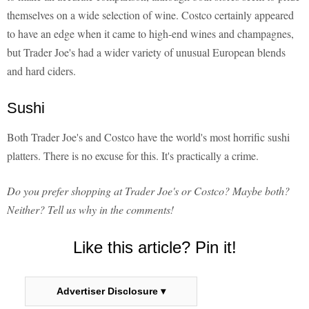
themselves on a wide selection of wine. Costco certainly appeared
to have an edge when it came to high-end wines and champagnes,
but Trader Joe's had a wider variety of unusual European blends
and hard ciders.
Sushi
Both Trader Joe's and Costco have the world's most horrific sushi
platters. There is no excuse for this. It's practically a crime.
Do you prefer shopping at Trader Joe's or Costco? Maybe both?
Neither? Tell us why in the comments!
Like this article? Pin it!
Advertiser Disclosure ▾