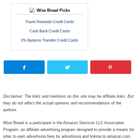
Wise Bread Picks
Travel Rewards Credit Cards
Cash Back Credit Cards
0% Balance Transfer Credit Cards
Disclaimer: The links and mentions on this site may be affiliate links. But
they do not affect the actual opinions and recommendations of the
authors.
Wise Bread is a participant in the Amazon Services LLC Associates
Program, an affiliate advertising program designed to provide a means for
sites to earn advertising fees by advertising and linking to amazon.com.