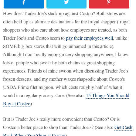
How does Trader Joe’s stack up against Costco? Both stores are
often held up as ultimate destinations for the frugal shopper (frugal
shoppers who also care about how employees are treated, as both
Trader Joe’s and Costco seem to
pay their employees well
, unlike
SOME big-box stores that will go unnamed in this article).
Although I don't really enjoy grocery shopping anywhere, I know
lots of people who swear by both chains as great shopping
experiences. Friends of mine swoon when discussing Trader Joe's
frozen desserts, and my mother waxes rhapsodic about Costco's
USDA Prime filet mignon, which costs roughly half of what it
would in a regular grocery store. (See also:
15 Things You Should
Buy at Costco
)
But is Trader Joe's really more convenient than Costco? Or is
Costco a better place to shop than Trader Joe's? (See also:
Get Cash
Back When You Shop at Costco
)