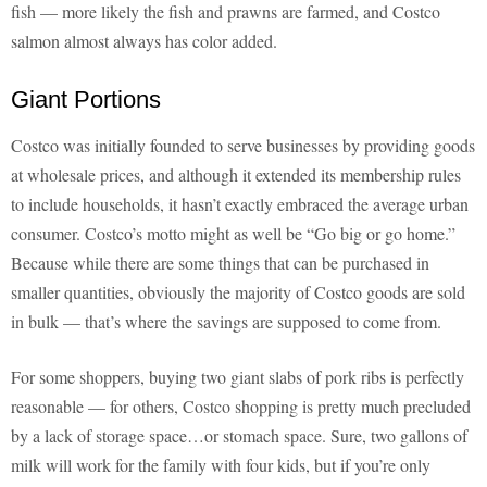
fish — more likely the fish and prawns are farmed, and Costco
salmon almost always has color added.
Giant Portions
Costco was initially founded to serve businesses by providing goods
at wholesale prices, and although it extended its membership rules
to include households, it hasn’t exactly embraced the average urban
consumer. Costco’s motto might as well be “Go big or go home.”
Because while there are some things that can be purchased in
smaller quantities, obviously the majority of Costco goods are sold
in bulk — that’s where the savings are supposed to come from.
For some shoppers, buying two giant slabs of pork ribs is perfectly
reasonable — for others, Costco shopping is pretty much precluded
by a lack of storage space…or stomach space. Sure, two gallons of
milk will work for the family with four kids, but if you’re only