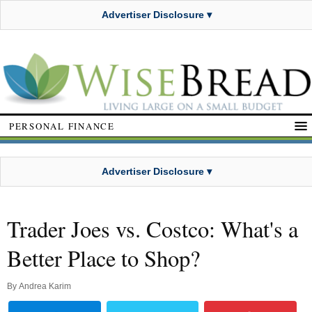
Advertiser Disclosure ▾
PERSONAL FINANCE
Advertiser Disclosure ▾
Trader Joes vs. Costco: What's a
Better Place to Shop?
By
Andrea Karim