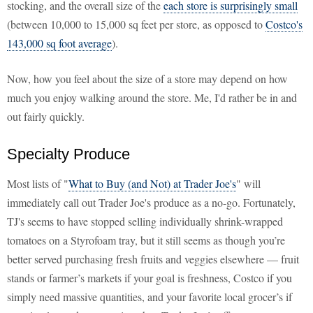
stocking, and the overall size of the
each store is surprisingly small
(between 10,000 to 15,000 sq feet per store, as opposed to
Costco's
143,000 sq foot average
).
Now, how you feel about the size of a store may depend on how
much you enjoy walking around the store. Me, I'd rather be in and
out fairly quickly.
Specialty Produce
Most lists of "
What to Buy (and Not) at Trader Joe's
" will
immediately call out Trader Joe's produce as a no-go. Fortunately,
TJ's seems to have stopped selling individually shrink-wrapped
tomatoes on a Styrofoam tray, but it still seems as though you’re
better served purchasing fresh fruits and veggies elsewhere — fruit
stands or farmer’s markets if your goal is freshness, Costco if you
simply need massive quantities, and your favorite local grocer’s if