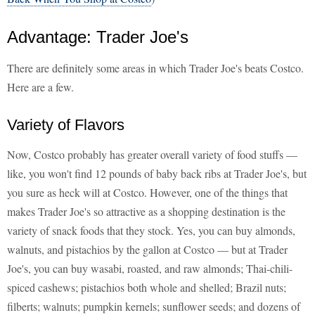
Advantage: Trader Joe's
There are definitely some areas in which Trader Joe's beats Costco.
Here are a few.
Variety of Flavors
Now, Costco probably has greater overall variety of food stuffs —
like, you won't find 12 pounds of baby back ribs at Trader Joe's, but
you sure as heck will at Costco. However, one of the things that
makes Trader Joe's so attractive as a shopping destination is the
variety of snack foods that they stock. Yes, you can buy almonds,
walnuts, and pistachios by the gallon at Costco — but at Trader
Joe's, you can buy wasabi, roasted, and raw almonds; Thai-chili-
spiced cashews; pistachios both whole and shelled; Brazil nuts;
filberts; walnuts; pumpkin kernels; sunflower seeds; and dozens of