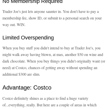
No Membership Required
Trader Joe's just lets anyone saunter in. You don't have to pay a
membership fee, show ID, or submit to a personal search on your
way out. WIN.
Limited Overspending
When you buy stuff you didn't intend to buy at Trader Joe's, you
might walk away having blown, at max, another $50 on wine and
dark chocolate. When you buy things you didn't originally want (or
need) at Costco, chances of getting away without spending an
additional $300 are slim.
Advantage: Costco
Costco definitely shines as a place to find a huge variety
of...everything, really. But here are a couple of areas in which