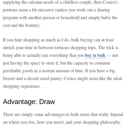
supplying the calcium needs of a childless couple, then Costco’s
portions seem a bit excessive (unless you work out a sharing
program with another person or household and simply halve the
cost and the bounty).
If you hate shopping as much as I do, bulk buying can at least
stretch your time in between tortuous shopping trips. The trick is
being able to actually use everything that you
buy in bulk
— not
just having the space to store it, but the capacity to consume
perishable goods in a normal amount of time. If you have a big
freezer and a decent sized pantry, Costco might seem like the ideal
shopping experience.
Advantage: Draw
There are simply some advantages to both stores that really depend
on where you live, how you travel, and your shopping philosophy.