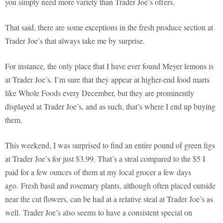
you simply need more variety than Trader Joe’s offers.
That said, there are some exceptions in the fresh produce section at
Trader Joe’s that always take me by surprise.
For instance, the only place that I have ever found Meyer lemons is
at Trader Joe’s. I’m sure that they appear at higher-end food marts
like Whole Foods every December, but they are prominently
displayed at Trader Joe’s, and as such, that’s where I end up buying
them.
This weekend, I was surprised to find an entire pound of green figs
at Trader Joe’s for just $3.99. That’s a steal compared to the $5 I
paid for a few ounces of them at my local grocer a few days
ago. Fresh basil and rosemary plants, although often placed outside
near the cut flowers, can be had at a relative steal at Trader Joe’s as
well. Trader Joe’s also seems to have a consistent special on