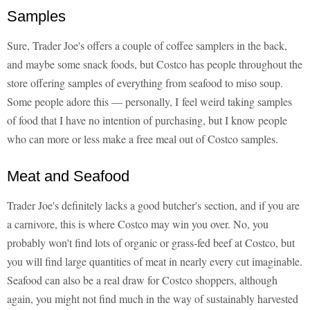
Samples
Sure, Trader Joe's offers a couple of coffee samplers in the back,
and maybe some snack foods, but Costco has people throughout the
store offering samples of everything from seafood to miso soup.
Some people adore this — personally, I feel weird taking samples
of food that I have no intention of purchasing, but I know people
who can more or less make a free meal out of Costco samples.
Meat and Seafood
Trader Joe's definitely lacks a good butcher's section, and if you are
a carnivore, this is where Costco may win you over. No, you
probably won't find lots of organic or grass-fed beef at Costco, but
you will find large quantities of meat in nearly every cut imaginable.
Seafood can also be a real draw for Costco shoppers, although
again, you might not find much in the way of sustainably harvested