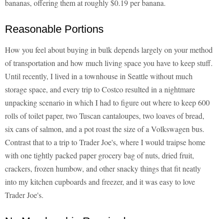
bananas, offering them at roughly $0.19 per banana.
Reasonable Portions
How you feel about buying in bulk depends largely on your method
of transportation and how much living space you have to keep stuff.
Until recently, I lived in a townhouse in Seattle without much
storage space, and every trip to Costco resulted in a nightmare
unpacking scenario in which I had to figure out where to keep 600
rolls of toilet paper, two Tuscan cantaloupes, two loaves of bread,
six cans of salmon, and a pot roast the size of a Volkswagen bus.
Contrast that to a trip to Trader Joe's, where I would traipse home
with one tightly packed paper grocery bag of nuts, dried fruit,
crackers, frozen humbow, and other snacky things that fit neatly
into my kitchen cupboards and freezer, and it was easy to love
Trader Joe's.