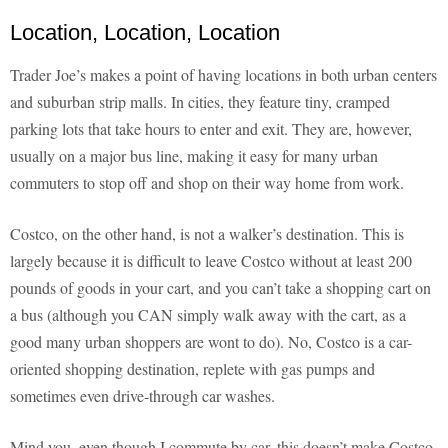
Location, Location, Location
Trader Joe’s makes a point of having locations in both urban centers
and suburban strip malls. In cities, they feature tiny, cramped
parking lots that take hours to enter and exit. They are, however,
usually on a major bus line, making it easy for many urban
commuters to stop off and shop on their way home from work.
Costco, on the other hand, is not a walker’s destination. This is
largely because it is difficult to leave Costco without at least 200
pounds of goods in your cart, and you can’t take a shopping cart on
a bus (although you CAN simply walk away with the cart, as a
good many urban shoppers are wont to do). No, Costco is a car-
oriented shopping destination, replete with gas pumps and
sometimes even drive-through car washes.
Mind you, even though I commute by car, this doesn’t make Costco