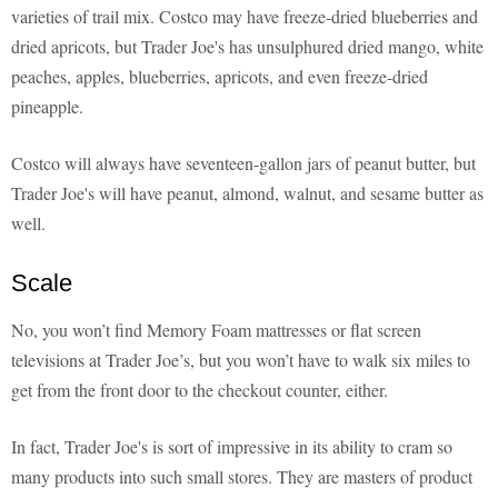
varieties of trail mix. Costco may have freeze-dried blueberries and
dried apricots, but Trader Joe's has unsulphured dried mango, white
peaches, apples, blueberries, apricots, and even freeze-dried
pineapple.
Costco will always have seventeen-gallon jars of peanut butter, but
Trader Joe's will have peanut, almond, walnut, and sesame butter as
well.
Scale
No, you won’t find Memory Foam mattresses or flat screen
televisions at Trader Joe’s, but you won’t have to walk six miles to
get from the front door to the checkout counter, either.
In fact, Trader Joe's is sort of impressive in its ability to cram so
many products into such small stores. They are masters of product