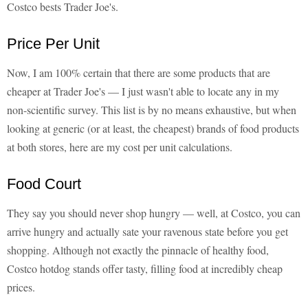
Costco bests Trader Joe's.
Price Per Unit
Now, I am 100% certain that there are some products that are
cheaper at Trader Joe's — I just wasn't able to locate any in my
non-scientific survey. This list is by no means exhaustive, but when
looking at generic (or at least, the cheapest) brands of food products
at both stores, here are my cost per unit calculations.
Food Court
They say you should never shop hungry — well, at Costco, you can
arrive hungry and actually sate your ravenous state before you get
shopping. Although not exactly the pinnacle of healthy food,
Costco hotdog stands offer tasty, filling food at incredibly cheap
prices.