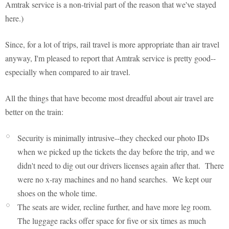
Amtrak service is a non-trivial part of the reason that we've stayed
here.)
Since, for a lot of trips, rail travel is more appropriate than air travel
anyway, I'm pleased to report that Amtrak service is pretty good--
especially when compared to air travel.
All the things that have become most dreadful about air travel are
better on the train:
Security is minimally intrusive--they checked our photo IDs
when we picked up the tickets the day before the trip, and we
didn't need to dig out our drivers licenses again after that. There
were no x-ray machines and no hand searches. We kept our
shoes on the whole time.
The seats are wider, recline further, and have more leg room.
The luggage racks offer space for five or six times as much