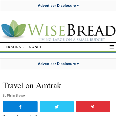
Advertiser Disclosure ▾
PERSONAL FINANCE
Advertiser Disclosure ▾
Travel on Amtrak
By
Philip Brewer