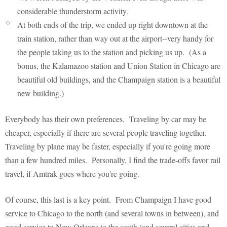
considerable thunderstorm activity.
At both ends of the trip, we ended up right downtown at the
train station, rather than way out at the airport--very handy for
the people taking us to the station and picking us up. (As a
bonus, the Kalamazoo station and Union Station in Chicago are
beautiful old buildings, and the Champaign station is a beautiful
new building.)
Everybody has their own preferences. Traveling by car may be
cheaper, especially if there are several people traveling together.
Traveling by plane may be faster, especially if you're going more
than a few hundred miles. Personally, I find the trade-offs favor rail
travel, if Amtrak goes where you're going.
Of course, this last is a key point. From Champaign I have good
service to Chicago to the north (and several towns in between), and
good service to New Orleans to the south (and several cities and