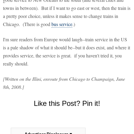
towns in between). But if I want to go east or west, then the train is
a pretty poor choice, unless it makes sense to change trains in
Chicago. (There is good
bus service
.)
I'm sure readers from Europe would laugh--train service in the US
is a pale shadow of what it should be--but it does exist, and where it
provides service, the service is great. if you haven't tried it, you
really should.
[Written on the Illini, enroute from Chicago to Champaign, June
8th, 2008.]
Like this Post? Pin it!