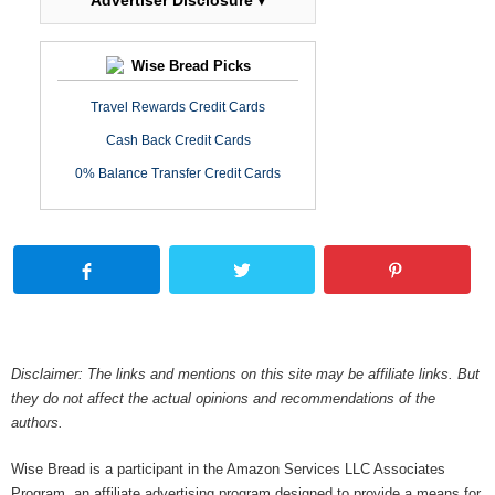
Advertiser Disclosure ▾
Wise Bread Picks
Travel Rewards Credit Cards
Cash Back Credit Cards
0% Balance Transfer Credit Cards
Disclaimer: The links and mentions on this site may be affiliate links. But
they do not affect the actual opinions and recommendations of the
authors.
Wise Bread is a participant in the Amazon Services LLC Associates
Program, an affiliate advertising program designed to provide a means for