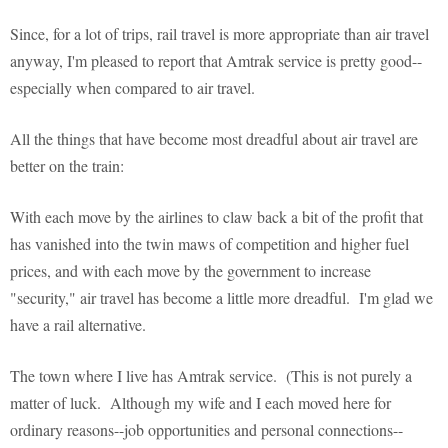
Since, for a lot of trips, rail travel is more appropriate than air travel
anyway, I'm pleased to report that Amtrak service is pretty good--
especially when compared to air travel.
All the things that have become most dreadful about air travel are
better on the train:
With each move by the airlines to claw back a bit of the profit that
has vanished into the twin maws of competition and higher fuel
prices, and with each move by the government to increase
"security," air travel has become a little more dreadful. I'm glad we
have a rail alternative.
The town where I live has Amtrak service. (This is not purely a
matter of luck. Although my wife and I each moved here for
ordinary reasons--job opportunities and personal connections--