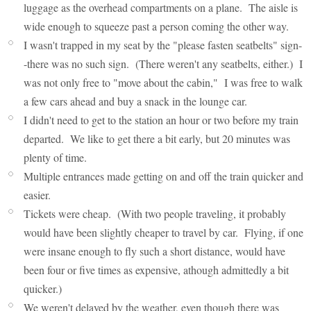
luggage as the overhead compartments on a plane. The aisle is
wide enough to squeeze past a person coming the other way.
I wasn't trapped in my seat by the "please fasten seatbelts" sign-
-there was no such sign. (There weren't any seatbelts, either.) I
was not only free to "move about the cabin," I was free to walk
a few cars ahead and buy a snack in the lounge car.
I didn't need to get to the station an hour or two before my train
departed. We like to get there a bit early, but 20 minutes was
plenty of time.
Multiple entrances made getting on and off the train quicker and
easier.
Tickets were cheap. (With two people traveling, it probably
would have been slightly cheaper to travel by car. Flying, if one
were insane enough to fly such a short distance, would have
been four or five times as expensive, athough admittedly a bit
quicker.)
We weren't delayed by the weather, even though there was