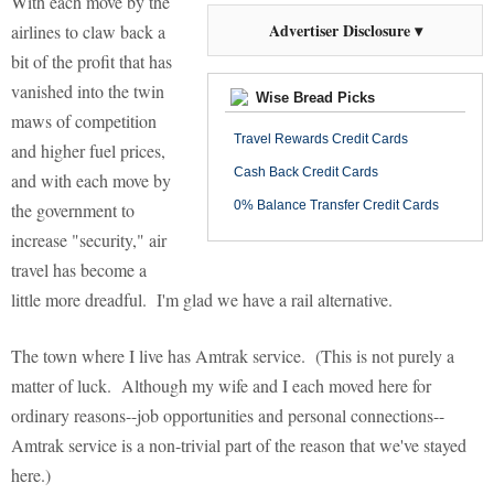
With each move by the
Advertiser Disclosure ▾
airlines to claw back a
bit of the profit that has
vanished into the twin
Wise Bread Picks
maws of competition
Travel Rewards Credit Cards
and higher fuel prices,
Cash Back Credit Cards
and with each move by
0% Balance Transfer Credit Cards
the government to
increase "security," air
travel has become a
little more dreadful. I'm glad we have a rail alternative.
The town where I live has Amtrak service. (This is not purely a
matter of luck. Although my wife and I each moved here for
ordinary reasons--job opportunities and personal connections--
Amtrak service is a non-trivial part of the reason that we've stayed
here.)