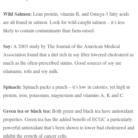
Wild Salmon:
Lean protein, vitamin B, and Omega-3 fatty acids
are all found in salmon. Look for wild-caught salmon – it’s less
likely to contain contaminants than farm-raised.
Soy:
A 2003 study by The Journal of the American Medical
Association found that a diet rich in soy fiber lowered cholesterol as
much as the often-prescribed statins. Good sources of soy are
edamame, tofu and soy milk.
Spinach:
Spinach packs a punch – it’s low in calories, yet high in
protein, iron, potassium, magnesium and vitamins A, K and C.
Green tea or black tea:
Both green and black tea have antioxidant
properties. Green tea has the added benefit of ECGC a particularly
powerful antioxidant that’s been shown to lower bad cholesterol and
inhibit the growth of cancer cells.