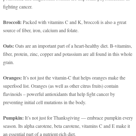
fighting cancer.
Broccoli:
Packed with vitamins C and K, broccoli is also a great
source of fiber, iron, calcium and folate.
Oats:
Oats are an important part of a heart-healthy diet. B-vitamins,
fiber, protein, zinc, copper and potassium are all found in this whole
grain.
Oranges:
It’s not just the vitamin-C that helps oranges make the
superfood list. Oranges (as well as other citrus fruits) contain
flavinoids – powerful antioxidants that help fight cancer by
preventing initial cell mutations in the body.
Pumpkin:
It’s not just for Thanksgiving — embrace pumpkin every
season. Its alpha carotene, beta carotene, vitamins C and E make it
an essential part of a nutrient-rich diet.