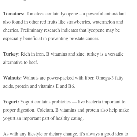
Tomatoes:
Tomatoes contain lycopene – a powerful antioxidant
also found in other red fruits like strawberries, watermelon and
cherries. Preliminary research indicates that lycopene may be
especially beneficial in preventing prostate cancer.
Turkey:
Rich in iron, B vitamins and zinc, turkey is a versatile
alternative to beef.
Walnuts:
Walnuts are power-packed with fiber, Omega-3 fatty
acids, protein and vitamins E and B6.
Yogurt:
Yogurt contains probiotics — live bacteria important to
proper digestion. Calcium, B vitamins and protein also help make
yogurt an important part of healthy eating.
As with any lifestyle or dietary change, it’s always a good idea to