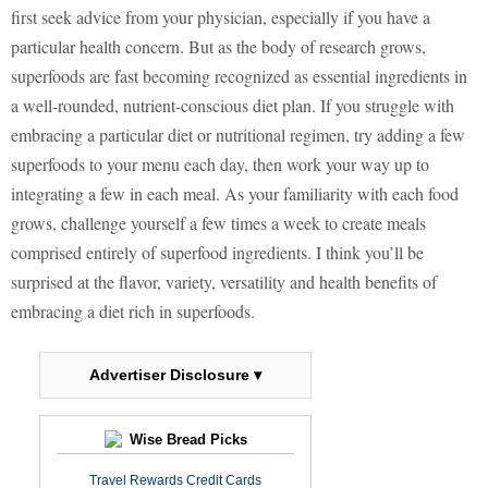
first seek advice from your physician, especially if you have a
particular health concern. But as the body of research grows,
superfoods are fast becoming recognized as essential ingredients in
a well-rounded, nutrient-conscious diet plan. If you struggle with
embracing a particular diet or nutritional regimen, try adding a few
superfoods to your menu each day, then work your way up to
integrating a few in each meal. As your familiarity with each food
grows, challenge yourself a few times a week to create meals
comprised entirely of superfood ingredients. I think you’ll be
surprised at the flavor, variety, versatility and health benefits of
embracing a diet rich in superfoods.
Advertiser Disclosure ▾
Wise Bread Picks
Travel Rewards Credit Cards