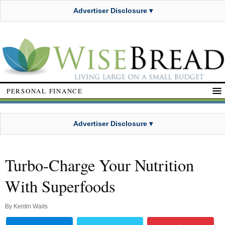
Advertiser Disclosure ▾
PERSONAL FINANCE
Advertiser Disclosure ▾
Turbo-Charge Your Nutrition
With Superfoods
By
Kentin Waits