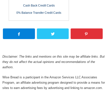
Cash Back Credit Cards
0% Balance Transfer Credit Cards
Disclaimer: The links and mentions on this site may be affiliate links. But
they do not affect the actual opinions and recommendations of the
authors.
Wise Bread is a participant in the Amazon Services LLC Associates
Program, an affiliate advertising program designed to provide a means for
sites to earn advertising fees by advertising and linking to amazon.com.