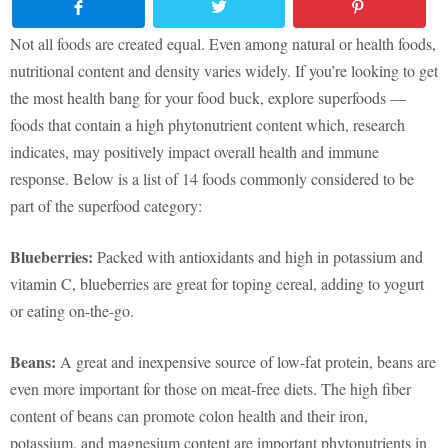
Not all foods are created equal. Even among natural or health foods,
nutritional content and density varies widely. If you’re looking to get
the most health bang for your food buck, explore superfoods —
foods that contain a high phytonutrient content which, research
indicates, may positively impact overall health and immune
response. Below is a list of 14 foods commonly considered to be
part of the superfood category:
Blueberries:
Packed with antioxidants and high in potassium and
vitamin C, blueberries are great for toping cereal, adding to yogurt
or eating on-the-go.
Beans:
A great and inexpensive source of low-fat protein, beans are
even more important for those on meat-free diets. The high fiber
content of beans can promote colon health and their iron,
potassium, and magnesium content are important phytonutrients in