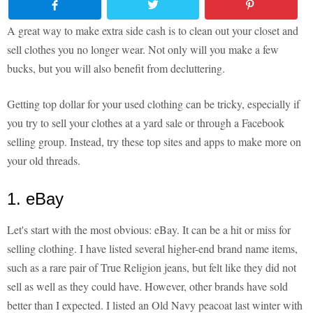
A great way to make extra side cash is to clean out your closet and
sell clothes you no longer wear. Not only will you make a few
bucks, but you will also benefit from decluttering.
Getting top dollar for your used clothing can be tricky, especially if
you try to sell your clothes at a yard sale or through a Facebook
selling group. Instead, try these top sites and apps to make more on
your old threads.
1. eBay
Let's start with the most obvious: eBay. It can be a hit or miss for
selling clothing. I have listed several higher-end brand name items,
such as a rare pair of True Religion jeans, but felt like they did not
sell as well as they could have. However, other brands have sold
better than I expected. I listed an Old Navy peacoat last winter with