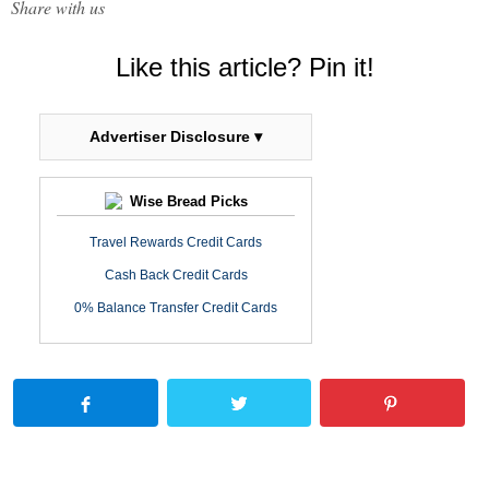
Share with us
Like this article? Pin it!
Advertiser Disclosure ▾
Wise Bread Picks
Travel Rewards Credit Cards
Cash Back Credit Cards
0% Balance Transfer Credit Cards