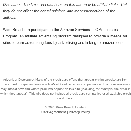
Disclaimer: The links and mentions on this site may be affiliate links. But
they do not affect the actual opinions and recommendations of the
authors.
Wise Bread is a participant in the Amazon Services LLC Associates
Program, an affiliate advertising program designed to provide a means for
sites to earn advertising fees by advertising and linking to amazon.com.
Advertiser Disclosure: Many of the credit card offers that appear on the website are from
credit card companies from which Wise Bread receives compensation. This compensation
may impact how and where products appear on this site (including, for example, the order in
which they appear). This site does not include all credit card companies or all available credit
card offers.
© 2026
Wise Bread
|
Contact
User Agreement
|
Privacy Policy