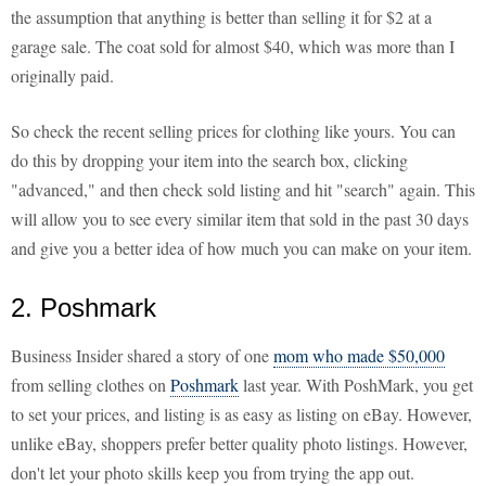
the assumption that anything is better than selling it for $2 at a
garage sale. The coat sold for almost $40, which was more than I
originally paid.
So check the recent selling prices for clothing like yours. You can
do this by dropping your item into the search box, clicking
"advanced," and then check sold listing and hit "search" again. This
will allow you to see every similar item that sold in the past 30 days
and give you a better idea of how much you can make on your item.
2. Poshmark
Business Insider shared a story of one
mom who made $50,000
from selling clothes on
Poshmark
last year. With PoshMark, you get
to set your prices, and listing is as easy as listing on eBay. However,
unlike eBay, shoppers prefer better quality photo listings. However,
don't let your photo skills keep you from trying the app out.