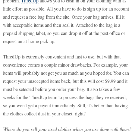
problem.
ThredUp
allows you to cash in on your clothing with as
little effort as possible. All you have to do is sign up for an account
and request a free bag from the site. Once your bag arrives, fill it
with acceptable items and then seal it. Attached to the bag is a
prepaid shipping label, so you can drop it off at the post office or
request an at-home pick up.
ThredUp is extremely convenient and fast to use, but with that
convenience comes a couple minor drawbacks. For example, your
items will probably not get you as much as you hoped for. You can
request your unaccepted items back, but this will cost $9.99 and it
must be selected before you order your bag. It also takes a few
weeks for the ThredUp team to process the bags they've received,
so you won't get a payout immediately. Still, it's better than having
the clothes collect dust in your closet, right?
Where do you sell your used clothes when you are done with them?