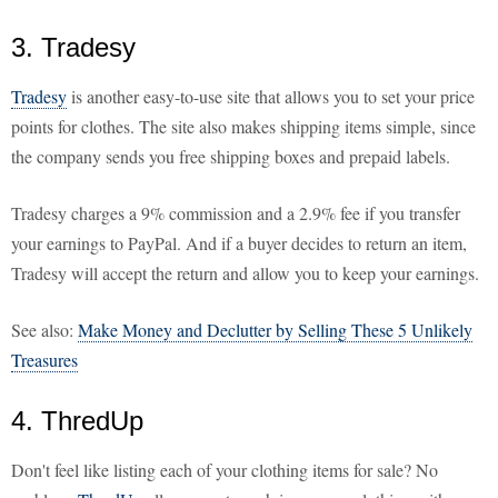
3. Tradesy
Tradesy
is another easy-to-use site that allows you to set your price
points for clothes. The site also makes shipping items simple, since
the company sends you free shipping boxes and prepaid labels.
Tradesy charges a 9% commission and a 2.9% fee if you transfer
your earnings to PayPal. And if a buyer decides to return an item,
Tradesy will accept the return and allow you to keep your earnings.
See also:
Make Money and Declutter by Selling These 5 Unlikely
Treasures
4. ThredUp
Don't feel like listing each of your clothing items for sale? No