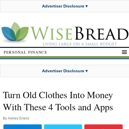
Advertiser Disclosure ▾
PERSONAL FINANCE
Advertiser Disclosure ▾
Turn Old Clothes Into Money
With These 4 Tools and Apps
By
Ashley Eneriz