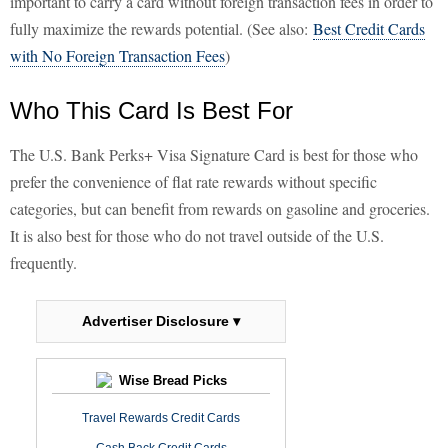
important to carry a card without foreign transaction fees in order to
fully maximize the rewards potential. (See also:
Best Credit Cards
with No Foreign Transaction Fees
)
Who This Card Is Best For
The U.S. Bank Perks+ Visa Signature Card is best for those who
prefer the convenience of flat rate rewards without specific
categories, but can benefit from rewards on gasoline and groceries.
It is also best for those who do not travel outside of the U.S.
frequently.
Advertiser Disclosure ▾
Wise Bread Picks
Travel Rewards Credit Cards