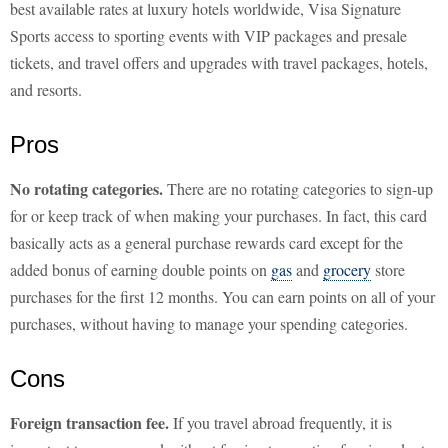
best available rates at luxury hotels worldwide, Visa Signature
Sports access to sporting events with VIP packages and presale
tickets, and travel offers and upgrades with travel packages, hotels,
and resorts.
Pros
No rotating categories.
There are no rotating categories to sign-up
for or keep track of when making your purchases. In fact, this card
basically acts as a general purchase rewards card except for the
added bonus of earning double points on
gas
and
grocery
store
purchases for the first 12 months. You can earn points on all of your
purchases, without having to manage your spending categories.
Cons
Foreign transaction fee.
If you travel abroad frequently, it is