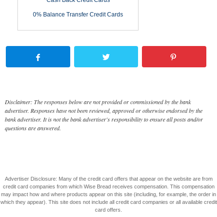
Cash Back Credit Cards
0% Balance Transfer Credit Cards
Disclaimer: The responses below are not provided or commissioned by the bank
advertiser. Responses have not been reviewed, approved or otherwise endorsed by the
bank advertiser. It is not the bank advertiser's responsibility to ensure all posts and/or
questions are answered.
Advertiser Disclosure: Many of the credit card offers that appear on the website are from
credit card companies from which Wise Bread receives compensation. This compensation
may impact how and where products appear on this site (including, for example, the order in
which they appear). This site does not include all credit card companies or all available credit
card offers.