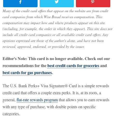
Many of the credit card offers that appear on the website are from credit
card companies from which Wise Bread receives compensation. This
compensation may impact how and where products appear on this site
(including, for example, the order in which they appear). This site does not
include all credit card companies or all available credit card offers. Any
opinions expressed are those of the author's alone, and have not been
reviewed, approved, endorsed, or provided by the issuer.
Editor's Note: This card is no longer available. Check out our
recommendations for the
best credit cards for groceries
and
best cards for gas purchases
.
The U.S. Bank Perks+ Visa Signature® Card is a simple rewards
credit card that offers a couple extra perks. It is, at its roots, a
general,
flat-rate rewards program
that allows you to earn rewards
with any type of purchase, with double points on specific
categories.