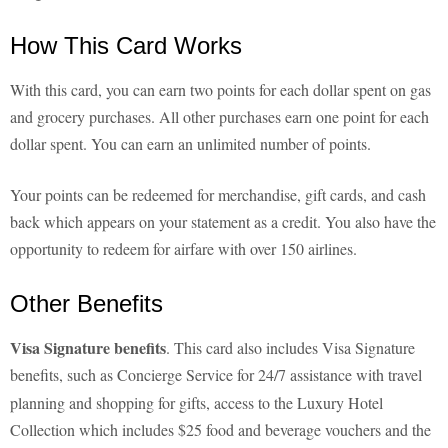
How This Card Works
With this card, you can earn two points for each dollar spent on gas
and grocery purchases. All other purchases earn one point for each
dollar spent. You can earn an unlimited number of points.
Your points can be redeemed for merchandise, gift cards, and cash
back which appears on your statement as a credit. You also have the
opportunity to redeem for airfare with over 150 airlines.
Other Benefits
Visa Signature benefits
. This card also includes Visa Signature
benefits, such as
Concierge Service for 24/7 assistance with travel
planning and shopping for gifts, access to the Luxury Hotel
Collection which includes $25 food and beverage vouchers and the