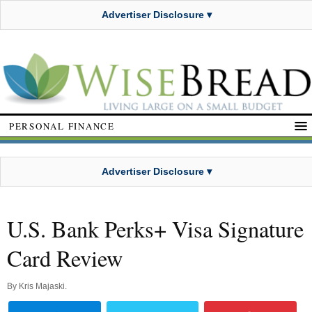
Advertiser Disclosure ▾
PERSONAL FINANCE
Advertiser Disclosure ▾
U.S. Bank Perks+ Visa Signature
Card Review
By
Kris Majaski
.