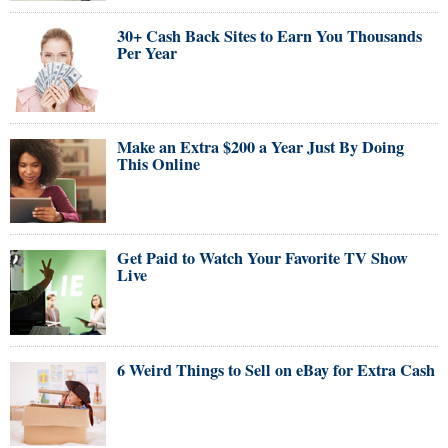
30+ Cash Back Sites to Earn You Thousands
Per Year
Make an Extra $200 a Year Just By Doing
This Online
Get Paid to Watch Your Favorite TV Show
Live
6 Weird Things to Sell on eBay for Extra Cash