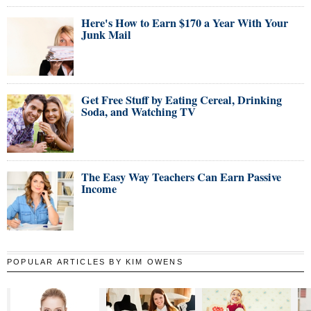
Here's How to Earn $170 a Year With Your
Junk Mail
Get Free Stuff by Eating Cereal, Drinking
Soda, and Watching TV
The Easy Way Teachers Can Earn Passive
Income
POPULAR ARTICLES BY KIM OWENS