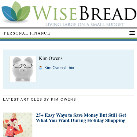
PERSONAL FINANCE
Kim Owens
Kim Owens's bio
LATEST ARTICLES BY KIM OWENS
25+ Easy Ways to Save Money But Still Get
What You Want During Holiday Shopping