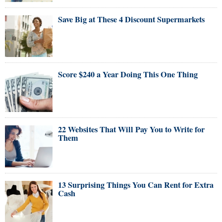
Save Big at These 4 Discount Supermarkets
Score $240 a Year Doing This One Thing
22 Websites That Will Pay You to Write for
Them
13 Surprising Things You Can Rent for Extra
Cash