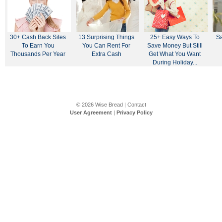
30+ Cash Back Sites
13 Surprising Things
25+ Easy Ways To
Sa
To Earn You
You Can Rent For
Save Money But Still
Thousands Per Year
Extra Cash
Get What You Want
During Holiday...
© 2026
Wise Bread
|
Contact
User Agreement
|
Privacy Policy