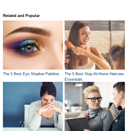
Related and Popular
The 5 Best Eye Shadow Palettes
The 5 Best Stay-At-Home Haircare
Essentials