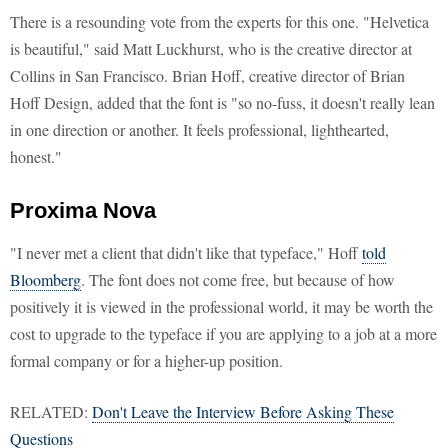
There is a resounding vote from the experts for this one. "Helvetica
is beautiful," said Matt Luckhurst, who is the creative director at
Collins in San Francisco. Brian Hoff, creative director of Brian
Hoff Design, added that the font is "so no-fuss, it doesn't really lean
in one direction or another. It feels professional, lighthearted,
honest."
Proxima Nova
"I never met a client that didn't like that typeface," Hoff
told
Bloomberg
. The font does not come free, but because of how
positively it is viewed in the professional world, it may be worth the
cost to upgrade to the typeface if you are applying to a job at a more
formal company or for a higher-up position.
RELATED:
Don't Leave the Interview Before Asking These
Questions