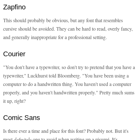
Zapfino
This should probably be obvious, but any font that resembles
cursive should be avoided. They can be hard to read, overly fancy,
and generally inappropriate for a professional setting.
Courier
"You don't have a typewriter, so don't try to pretend that you have a
typewriter," Luckhurst told Bloomberg. "You have been using a
computer to do a handwritten thing. You haven't used a computer
properly, and you haven't handwritten properly." Pretty much sums
it up, right?
Comic Sans
Is there ever a time and place for this font? Probably not. But it's
most
definitely
one to avoid when writing up a résumé. It's