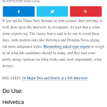
By
POPSUGAR Smart Living
If you opt for Times New Roman on your résumé, then you may as
well show up to the interview in sweatpants. At least that is what
some experts say. The classic font is said to be one to avoid these
days, with modern ones like Helvetica and Proxima Nova edging
out more antiquated styles.
Bloomsberg asked type experts
to weigh
in on what job candidates should be using, and they had some
pretty strong opinions on what works and, more importantly, what
doesn't.
RELATED:
16 Major Dos and Don'ts at a Job Interview
Do Use:
Helvetica