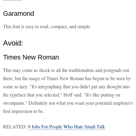
Garamond
This font is easy to read, compact, and simple.
Avoid:
Times New Roman
This may come as shock to all the traditionalists and postgrads out
there, but the usage of Times New Roman has begun to be seen by
some as lazy. "It's telegraphing that you didn't put any thought into
the typeface that you selected," Hoff said. "It's like putting on
sweatpants." Definitely not what you want your potential employer's
first impression to be.
RELATED:
9 Jobs For People Who Hate Small Talk