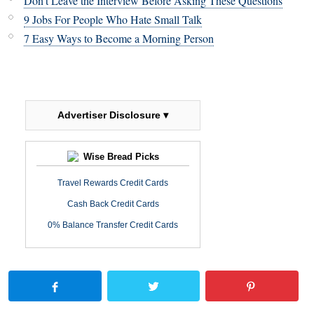
Don't Leave the Interview Before Asking These Questions
9 Jobs For People Who Hate Small Talk
7 Easy Ways to Become a Morning Person
Advertiser Disclosure ▾
Wise Bread Picks
Travel Rewards Credit Cards
Cash Back Credit Cards
0% Balance Transfer Credit Cards