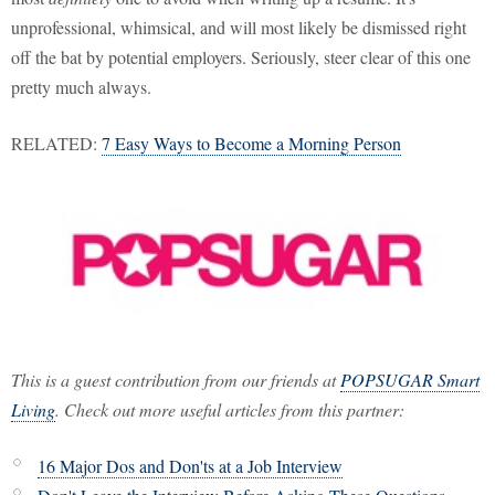
unprofessional, whimsical, and will most likely be dismissed right
off the bat by potential employers. Seriously, steer clear of this one
pretty much always.
RELATED:
7 Easy Ways to Become a Morning Person
This is a guest contribution from our friends at
POPSUGAR Smart
Living
. Check out more useful articles from this partner:
16 Major Dos and Don'ts at a Job Interview