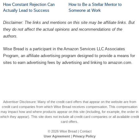
How Constant Rejection Can
How to Be a Stellar Mentor to
Actually Lead to Success
Someone at Work
Disclaimer: The links and mentions on this site may be affiliate links. But
they do not affect the actual opinions and recommendations of the
authors.
Wise Bread is a participant in the Amazon Services LLC Associates
Program, an affiliate advertising program designed to provide a means for
sites to earn advertising fees by advertising and linking to amazon.com.
Advertiser Disclosure: Many of the credit card offers that appear on the website are from
credit card companies from which Wise Bread receives compensation. This compensation
may impact how and where products appear on this site (including, for example, the order in
which they appear). This site does not include all credit card companies or all available credit
card offers.
© 2026
Wise Bread
|
Contact
User Agreement
|
Privacy Policy