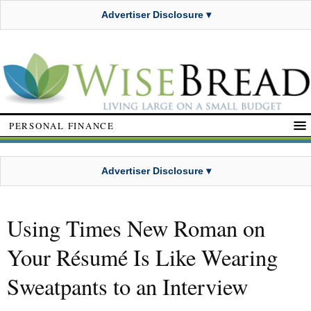
Advertiser Disclosure ▾
PERSONAL FINANCE
Advertiser Disclosure ▾
Using Times New Roman on
Your Résumé Is Like Wearing
Sweatpants to an Interview