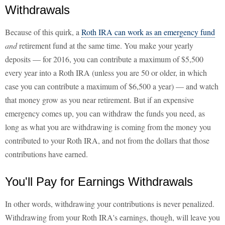
Withdrawals
Because of this quirk, a
Roth IRA can work as an emergency fund
and
retirement fund at the same time. You make your yearly
deposits — for 2016, you can contribute a maximum of $5,500
every year into a Roth IRA (unless you are 50 or older, in which
case you can contribute a maximum of $6,500 a year) — and watch
that money grow as you near retirement. But if an expensive
emergency comes up, you can withdraw the funds you need, as
long as what you are withdrawing is coming from the money you
contributed to your Roth IRA, and not from the dollars that those
contributions have earned.
You'll Pay for Earnings Withdrawals
In other words, withdrawing your contributions is never penalized.
Withdrawing from your Roth IRA's earnings, though, will leave you