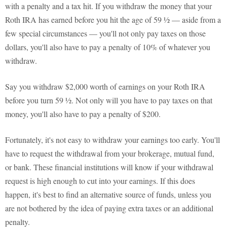
with a penalty and a tax hit. If you withdraw the money that your
Roth IRA has earned before you hit the age of 59 ½ — aside from a
few special circumstances — you'll not only pay taxes on those
dollars, you'll also have to pay a penalty of 10% of whatever you
withdraw.
Say you withdraw $2,000 worth of earnings on your Roth IRA
before you turn 59 ½. Not only will you have to pay taxes on that
money, you'll also have to pay a penalty of $200.
Fortunately, it's not easy to withdraw your earnings too early. You'll
have to request the withdrawal from your brokerage, mutual fund,
or bank. These financial institutions will know if your withdrawal
request is high enough to cut into your earnings. If this does
happen, it's best to find an alternative source of funds, unless you
are not bothered by the idea of paying extra taxes or an additional
penalty.