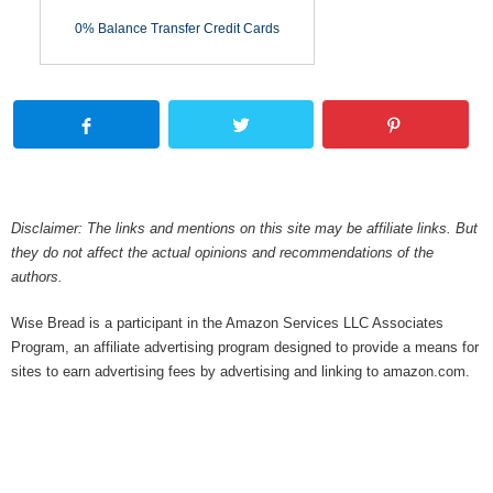
0% Balance Transfer Credit Cards
Disclaimer: The links and mentions on this site may be affiliate links. But
they do not affect the actual opinions and recommendations of the
authors.
Wise Bread is a participant in the Amazon Services LLC Associates
Program, an affiliate advertising program designed to provide a means for
sites to earn advertising fees by advertising and linking to amazon.com.