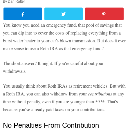
By
Dan Rafter
You know you need an emergency fund, that pool of savings that
you can dip into to cover the costs of replacing everything from a
burst water heater to your car's blown transmission. But does it ever
make sense to use a Roth IRA as that emergency fund?
The short answer? It might. If you're careful about your
withdrawals.
You usually think about Roth IRAs as retirement vehicles. But with
a Roth IRA, you can also withdraw from your
contributions
at any
time without penalty, even if you are younger than 59 ½. That's
because you've already paid taxes on your contributions.
No Penalties From Contribution