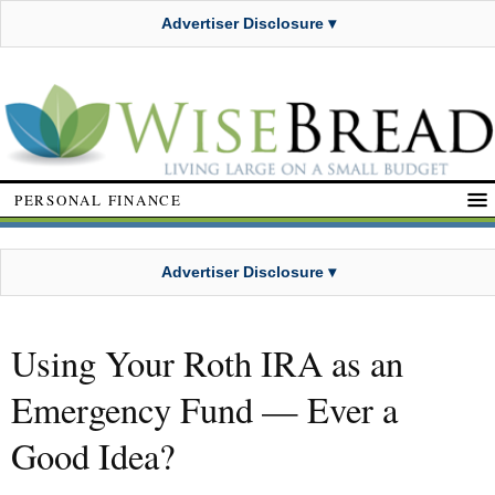
Advertiser Disclosure ▾
PERSONAL FINANCE
Advertiser Disclosure ▾
Using Your Roth IRA as an
Emergency Fund — Ever a
Good Idea?