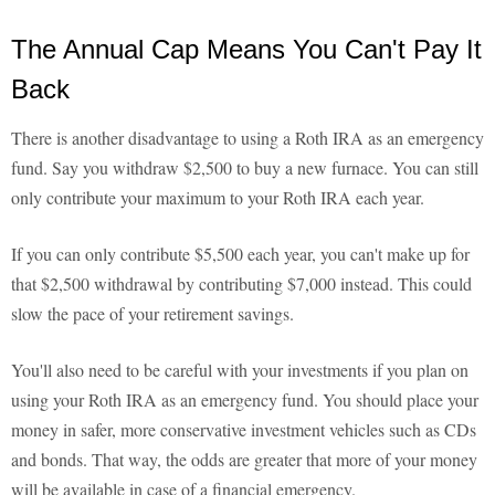
The Annual Cap Means You Can't Pay It
Back
There is another disadvantage to using a Roth IRA as an emergency
fund. Say you withdraw $2,500 to buy a new furnace. You can still
only contribute your maximum to your Roth IRA each year.
If you can only contribute $5,500 each year, you can't make up for
that $2,500 withdrawal by contributing $7,000 instead. This could
slow the pace of your retirement savings.
You'll also need to be careful with your investments if you plan on
using your Roth IRA as an emergency fund. You should place your
money in safer, more conservative investment vehicles such as CDs
and bonds. That way, the odds are greater that more of your money
will be available in case of a financial emergency.