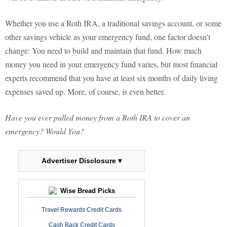
Whether you use a Roth IRA, a traditional savings account, or some
other savings vehicle as your emergency fund, one factor doesn't
change: You need to build and maintain that fund. How much
money you need in your emergency fund varies, but most financial
experts recommend that you have at least six months of daily living
expenses saved up. More, of course, is even better.
Have you ever pulled money from a Roth IRA to cover an
emergency? Would You?
Advertiser Disclosure ▾
Wise Bread Picks
Travel Rewards Credit Cards
Cash Back Credit Cards