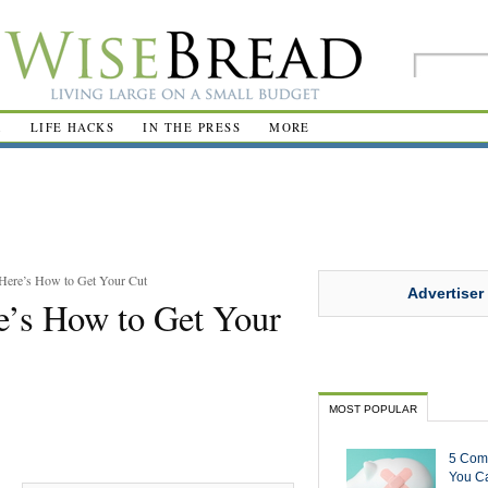
R
LIFE HACKS
IN THE PRESS
MORE
Here’s How to Get Your Cut
Advertiser
’s How to Get Your
MOST POPULAR
5 Com
You Ca