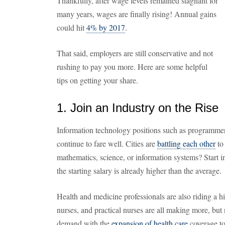
Thankfully, after wage levels remained stagnant for
many years, wages are finally rising! Annual gains
could hit
4% by 2017
.
That said, employers are still conservative and not
rushing to pay you more. Here are some helpful
tips on getting your share.
1. Join an Industry on the Rise
Information technology positions such as programmers
continue to fare well. Cities are
battling each other
to
mathematics, science, or information systems? Start i
the starting salary is already higher than the average.
Health and medicine professionals are also riding a hi
nurses, and practical nurses are all making more, but n
demand with the
expansion of health care
coverage to