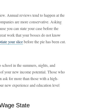
view. Annual reviews tend to happen at the
companies are more conservative. Asking
use you can state your case before the
f great work that your bosses do not know
tiate your slice
before the pie has been cut.
o school in the summers, nights, and
e of your new income potential. Those who
an ask for more than those with a high-
our new experience and education level
 Wage State