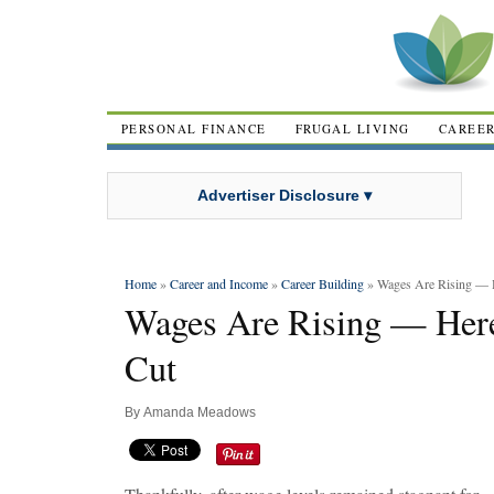
PERSONAL FINANCE
FRUGAL LIVING
CAREE
Advertiser Disclosure ▾
Home
»
Career and Income
»
Career Building
» Wages Are Rising — 
Wages Are Rising — Here
Cut
By
Amanda Meadows