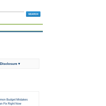
 Disclosure ▾
mon Budget Mistakes
n Fix Right Now