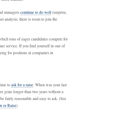
fund managers
continue to do well
(surprise,
et analysis, there is room to join the
which tons of eager candidates compete for
er service. If you find yourself in one of
ying for positions at companies in
time to
ask for a raise
. When was your last
have gone longer than two years without a
 be fairly reasonable and easy to ask. (See
n or Raise
)