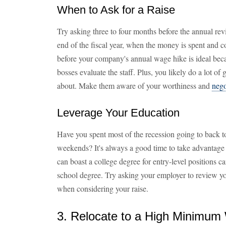
When to Ask for a Raise
Try asking three to four months before the annual re
end of the fiscal year, when the money is spent and 
before your company's annual wage hike is ideal beca
bosses evaluate the staff. Plus, you likely do a lot o
about. Make them aware of your worthiness and
nego
Leverage Your Education
Have you spent most of the recession going to back t
weekends? It's always a good time to take advantag
can boast a college degree for entry-level positions c
school degree. Try asking your employer to review y
when considering your raise.
3. Relocate to a High Minimum