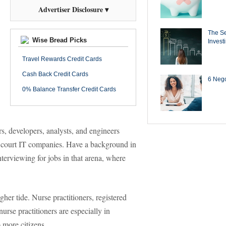
Advertiser Disclosure ▾
The Se
Wise Bread Picks
Invest
Travel Rewards Credit Cards
Cash Back Credit Cards
6 Negot
0% Balance Transfer Credit Cards
, developers, analysts, and engineers
 court IT companies. Have a background in
nterviewing for jobs in that arena, where
gher tide. Nurse practitioners, registered
urse practitioners are especially in
 more citizens.