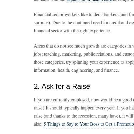
Financial sector workers like traders, bankers, and 
surprise). Due to the continued need for credit and ass
financial sector with the right experience.
Areas that do not see much growth are categories in 
jobs: teaching, marketing, public relations, and custom
those categories, try spinning your experience to appl
information, health, engineering, and finance.
2. Ask for a Raise
If you are currently employed, now would be a good 
raise? It should typically happen every year. If you 
raise (and thanks to the recession, many have), it will
also:
5 Things to Say to Your Boss to Get a Promotio