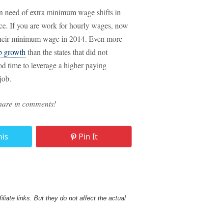
n need of extra minimum wage shifts in
vice. If you are work for hourly wages, now
d their minimum wage in 2014. Even more
ob growth
than the states that did not
d time to leverage a higher paying
job.
hare in comments!
his
Pin It
liate links. But they do not affect the actual