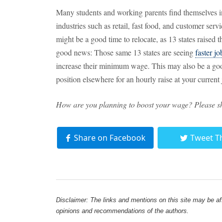
Many students and working parents find themselves i
industries such as retail, fast food, and customer ser
might be a good time to relocate, as 13 states raise
good news: Those same 13 states are seeing
faster j
increase their minimum wage. This may also be a goo
position elsewhere for an hourly raise at your current 
How are you planning to boost your wage? Please s
Share on Facebook
Tweet T
Disclaimer: The links and mentions on this site may be affi
opinions and recommendations of the authors.