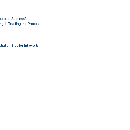
cret to Successful
ing Is Trusting the Process
iation Tips for Introverts