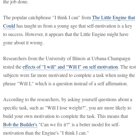
the job done.
The popular catchphrase "I think I can" from
The Little Engine that
Could
has taught us from a young age that self-motivation is a key
to success. However, it appears that the Little Engine might have
gone about it wrong.
Researchers from the University of Illinois at Urbana-Champaign
tested the
effects of "I will" and "Will I" on self motivation
. The test
subjects were far more motivated to complete a task when using the
phrase "Will I," which is a question instead of a self affirmation.
According to the researchers, by asking yourself questions about a
specific task, such as "Will I lose weight?", you are more likely to
build your own motivation to complete the task. This means that
Bob the Builder's
"Can we fix it?" is a better model for self-
motivation than the Engine's "I think I can."