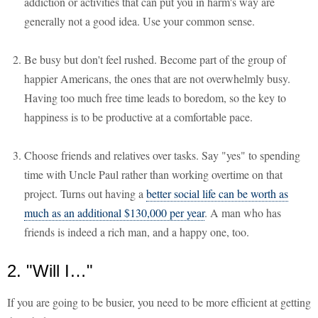
addiction or activities that can put you in harm's way are
generally not a good idea. Use your common sense.
Be busy but don't feel rushed. Become part of the group of
happier Americans, the ones that are not overwhelmly busy.
Having too much free time leads to boredom, so the key to
happiness is to be productive at a comfortable pace.
Choose friends and relatives over tasks. Say "yes" to spending
time with Uncle Paul rather than working overtime on that
project. Turns out having a
better social life can be worth as
much as an additional $130,000 per year
. A man who has
friends is indeed a rich man, and a happy one, too.
2. "Will I…"
If you are going to be busier, you need to be more efficient at getting