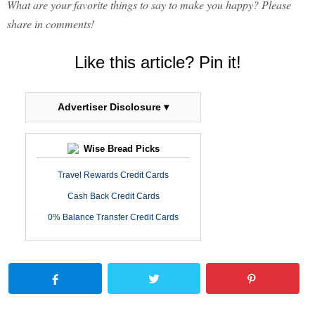
What are your favorite things to say to make you happy? Please
share in comments!
Like this article? Pin it!
Advertiser Disclosure ▾
Wise Bread Picks
Travel Rewards Credit Cards
Cash Back Credit Cards
0% Balance Transfer Credit Cards