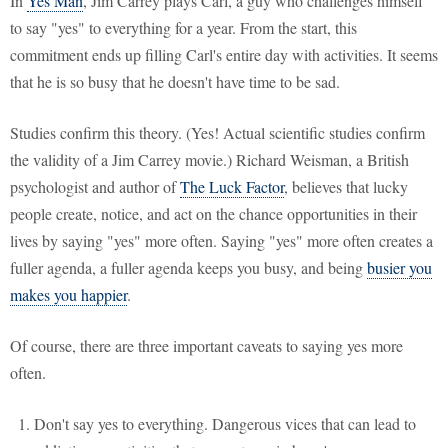
In
Yes Man
, Jim Carrey plays Carl, a guy who challenges himself
to say "yes" to everything for a year. From the start, this
commitment ends up filling Carl's entire day with activities. It seems
that he is so busy that he doesn't have time to be sad.
Studies confirm this theory. (Yes! Actual scientific studies confirm
the validity of a Jim Carrey movie.) Richard Weisman, a British
psychologist and author of
The Luck Factor
, believes that lucky
people create, notice, and act on the chance opportunities in their
lives by saying "yes" more often. Saying "yes" more often creates a
fuller agenda, a fuller agenda keeps you busy, and being
busier you
makes you happier
.
Of course, there are three important caveats to saying yes more
often.
Don't say yes to everything. Dangerous vices that can lead to