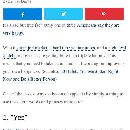
By
Damian Davila
It's a sad but true fact: Only one in three
Americans say they are
very happy
.
With a
tough job market,
a
hard time getting raises
, and a
high level
of debt
, many of us are getting hit with a triple whammy. This
means that you need to take action and start working on improving
your own happiness. (See also:
20 Habits You Must Start Right
Now and Be a Better Person
)
One of the easiest ways to become happier is by simply starting to
use these four words and phrases more often.
1. "Yes"