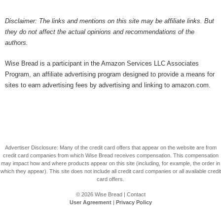
Disclaimer: The links and mentions on this site may be affiliate links. But
they do not affect the actual opinions and recommendations of the
authors.
Wise Bread is a participant in the Amazon Services LLC Associates
Program, an affiliate advertising program designed to provide a means for
sites to earn advertising fees by advertising and linking to amazon.com.
Advertiser Disclosure: Many of the credit card offers that appear on the website are from
credit card companies from which Wise Bread receives compensation. This compensation
may impact how and where products appear on this site (including, for example, the order in
which they appear). This site does not include all credit card companies or all available credit
card offers.
© 2026
Wise Bread
|
Contact
User Agreement
|
Privacy Policy