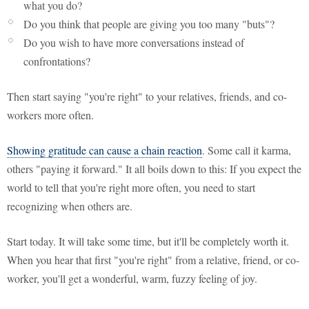
what you do?
Do you think that people are giving you too many "buts"?
Do you wish to have more conversations instead of
confrontations?
Then start saying "you're right" to your relatives, friends, and co-
workers more often.
Showing gratitude can cause a chain reaction
. Some call it karma,
others "paying it forward." It all boils down to this: If you expect the
world to tell that you're right more often, you need to start
recognizing when others are.
Start today. It will take some time, but it'll be completely worth it.
When you hear that first "you're right" from a relative, friend, or co-
worker, you'll get a wonderful, warm, fuzzy feeling of joy.