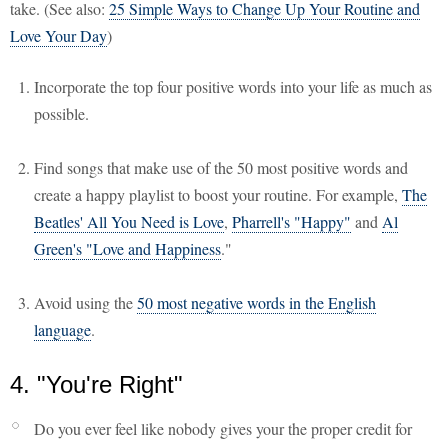
take. (See also:
25 Simple Ways to Change Up Your Routine and
Love Your Day
)
Incorporate the top four positive words into your life as much as
possible.
Find songs that make use of the 50 most positive words and
create a happy playlist to boost your routine. For example,
The
Beatles' All You Need is Love
,
Pharrell's "Happy"
and
Al
Green
's "Love and Happiness
."
Avoid using the
50 most negative words in the English
language
.
4. "You're Right"
Do you ever feel like nobody gives your the proper credit for