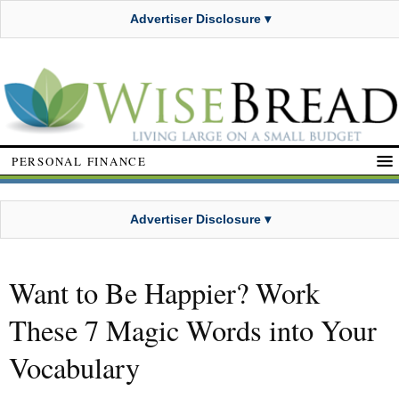
Advertiser Disclosure ▾
PERSONAL FINANCE
Advertiser Disclosure ▾
Want to Be Happier? Work
These 7 Magic Words into Your
Vocabulary