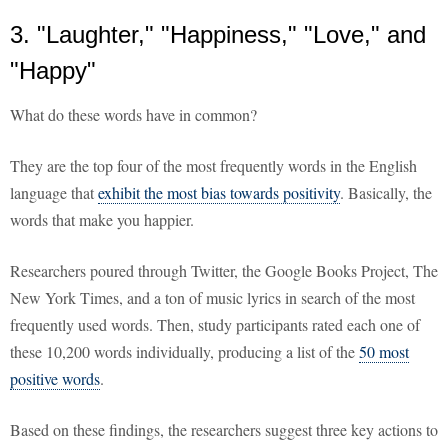
3. "Laughter," "Happiness," "Love," and
"Happy"
What do these words have in common?
They are the top four of the most frequently words in the English
language that
exhibit the most bias towards positivity
. Basically, the
words that make you happier.
Researchers poured through Twitter, the Google Books Project, The
New York Times, and a ton of music lyrics in search of the most
frequently used words. Then, study participants rated each one of
these 10,200 words individually, producing a list of the
50 most
positive words
.
Based on these findings, the researchers suggest three key actions to