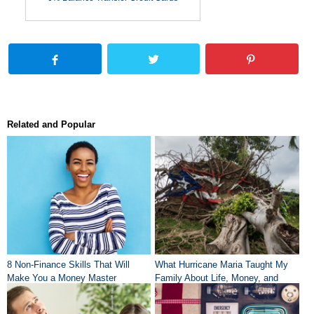
Related and Popular
8 Non-Finance Skills That Will
What Hurricane Maria Taught My
Make You a Money Master
Family About Life, Money, and
Community