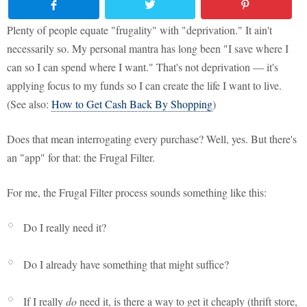
Plenty of people equate "frugality" with "deprivation." It ain't
necessarily so. My personal mantra has long been "I save where I
can so I can spend where I want." That's not deprivation — it's
applying focus to my funds so I can create the life I want to live.
(See also:
How to Get Cash Back By Shopping
)
Does that mean interrogating every purchase? Well, yes. But there's
an "app" for that: the Frugal Filter.
For me, the Frugal Filter process sounds something like this:
Do I really need it?
Do I already have something that might suffice?
If I really
do
need it, is there a way to get it cheaply (thrift store,