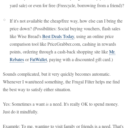
yard sale) or even for free (Freecycle, borrowing from a friend)?
If it's not available the cheap/free way, how else can I bring the
price down? (Possibilities: Social buying vouchers, flash sales
like Wise Bread's
Best Deals Today
, using an online price
comparison tool like PriceGrabber.com, cashing in rewards
points, ordering through a cash-back shopping site like
Mr.
Rebates
or
FatWallet
, paying with a discounted gift card.)
Sounds complicated, but it very quickly becomes automatic.
Whenever I want/need something, the Frugal Filter helps me find
the best way to satisfy either situation.
Yes: Sometimes a want
is
a need. It's really OK to spend money.
Just do it mindfully.
Example: To me, wanting to visit family or friends is a need. That's