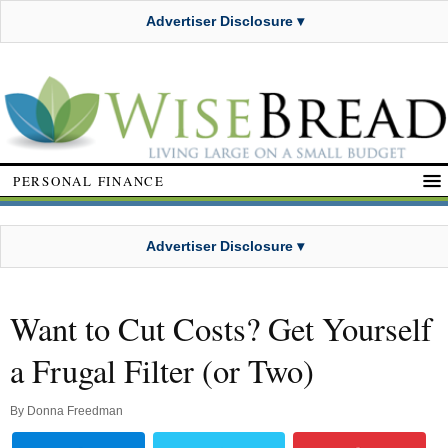
Advertiser Disclosure ▾
PERSONAL FINANCE
Advertiser Disclosure ▾
Want to Cut Costs? Get Yourself
a Frugal Filter (or Two)
By
Donna Freedman