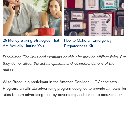
25 Money-Saving Strategies That
How to Make an Emergency
Are Actually Hurting You
Preparedness Kit
Disclaimer: The links and mentions on this site may be affiliate links. But
they do not affect the actual opinions and recommendations of the
authors.
Wise Bread is a participant in the Amazon Services LLC Associates
Program, an affiliate advertising program designed to provide a means for
sites to earn advertising fees by advertising and linking to amazon.com.