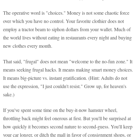
The operative word is "choices." Money is not some chaotic force
over which you have no control. Your favorite clothier does not
employ a tractor beam to siphon dollars from your wallet. Much of
the world lives without eating in restaurants every night and buying
new clothes every month.
That said, "frugal" does not mean "welcome to the no-fun zone." It
means seeking frugal hacks. It means making smart money choices.
It means big-picture vs. instant gratification. (Hint: Adults do not
use the expression, "I just couldn't resist." Grow up, for heaven's
sake.)
If you've spent some time on the buy-it-now hamster wheel,
throttling back might feel onerous at first. But you'll be surprised at
how quickly it becomes second nature to second-guess. You'll keep
your car longer, or ditch the mall in favor of consignment shops, or