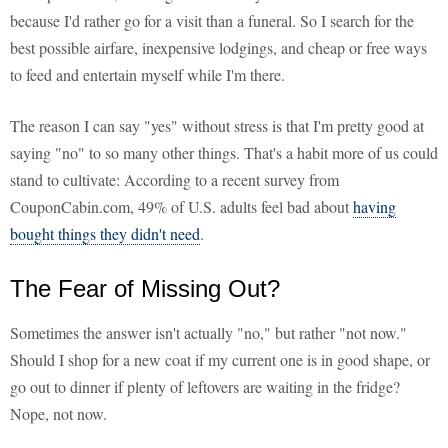
because I'd rather go for a visit than a funeral. So I search for the
best possible airfare, inexpensive lodgings, and cheap or free ways
to feed and entertain myself while I'm there.
The reason I can say "yes" without stress is that I'm pretty good at
saying "no" to so many other things. That's a habit more of us could
stand to cultivate: According to a recent survey from
CouponCabin.com, 49% of U.S. adults feel bad about
having
bought things they didn't need
.
The Fear of Missing Out?
Sometimes the answer isn't actually "no," but rather "not now."
Should I shop for a new coat if my current one is in good shape, or
go out to dinner if plenty of leftovers are waiting in the fridge?
Nope, not now.