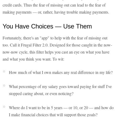
credit cards. Thus the fear of missing out can lead to the fear of
making payments — or, rather, having trouble making payments.
You Have Choices — Use Them
Fortunately, there's an "app" to help with the fear of missing out
too. Call it Frugal Filter 2.0. Designed for those caught in the now-
now-now cycle, this filter helps you cast an eye on what you have
and what you think you want. To wit:
How much of what I own makes any real difference in my life?
What percentage of my salary goes toward paying for stuff I've
stopped caring about, or even noticing?
Where do I want to be in 5 years — or 10, or 20 — and how do
I make financial choices that will support those goals?