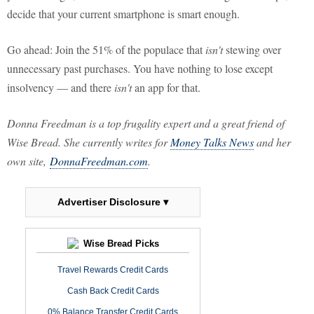
decide that your current smartphone is smart enough.
Go ahead: Join the 51% of the populace that
isn't
stewing over
unnecessary past purchases. You have nothing to lose except
insolvency — and there
isn't
an app for that.
Donna Freedman is a top frugality expert and a great friend of
Wise Bread. She currently writes for
Money Talks News
and her
own site,
DonnaFreedman.com
.
Advertiser Disclosure ▾
Wise Bread Picks
Travel Rewards Credit Cards
Cash Back Credit Cards
0% Balance Transfer Credit Cards