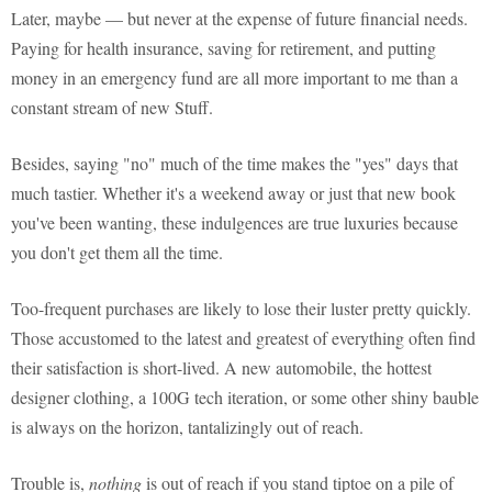
Later, maybe — but never at the expense of future financial needs.
Paying for health insurance, saving for retirement, and putting
money in an emergency fund are all more important to me than a
constant stream of new Stuff.
Besides, saying "no" much of the time makes the "yes" days that
much tastier. Whether it's a weekend away or just that new book
you've been wanting, these indulgences are true luxuries because
you don't get them all the time.
Too-frequent purchases are likely to lose their luster pretty quickly.
Those accustomed to the latest and greatest of everything often find
their satisfaction is short-lived. A new automobile, the hottest
designer clothing, a 100G tech iteration, or some other shiny bauble
is always on the horizon, tantalizingly out of reach.
Trouble is,
nothing
is out of reach if you stand tiptoe on a pile of