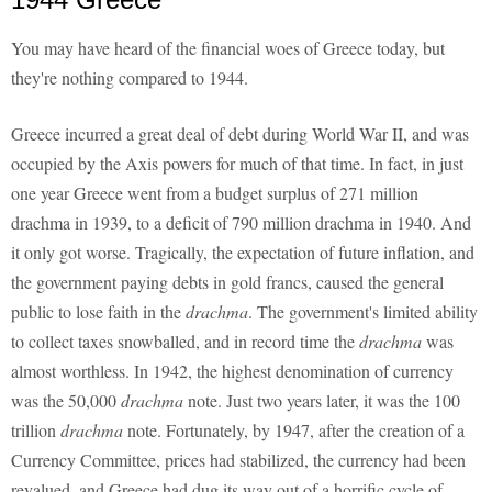
You may have heard of the financial woes of Greece today, but
they're nothing compared to 1944.
Greece incurred a great deal of debt during World War II, and was
occupied by the Axis powers for much of that time. In fact, in just
one year Greece went from a budget surplus of 271 million
drachma in 1939, to a deficit of 790 million drachma in 1940. And
it only got worse. Tragically, the expectation of future inflation, and
the government paying debts in gold francs, caused the general
public to lose faith in the
drachma
. The government's limited ability
to collect taxes snowballed, and in record time the
drachma
was
almost worthless. In 1942, the highest denomination of currency
was the 50,000
drachma
note. Just two years later, it was the 100
trillion
drachma
note. Fortunately, by 1947, after the creation of a
Currency Committee, prices had stabilized, the currency had been
revalued, and Greece had dug its way out of a horrific cycle of