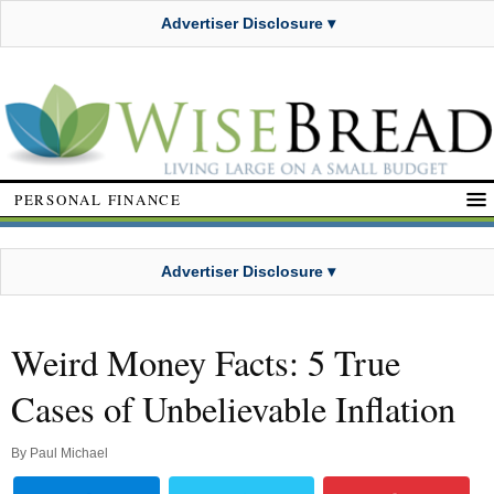
Advertiser Disclosure ▾
PERSONAL FINANCE
Advertiser Disclosure ▾
Weird Money Facts: 5 True
Cases of Unbelievable Inflation
By
Paul Michael