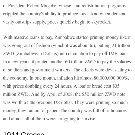
of President Robert Mugabe, whose land redistribution programs
crippled the country's ability to produce food. And when demand
vastly outstrips supply, prices quickly begin to skyrocket.
With massive loans to pay, Zimbabwe started printing money like it
was going out of fashion (which it was about to), putting 21 trillion
ZWD (Zimbabwean Dollars) into circulation to pay off IMF loans.
In a few years, it printed another 60 trillion ZWD to pay the salaries
of soldiers and government workers. The effects were devastating to
the economy. In one month, inflation hit almost 80,000,000,000%,
with prices doubling every 24 hours. A loaf of bread cost $35
million ZWD. And by April of 2008, the $50 million ZWD note
was worth a little over one US dollar. They were printing so much
money, they ran out of paper. The country was full of trillionaires
and almost all of them were struggling to survive.
1944 Greece