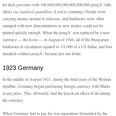
for their groceries with 100,000,000,000,000,000,000 pengÅ‘ bills
(that's
one hundred quintillion
, if you're counting). People were
carrying money around in suitcases, and banknotes were often
stamped with new denominations as new money could not be
printed quickly enough. When the pengÅ‘ was replaced by a new
currency — the
forint
— in August of 1946, all of the Hungarian
banknotes in circulation equated to 1/1,000 of a US dollar, and four
hundred octillion pengÅ‘ became just one forint.
1923 Germany
In the middle of August 1921, during the final years of the Weimar
republic, Germany began purchasing foreign currency with Marks
at any price. This, obviously, had the knock-on effect of devaluing
the currency.
When Germany had to pay for war reparations demanded by the