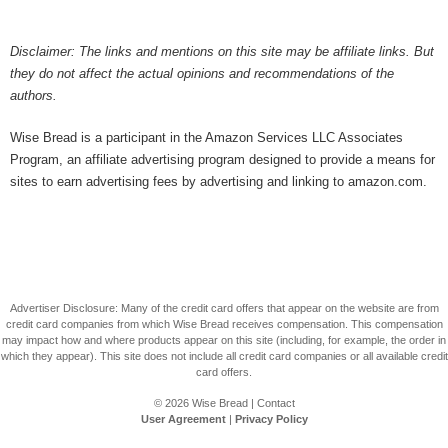
Disclaimer: The links and mentions on this site may be affiliate links. But
they do not affect the actual opinions and recommendations of the
authors.
Wise Bread is a participant in the Amazon Services LLC Associates
Program, an affiliate advertising program designed to provide a means for
sites to earn advertising fees by advertising and linking to amazon.com.
Advertiser Disclosure: Many of the credit card offers that appear on the website are from
credit card companies from which Wise Bread receives compensation. This compensation
may impact how and where products appear on this site (including, for example, the order in
which they appear). This site does not include all credit card companies or all available credit
card offers.
© 2026
Wise Bread
|
Contact
User Agreement
|
Privacy Policy