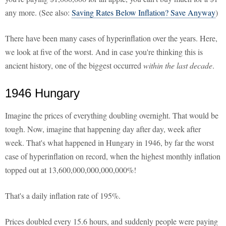
any more. (See also:
Saving Rates Below Inflation? Save Anyway
)
There have been many cases of hyperinflation over the years. Here,
we look at five of the worst. And in case you're thinking this is
ancient history, one of the biggest occurred
within the last decade
.
1946 Hungary
Imagine the prices of everything doubling overnight. That would be
tough. Now, imagine that happening day after day, week after
week. That's what happened in Hungary in 1946, by far the worst
case of hyperinflation on record, when the highest monthly inflation
topped out at 13,600,000,000,000,000%!
That's a daily inflation rate of 195%.
Prices doubled every 15.6 hours, and suddenly people were paying