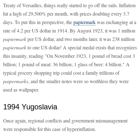
Treaty of Versailles, things really started to go off the rails. Inflation
hit a high of 29,500% per month, with prices doubling every 3.7
days. To put this in perspective, the
papiermark
was exchanging at a
rate of 4.2 per US dollar in 1914. By August 1923, it was 1 million
papiermark
per US dollar, and two months later, it was 238 million
papiermark
to one US dollar! A special medal exists that recognizes
this insanity, reading "On November 1923, 1 pound of bread cost 3
billion; 1 pound of meat: 36 billion; 1 glass of beer: 4 billion." A
typical grocery shopping trip could cost a family trillions of
paipermarks
, and the smaller notes were so worthless they were
used as wallpaper.
1994 Yugoslavia
Once again, regional conflicts and government mismanagement
were responsible for this case of hyperinflation.