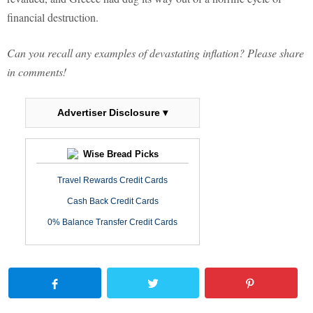
financial destruction.
Can you recall any examples of devastating inflation? Please share
in comments!
Advertiser Disclosure ▾
Wise Bread Picks
Travel Rewards Credit Cards
Cash Back Credit Cards
0% Balance Transfer Credit Cards