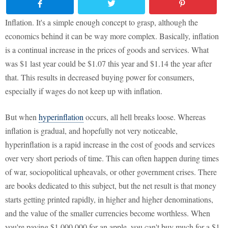
Inflation. It's a simple enough concept to grasp, although the
economics behind it can be way more complex. Basically, inflation
is a continual increase in the prices of goods and services. What
was $1 last year could be $1.07 this year and $1.14 the year after
that. This results in decreased buying power for consumers,
especially if wages do not keep up with inflation.
But when
hyperinflation
occurs, all hell breaks loose. Whereas
inflation is gradual, and hopefully not very noticeable,
hyperinflation is a rapid increase in the cost of goods and services
over very short periods of time. This can often happen during times
of war, sociopolitical upheavals, or other government crises. There
are books dedicated to this subject, but the net result is that money
starts getting printed rapidly, in higher and higher denominations,
and the value of the smaller currencies become worthless. When
you're paying $1,000,000 for an apple, you can't buy much for a $1