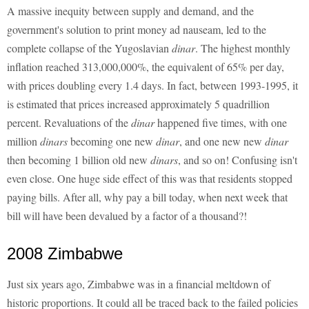
A massive inequity between supply and demand, and the
government's solution to print money ad nauseam, led to the
complete collapse of the Yugoslavian
dinar
. The highest monthly
inflation reached 313,000,000%, the equivalent of 65% per day,
with prices doubling every 1.4 days. In fact, between 1993-1995, it
is estimated that prices increased approximately 5 quadrillion
percent. Revaluations of the
dinar
happened five times, with one
million
dinars
becoming one new
dinar
, and one new new
dinar
then becoming 1 billion old new
dinars
, and so on! Confusing isn't
even close. One huge side effect of this was that residents stopped
paying bills. After all, why pay a bill today, when next week that
bill will have been devalued by a factor of a thousand?!
2008 Zimbabwe
Just six years ago, Zimbabwe was in a financial meltdown of
historic proportions. It could all be traced back to the failed policies