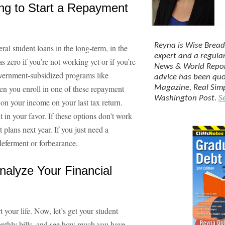
ing to Start a Repayment
Reyna is Wise Bread
eral student loans in the long-term, in the
expert and a regula
zero if you’re not working yet or if you’re
News & World Repo
vernment-subsidized programs like
advice has been qu
 you enroll in one of these repayment
Magazine
,
Real Sim
Washington Post
.
Se
on your income on your last tax return.
t in your favor. If these options don’t work
plans next year. If you just need a
deferment or forbearance.
alyze Your Financial
 your life. Now, let’s get your student
onthly bills, and see how much you have