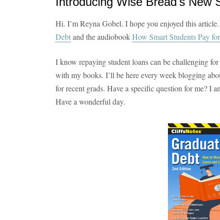
Introducing Wise Bread's New 
Hi. I’m Reyna Gobel. I hope you enjoyed this article.
Debt
and the audiobook
How Smart Students Pay for
I know repaying student loans can be challenging for
with my books. I’ll be here every week blogging abou
for recent grads. Have a specific question for me? I 
Have a wonderful day.