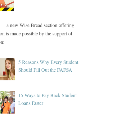
— a new Wise Bread section offering
tion is made possible by the support of
on:
5 Reasons Why Every Student
Should Fill Out the FAFSA
15 Ways to Pay Back Student
Loans Faster