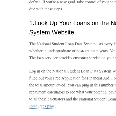
default. If you’re a new grad, take control of your stu
due with these steps.
1.Look Up Your Loans on the N
System Website
The National Student Loan Data System lists every fe
whether in undergraduate or post-graduate years. You’
The loan servicer provides customer service on your s
Log in on the National Student Loan Data System W
filled out your Free Application for Financial Aid. Fo
the total amount owed. You can plug in this number to
repayment calculators to see what your potential pay
to all these calculators and the National Student Lo
Resources page.