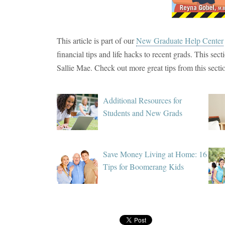
This article is part of our
New Graduate Help Center
financial tips and life hacks to recent grads. This sec
Sallie Mae. Check out more great tips from this secti
Additional Resources for
Students and New Grads
Save Money Living at Home: 16
Tips for Boomerang Kids