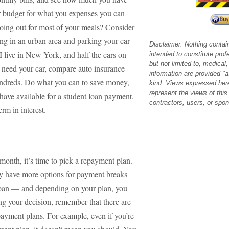
your budget for what you expenses you can
going out for most of your meals? Consider
ing in an urban area and parking your car
Disclaimer: Nothing contai
. I live in New York, and half the cars on
intended to constitute prof
but not limited to, medical, 
u need your car, compare auto insurance
information are provided "a
undreds. Do what you can to save money,
kind. Views expressed her
represent the views of this
have available for a student loan payment.
contractors, users, or spo
rm in interest.
onth, it’s time to pick a repayment plan.
hey have more options for payment breaks
loan — and depending on your plan, you
g your decision, remember that there are
payment plans. For example, even if you’re