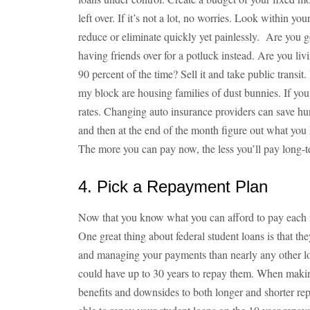
left over. If it’s not a lot, no worries. Look within 
reduce or eliminate quickly yet painlessly. Are you 
having friends over for a potluck instead. Are you liv
90 percent of the time? Sell it and take public transit
my block are housing families of dust bunnies. If yo
rates. Changing auto insurance providers can save h
and then at the end of the month figure out what you 
The more you can pay now, the less you’ll pay long-te
4. Pick a Repayment Plan
Now that you know what you can afford to pay each m
One great thing about federal student loans is that t
and managing your payments than nearly any other 
could have up to 30 years to repay them. When makin
benefits and downsides to both longer and shorter re