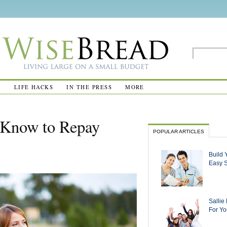
R
LIFE HACKS
IN THE PRESS
MORE
 Know to Repay
POPULAR ARTICLES
Build 
Easy 
Sallie
For Yo