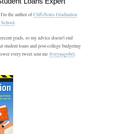
Student Loans Expert
 I'm the author of
CliffsNotes Graduation
 School
.
 recent grads, so my advice doesn’t end
t student loans and post-college budgeting
answer every tweet sent me
@reynagobel
.