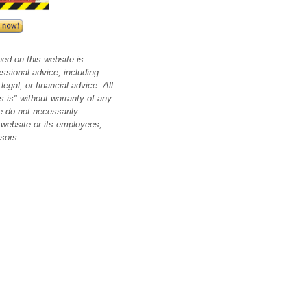
ned on this website is
essional advice, including
legal, or financial advice. All
s is" without warranty of any
e do not necessarily
 website or its employees,
nsors.