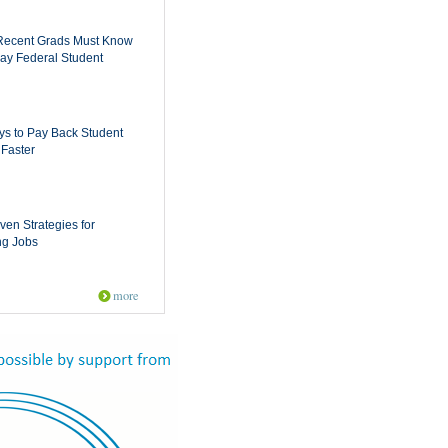
Recent Grads Must Know
ay Federal Student
s to Pay Back Student
Faster
ven Strategies for
ng Jobs
more