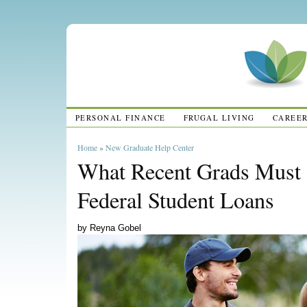
PERSONAL FINANCE
FRUGAL LIVING
CAREE
Home
»
New Graduate Help Center
What Recent Grads Must
Federal Student Loans
by Reyna Gobel