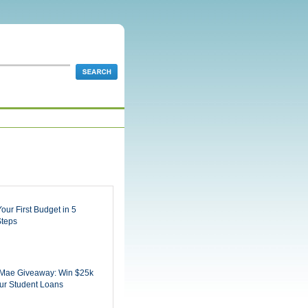
Your First Budget in 5
Steps
 Mae Giveaway: Win $25k
ur Student Loans