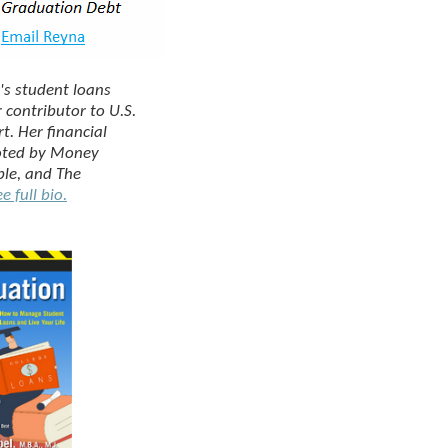
's student loans
r contributor to
U.S.
rt
. Her financial
oted by
Money
ple
, and
The
e full bio.