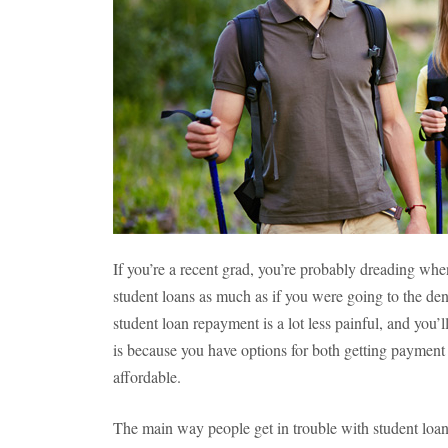
If you’re a recent grad, you’re probably dreading whe
student loans as much as if you were going to the den
student loan repayment is a lot less painful, and you’
is because you have options for both getting payme
affordable.
The main way people get in trouble with student loan