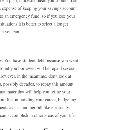
yment plan, it doesn't mean you should. You
he expense of keeping your savings account
o an emergency fund, so if you lose your
tuations it is better to select a longer
en you can.
ow. You have student debt because you went
 amount you borrowed will be repaid several
 However, in the meantime, don’t look at
s, possibly decades, to repay this amount.
lma mater that will help you refine your
your life on building your career, budgeting
ts as just another bill like electricity.
an accomplish in other areas of your life.