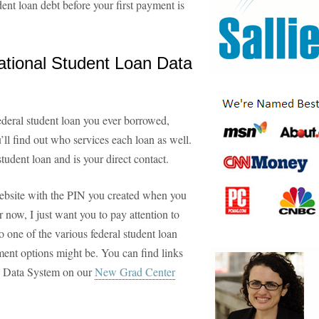
dent loan debt before your first payment is
ational Student Loan Data
deral student loan you ever borrowed,
ll find out who services each loan as well.
tudent loan and is your direct contact.
ebsite with the PIN you created when you
r now, I just want you to pay attention to
 one of the various federal student loan
ment options might be. You can find links
an Data System on our
New Grad Center