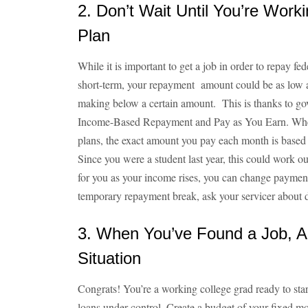
2. Don’t Wait Until You’re Work
Plan
While it is important to get a job in order to repay fed
short-term, your repayment amount could be as low as 
making below a certain amount. This is thanks to go
Income-Based Repayment and Pay as You Earn. When
plans, the exact amount you pay each month is based 
Since you were a student last year, this could work ou
for you as your income rises, you can change payment 
temporary repayment break, ask your servicer about 
3. When You’ve Found a Job, An
Situation
Congrats! You’re a working college grad ready to start
loans under control. Create a budget of your fixed m