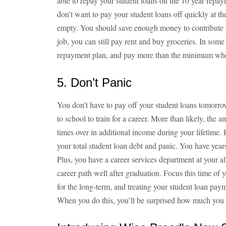
able to repay your student loans on the 10 year repa
don’t want to pay your student loans off quickly at t
empty. You should save enough money to contribute t
job, you can still pay rent and buy groceries. In some si
repayment plan, and pay more than the minimum wh
5. Don’t Panic
You don’t have to pay off your student loans tomorr
to school to train for a career. More than likely, the
times over in additional income during your lifetime.
your total student loan debt and panic. You have year
Plus, you have a career services department at your a
career path well after graduation. Focus this time of 
for the long-term, and treating your student loan paymen
When you do this, you’ll be surprised how much you c