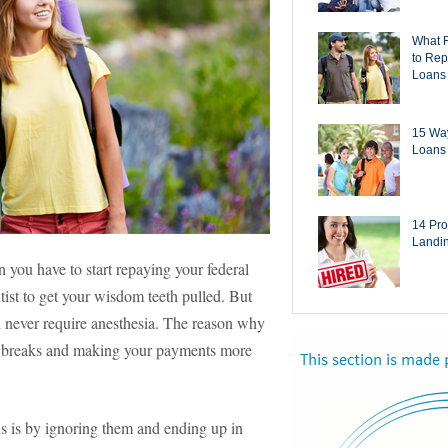
What 
to Rep
Loans
15 Way
Loans 
14 Pro
Landi
n you have to start repaying your federal
tist to get your wisdom teeth pulled. But
ll never require anesthesia. The reason why
nt breaks and making your payments more
s is by ignoring them and ending up in