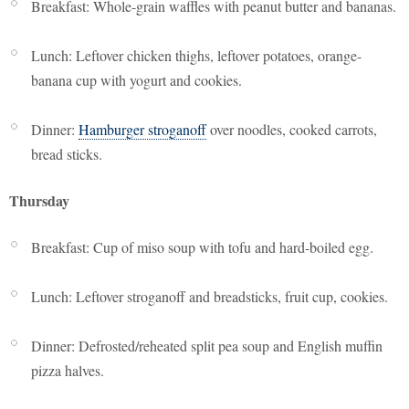
Breakfast: Whole-grain waffles with peanut butter and bananas.
Lunch: Leftover chicken thighs, leftover potatoes, orange-
banana cup with yogurt and cookies.
Dinner:
Hamburger stroganoff
over noodles, cooked carrots,
bread sticks.
Thursday
Breakfast: Cup of miso soup with tofu and hard-boiled egg.
Lunch: Leftover stroganoff and breadsticks, fruit cup, cookies.
Dinner: Defrosted/reheated split pea soup and English muffin
pizza halves.