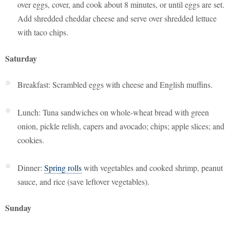
over eggs, cover, and cook about 8 minutes, or until eggs are set.
Add shredded cheddar cheese and serve over shredded lettuce
with taco chips.
Saturday
Breakfast: Scrambled eggs with cheese and English muffins.
Lunch: Tuna sandwiches on whole-wheat bread with green
onion, pickle relish, capers and avocado; chips; apple slices; and
cookies.
Dinner:
Spring rolls
with vegetables and cooked shrimp, peanut
sauce, and rice (save leftover vegetables).
Sunday