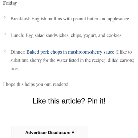
Friday
Breakfast: English muffins with peanut butter and applesauce.
Lunch: Egg salad sandwiches, chips, yogurt, and cookies.
Dinner:
Baked pork chops in mushroom-sherry sauce
(I like to
substitute sherry for the water listed in the recipe); dilled carrots;
rice.
I hope this helps you out, readers!
Like this article? Pin it!
Advertiser Disclosure ▾