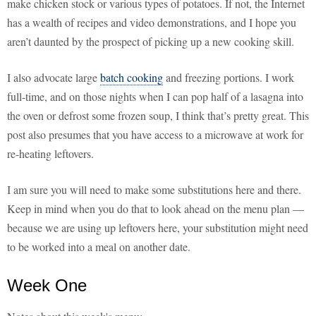
make chicken stock or various types of potatoes. If not, the Internet
has a wealth of recipes and video demonstrations, and I hope you
aren’t daunted by the prospect of picking up a new cooking skill.
I also advocate large
batch cooking
and freezing portions. I work
full-time, and on those nights when I can pop half of a lasagna into
the oven or defrost some frozen soup, I think that’s pretty great. This
post also presumes that you have access to a microwave at work for
re-heating leftovers.
I am sure you will need to make some substitutions here and there.
Keep in mind when you do that to look ahead on the menu plan —
because we are using up leftovers here, your substitution might need
to be worked into a meal on another date.
Week One