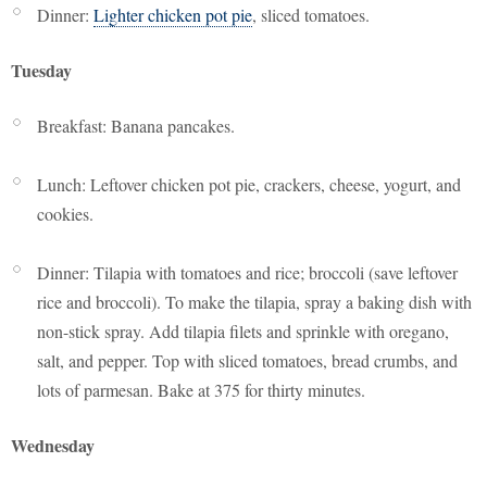
Dinner:
Lighter chicken pot pie
, sliced tomatoes.
Tuesday
Breakfast: Banana pancakes.
Lunch: Leftover chicken pot pie, crackers, cheese, yogurt, and
cookies.
Dinner: Tilapia with tomatoes and rice; broccoli (save leftover
rice and broccoli). To make the tilapia, spray a baking dish with
non-stick spray. Add tilapia filets and sprinkle with oregano,
salt, and pepper. Top with sliced tomatoes, bread crumbs, and
lots of parmesan. Bake at 375 for thirty minutes.
Wednesday