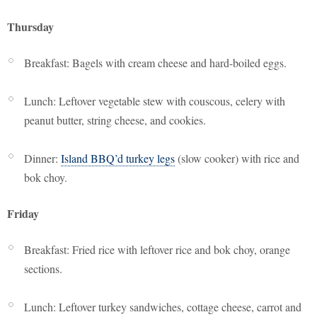
Thursday
Breakfast: Bagels with cream cheese and hard-boiled eggs.
Lunch: Leftover vegetable stew with couscous, celery with
peanut butter, string cheese, and cookies.
Dinner:
Island BBQ’d turkey legs
(slow cooker) with rice and
bok choy.
Friday
Breakfast: Fried rice with leftover rice and bok choy, orange
sections.
Lunch: Leftover turkey sandwiches, cottage cheese, carrot and