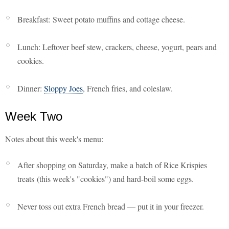
Breakfast: Sweet potato muffins and cottage cheese.
Lunch: Leftover beef stew, crackers, cheese, yogurt, pears and
cookies.
Dinner:
Sloppy Joes
, French fries, and coleslaw.
Week Two
Notes about this week's menu:
After shopping on Saturday, make a batch of Rice Krispies
treats (this week's "cookies") and hard-boil some eggs.
Never toss out extra French bread — put it in your freezer.