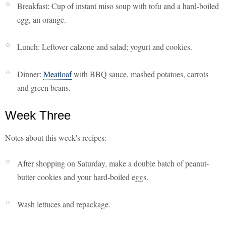
Breakfast: Cup of instant miso soup with tofu and a hard-boiled
egg, an orange.
Lunch: Leftover calzone and salad; yogurt and cookies.
Dinner:
Meatloaf
with BBQ sauce, mashed potatoes, carrots
and green beans.
Week Three
Notes about this week's recipes:
After shopping on Saturday, make a double batch of peanut-
butter cookies and your hard-boiled eggs.
Wash lettuces and repackage.