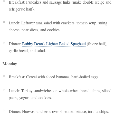
Breakfast: Pancakes and sausage links (make double recipe and
refrigerate half).
Lunch: Leftover tuna salad with crackers, tomato soup, string
cheese, pear slices, and cookies.
Dinner:
Bobby Dean’s Lighter Baked Spaghetti
(freeze half),
garlic bread, and salad.
Monday
Breakfast: Cereal with sliced bananas, hard-boiled eggs.
Lunch: Turkey sandwiches on whole-wheat bread, chips, sliced
pears, yogurt, and cookies.
Dinner: Huevos rancheros over shredded lettuce, tortilla chips.