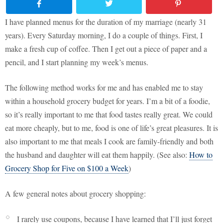
I have planned menus for the duration of my marriage (nearly 31
years). Every Saturday morning, I do a couple of things. First, I
make a fresh cup of coffee. Then I get out a piece of paper and a
pencil, and I start planning my week’s menus.
The following method works for me and has enabled me to stay
within a household grocery budget for years. I’m a bit of a foodie,
so it’s really important to me that food tastes really great. We could
eat more cheaply, but to me, food is one of life’s great pleasures. It is
also important to me that meals I cook are family-friendly and both
the husband and daughter will eat them happily. (See also:
How to
Grocery Shop for Five on $100 a Week
)
A few general notes about grocery shopping:
I rarely use coupons, because I have learned that I’ll just forget