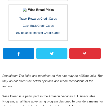
Wise Bread Picks
Travel Rewards Credit Cards
Cash Back Credit Cards
0% Balance Transfer Credit Cards
Disclaimer: The links and mentions on this site may be affiliate links. But
they do not affect the actual opinions and recommendations of the
authors.
Wise Bread is a participant in the Amazon Services LLC Associates
Program, an affiliate advertising program designed to provide a means for