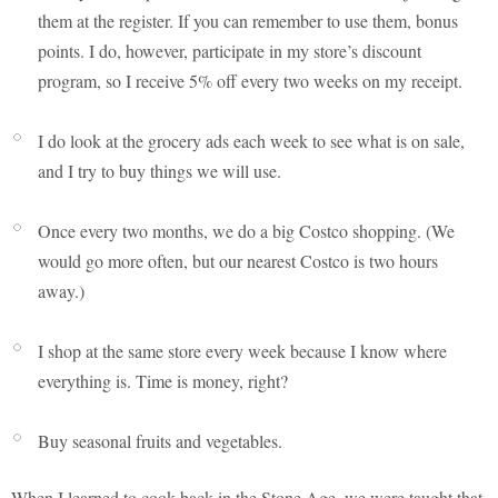
them at the register. If you can remember to use them, bonus
points. I do, however, participate in my store’s discount
program, so I receive 5% off every two weeks on my receipt.
I do look at the grocery ads each week to see what is on sale,
and I try to buy things we will use.
Once every two months, we do a big Costco shopping. (We
would go more often, but our nearest Costco is two hours
away.)
I shop at the same store every week because I know where
everything is. Time is money, right?
Buy seasonal fruits and vegetables.
When I learned to cook back in the Stone Age, we were taught that