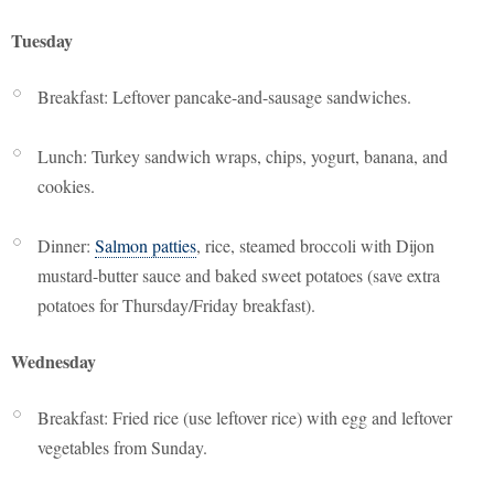
Tuesday
Breakfast: Leftover pancake-and-sausage sandwiches.
Lunch: Turkey sandwich wraps, chips, yogurt, banana, and
cookies.
Dinner:
Salmon patties
, rice, steamed broccoli with Dijon
mustard-butter sauce and baked sweet potatoes (save extra
potatoes for Thursday/Friday breakfast).
Wednesday
Breakfast: Fried rice (use leftover rice) with egg and leftover
vegetables from Sunday.