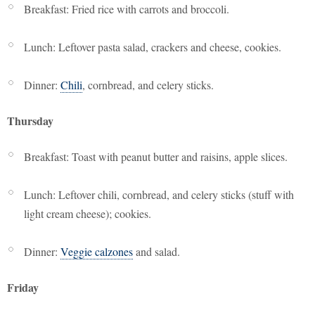
Breakfast: Fried rice with carrots and broccoli.
Lunch: Leftover pasta salad, crackers and cheese, cookies.
Dinner:
Chili
, cornbread, and celery sticks.
Thursday
Breakfast: Toast with peanut butter and raisins, apple slices.
Lunch: Leftover chili, cornbread, and celery sticks (stuff with
light cream cheese); cookies.
Dinner:
Veggie calzones
and salad.
Friday