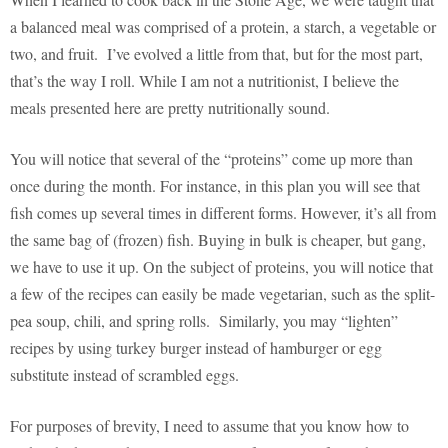
a balanced meal was comprised of a protein, a starch, a vegetable or
two, and fruit. I’ve evolved a little from that, but for the most part,
that’s the way I roll. While I am not a nutritionist, I believe the
meals presented here are pretty nutritionally sound.
You will notice that several of the “proteins” come up more than
once during the month. For instance, in this plan you will see that
fish comes up several times in different forms. However, it’s all from
the same bag of (frozen) fish. Buying in bulk is cheaper, but gang,
we have to use it up. On the subject of proteins, you will notice that
a few of the recipes can easily be made vegetarian, such as the split-
pea soup, chili, and spring rolls. Similarly, you may “lighten”
recipes by using turkey burger instead of hamburger or egg
substitute instead of scrambled eggs.
For purposes of brevity, I need to assume that you know how to