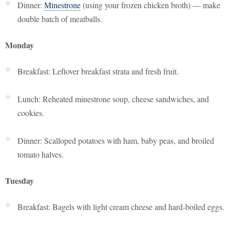
Dinner:
Minestrone
(using your frozen chicken broth) — make
double batch of meatballs.
Monday
Breakfast: Leftover breakfast strata and fresh fruit.
Lunch: Reheated minestrone soup, cheese sandwiches, and
cookies.
Dinner: Scalloped potatoes with ham, baby peas, and broiled
tomato halves.
Tuesday
Breakfast: Bagels with light cream cheese and hard-boiled eggs.