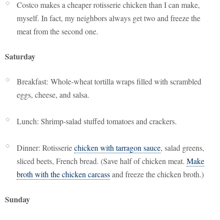
Costco makes a cheaper rotisserie chicken than I can make,
myself. In fact, my neighbors always get two and freeze the
meat from the second one.
Saturday
Breakfast: Whole-wheat tortilla wraps filled with scrambled
eggs, cheese, and salsa.
Lunch: Shrimp-salad stuffed tomatoes and crackers.
Dinner: Rotisserie
chicken with tarragon sauce
, salad greens,
sliced beets, French bread. (Save half of chicken meat.
Make
broth with the chicken carcass
and freeze the chicken broth.)
Sunday