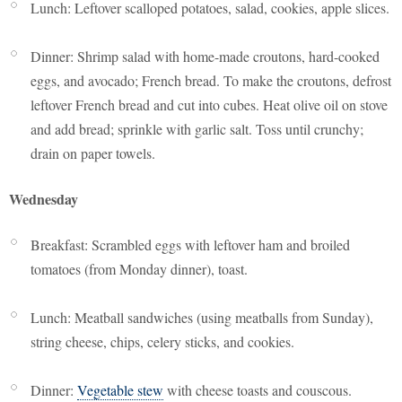
Lunch: Leftover scalloped potatoes, salad, cookies, apple slices.
Dinner: Shrimp salad with home-made croutons, hard-cooked
eggs, and avocado; French bread. To make the croutons, defrost
leftover French bread and cut into cubes. Heat olive oil on stove
and add bread; sprinkle with garlic salt. Toss until crunchy;
drain on paper towels.
Wednesday
Breakfast: Scrambled eggs with leftover ham and broiled
tomatoes (from Monday dinner), toast.
Lunch: Meatball sandwiches (using meatballs from Sunday),
string cheese, chips, celery sticks, and cookies.
Dinner:
Vegetable stew
with cheese toasts and couscous.