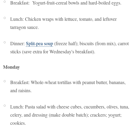
Breakfast: Yogurt-fruit-cereal bowls and hard-boiled eggs.
Lunch: Chicken wraps with lettuce, tomato, and leftover
tarragon sauce.
Dinner:
Split-pea soup
(freeze half); biscuits (from mix), carrot
sticks (save extra for Wednesday's breakfast).
Monday
Breakfast: Whole-wheat tortillas with peanut butter, bananas,
and raisins.
Lunch: Pasta salad with cheese cubes, cucumbers, olives, tuna,
celery, and dressing (make double batch); crackers; yogurt;
cookies.