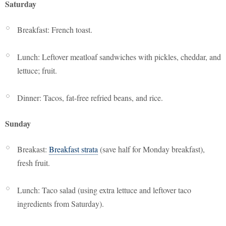
Saturday
Breakfast: French toast.
Lunch: Leftover meatloaf sandwiches with pickles, cheddar, and
lettuce; fruit.
Dinner: Tacos, fat-free refried beans, and rice.
Sunday
Breakast:
Breakfast strata
(save half for Monday breakfast),
fresh fruit.
Lunch: Taco salad (using extra lettuce and leftover taco
ingredients from Saturday).