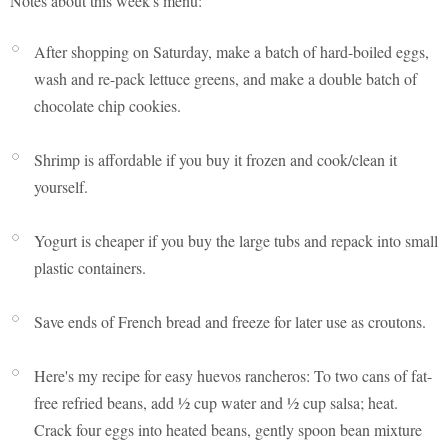
Notes about this week's menu:
After shopping on Saturday, make a batch of hard-boiled eggs,
wash and re-pack lettuce greens, and make a double batch of
chocolate chip cookies.
Shrimp is affordable if you buy it frozen and cook/clean it
yourself.
Yogurt is cheaper if you buy the large tubs and repack into small
plastic containers.
Save ends of French bread and freeze for later use as croutons.
Here's my recipe for easy huevos rancheros: To two cans of fat-
free refried beans, add ½ cup water and ½ cup salsa; heat.
Crack four eggs into heated beans, gently spoon bean mixture