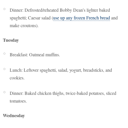
Dinner: Defrosted/reheated Bobby Dean’s lighter baked
spaghetti; Caesar salad (
use up any frozen French bread
and
make croutons).
Tuesday
Breakfast: Oatmeal muffins.
Lunch: Leftover spaghetti, salad, yogurt, breadsticks, and
cookies.
Dinner: Baked chicken thighs, twice-baked potatoes, sliced
tomatoes.
Wednesday