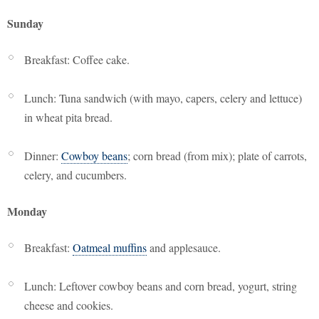
Sunday
Breakfast: Coffee cake.
Lunch: Tuna sandwich (with mayo, capers, celery and lettuce)
in wheat pita bread.
Dinner:
Cowboy beans
; corn bread (from mix); plate of carrots,
celery, and cucumbers.
Monday
Breakfast:
Oatmeal muffins
and applesauce.
Lunch: Leftover cowboy beans and corn bread, yogurt, string
cheese and cookies.