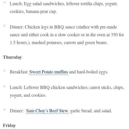
Lunch: Egg salad sandwiches, leftover tortilla chips, yogurt,
cookies, banana-pear cup.
Dinner: Chicken legs in BBQ sauce (slather with pre-made
sauce and either cook in a slow cooker or in the oven at 350 for
1.5 hours.), mashed potatoes, carrots and green beans.
Thursday
Breakfast:
Sweet Potato muffins
and hard-boiled eggs.
Lunch: Leftover BBQ chicken sandwiches; carrot sticks, chips,
yogurt, and cookies.
Dinner:
Sam Choy’s Beef Stew
, garlic bread, and salad.
Friday