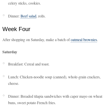
celery sticks, cookies.
Dinner:
Beef salad
, rolls.
Week Four
After shopping on Saturday, make a batch of
oatmeal brownies
.
Saturday
Breakfast: Cereal and toast.
Lunch: Chicken-noodle soup (canned), whole-grain crackers,
cheese.
Dinner: Breaded tilapia sandwiches with caper mayo on wheat
buns, sweet potato French fries.