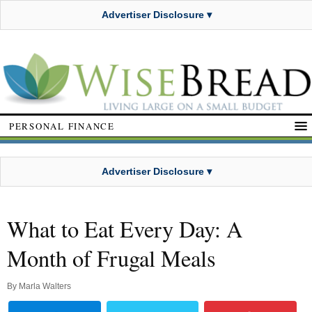
Advertiser Disclosure ▾
PERSONAL FINANCE
Advertiser Disclosure ▾
What to Eat Every Day: A
Month of Frugal Meals
By
Marla Walters