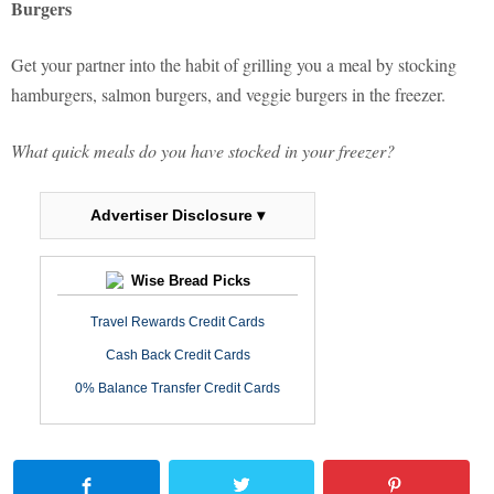
Burgers
Get your partner into the habit of grilling you a meal by stocking
hamburgers, salmon burgers, and veggie burgers in the freezer.
What quick meals do you have stocked in your freezer?
Advertiser Disclosure ▾
Wise Bread Picks
Travel Rewards Credit Cards
Cash Back Credit Cards
0% Balance Transfer Credit Cards