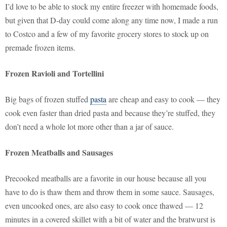
I’d love to be able to stock my entire freezer with homemade foods,
but given that D-day could come along any time now, I made a run
to Costco and a few of my favorite grocery stores to stock up on
premade frozen items.
Frozen Ravioli and Tortellini
Big bags of frozen stuffed
pasta
are cheap and easy to cook — they
cook even faster than dried pasta and because they’re stuffed, they
don’t need a whole lot more other than a jar of sauce.
Frozen Meatballs and Sausages
Precooked meatballs are a favorite in our house because all you
have to do is thaw them and throw them in some sauce. Sausages,
even uncooked ones, are also easy to cook once thawed — 12
minutes in a covered skillet with a bit of water and the bratwurst is