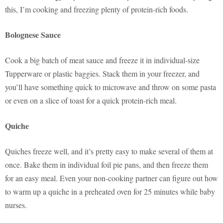
this, I’m cooking and freezing plenty of protein-rich foods.
Bolognese Sauce
Cook a big batch of meat sauce and freeze it in individual-size
Tupperware or plastic baggies. Stack them in your freezer, and
you’ll have something quick to microwave and throw on some pasta
or even on a slice of toast for a quick protein-rich meal.
Quiche
Quiches freeze well, and it’s pretty easy to make several of them at
once. Bake them in individual foil pie pans, and then freeze them
for an easy meal. Even your non-cooking partner can figure out how
to warm up a quiche in a preheated oven for 25 minutes while baby
nurses.