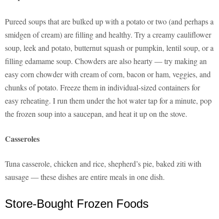
Pureed soups that are bulked up with a potato or two (and perhaps a
smidgen of cream) are filling and healthy. Try a creamy cauliflower
soup, leek and potato, butternut squash or pumpkin, lentil soup, or a
filling edamame soup. Chowders are also hearty — try making an
easy corn chowder with cream of corn, bacon or ham, veggies, and
chunks of potato. Freeze them in individual-sized containers for
easy reheating. I run them under the hot water tap for a minute, pop
the frozen soup into a saucepan, and heat it up on the stove.
Casseroles
Tuna casserole, chicken and rice, shepherd’s pie, baked ziti with
sausage — these dishes are entire meals in one dish.
Store-Bought Frozen Foods