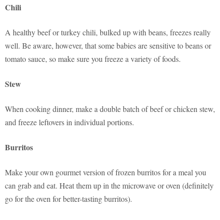
Chili
A healthy beef or turkey chili, bulked up with beans, freezes really
well. Be aware, however, that some babies are sensitive to beans or
tomato sauce, so make sure you freeze a variety of foods.
Stew
When cooking dinner, make a double batch of beef or chicken stew,
and freeze leftovers in individual portions.
Burritos
Make your own gourmet version of frozen burritos for a meal you
can grab and eat. Heat them up in the microwave or oven (definitely
go for the oven for better-tasting burritos).