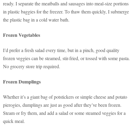
ready. I separate the meatballs and sausages into meal-size portions
in plastic baggies for the freezer. To thaw them quickly, I submerge
the plastic bag in a cold water bath.
Frozen Vegetables
I’d prefer a fresh salad every time, but in a pinch, good quality
frozen veggies can be steamed, stir-fried, or tossed with some pasta.
No grocery store trip required.
Frozen Dumplings
Whether it’s a giant bag of potstickers or simple cheese and potato
pierogies, dumplings are just as good after they’ve been frozen.
Steam or fry them, and add a salad or some steamed veggies for a
quick meal.