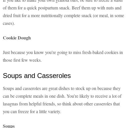
of them for a quick postpartum snack. Beef them up with nuts and
dried fruit for a more nutritionally complete snack (or meal, in some
cases).
Cookie Dough
Just because you know you’re going to miss fresh-baked cookies in
those first few weeks.
Soups and Casseroles
Soups and casseroles are great dishes to stock up on because they
can be complete meals in one dish. You’re likely to receive a lot of
lasagnas from helpful friends, so think about other casseroles that
you can freeze for a little variety.
Soups