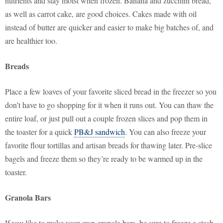
nutrients and stay moist when frozen. Banana and zucchini bread,
as well as carrot cake, are good choices. Cakes made with oil
instead of butter are quicker and easier to make big batches of, and
are healthier too.
Breads
Place a few loaves of your favorite sliced bread in the freezer so you
don’t have to go shopping for it when it runs out. You can thaw the
entire loaf, or just pull out a couple frozen slices and pop them in
the toaster for a quick
PB&J sandwich
. You can also freeze your
favorite flour tortillas and artisan breads for thawing later. Pre-slice
bagels and freeze them so they’re ready to be warmed up in the
toaster.
Granola Bars
If you like to make your own granola bars, be sure to freeze a stash