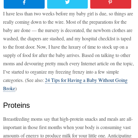
I have less than two weeks before my baby girl is due, so things are
really coming down to the wire. Most of the preparations for the
baby are done — the nursery is decorated, the newborn clothes are
washed, the diapers are stashed, and my hospital checklist is taped
to the front door. Now, I have the luxury of time to stock up on a
supply of food for after the baby arrives. Based on talking to other
moms and devouring pretty much every Internet article on the topic,
I’ve started to organize my freezing frenzy into a few simple
categories. (See also:
24 Tips for Having a Baby Without Going
Broke
)
Proteins
Breastfeeding moms say that high-protein snacks and meals are all-
important in those first months when your body is consuming vast
amounts of energy to produce milk for your little one. Anticipating