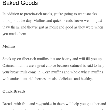
Baked Goods
In addition to protein-rich meals, you’re going to want snacks
throughout the day. Muffins and quick breads freeze well — just
thaw them, and they’re just as moist and good as they were when
you made them.
Muffins
Stock up on fiber-rich muffins that are hearty and will fill you up.
Oatmeal muffins are a great choice because oatmeal is said to help
your breast milk come in. Corn muffins and whole wheat muffins
with antioxidant-rich berries are also delicious and healthy.
Quick Breads
Breads with fruit and vegetables in them will help you get fiber and