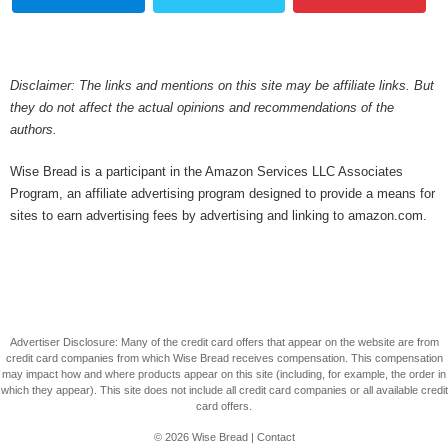
Disclaimer: The links and mentions on this site may be affiliate links. But
they do not affect the actual opinions and recommendations of the
authors.
Wise Bread is a participant in the Amazon Services LLC Associates
Program, an affiliate advertising program designed to provide a means for
sites to earn advertising fees by advertising and linking to amazon.com.
Advertiser Disclosure: Many of the credit card offers that appear on the website are from
credit card companies from which Wise Bread receives compensation. This compensation
may impact how and where products appear on this site (including, for example, the order in
which they appear). This site does not include all credit card companies or all available credit
card offers.
© 2026
Wise Bread
|
Contact