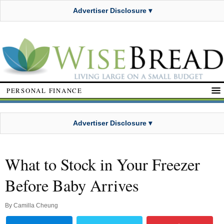
Advertiser Disclosure ▾
PERSONAL FINANCE
Advertiser Disclosure ▾
What to Stock in Your Freezer
Before Baby Arrives
By
Camilla Cheung