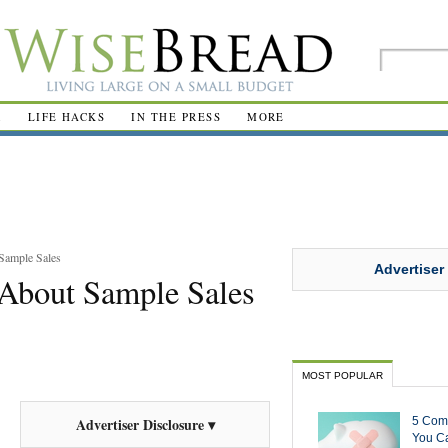
R
LIFE HACKS
IN THE PRESS
MORE
Sample Sales
Advertiser
About Sample Sales
MOST POPULAR
5 Com
Advertiser Disclosure ▾
You Ca