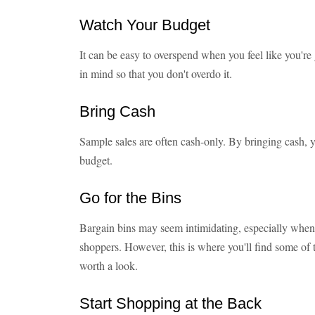
Watch Your Budget
It can be easy to overspend when you feel like you're
in mind so that you don't overdo it.
Bring Cash
Sample sales are often cash-only. By bringing cash, 
budget.
Go for the Bins
Bargain bins may seem intimidating, especially when
shoppers. However, this is where you'll find some of the
worth a look.
Start Shopping at the Back