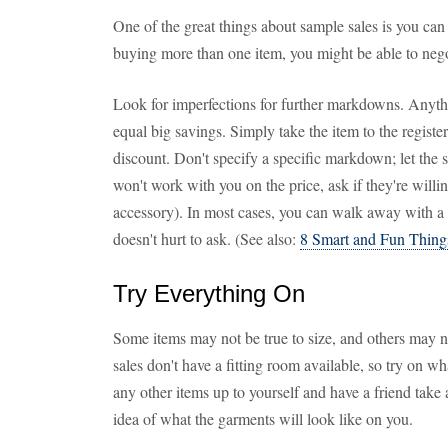
One of the great things about sample sales is you can 
buying more than one item, you might be able to negot
Look for imperfections for further markdowns. Anythi
equal big savings. Simply take the item to the register
discount. Don't specify a specific markdown; let the sal
won't work with you on the price, ask if they're willin
accessory). In most cases, you can walk away with a d
doesn't hurt to ask. (See also:
8 Smart and Fun Thing
Try Everything On
Some items may not be true to size, and others may n
sales don't have a fitting room available, so try on w
any other items up to yourself and have a friend take
idea of what the garments will look like on you.