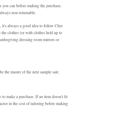
 as you can before making the purchase.
always non-returnable.
, it's always a good idea to follow Cher
 the clothes (or with clothes held up to
 unforgiving dressing room mirrors or
 be the master of the next sample sale.
 to make a purchase. If an item doesn't fit
actor in the cost of tailoring before making