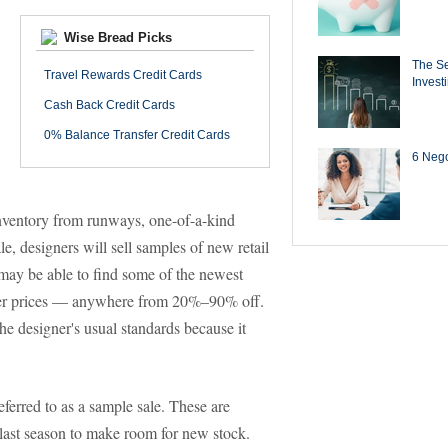
Wise Bread Picks
The Se
Travel Rewards Credit Cards
Invest
Cash Back Credit Cards
0% Balance Transfer Credit Cards
6 Negot
 inventory from runways, one-of-a-kind
le, designers will sell samples of new retail
may be able to find some of the newest
iller prices — anywhere from 20%–90% off.
the designer's usual standards because it
eferred to as a sample sale. These are
om last season to make room for new stock.