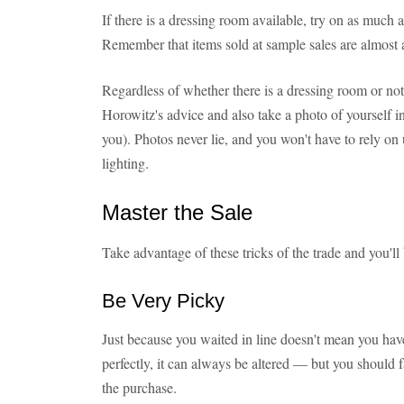
If there is a dressing room available, try on as much
Remember that items sold at sample sales are almost 
Regardless of whether there is a dressing room or not
Horowitz's advice and also take a photo of yourself in
you). Photos never lie, and you won't have to rely on
lighting.
Master the Sale
Take advantage of these tricks of the trade and you'll
Be Very Picky
Just because you waited in line doesn't mean you have
perfectly, it can always be altered — but you should f
the purchase.