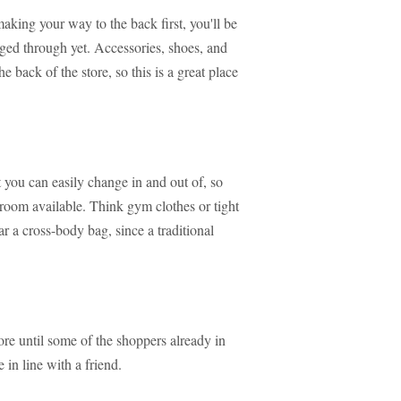
 making your way to the back first, you'll be
aged through yet. Accessories, shoes, and
e back of the store, so this is a great place
 you can easily change in and out of, so
ng room available. Think gym clothes or tight
ar a cross-body bag, since a traditional
re until some of the shoppers already in
 in line with a friend.