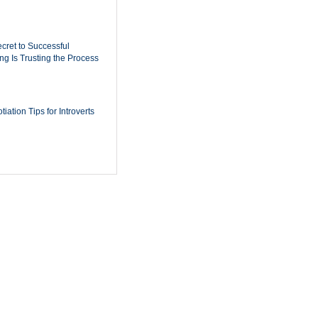
cret to Successful
ing Is Trusting the Process
iation Tips for Introverts