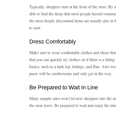
Typically, shoppers start at the front of the store. By
able to find the items that most people haven't rumm
the most deeply discounted items are usually also in th
to start.
Dress Comfortably
Make sure to wear comfortable clothes and shoes that
that you can quickly try clothes on if there is a fitti
basics, such as a tank top, lettings, and flats. Also we
purse will be cumbersome and only get in the way.
Be Prepared to Wait in Line
Many sample sales won't let new shoppers into the sto
the store leave. Be prepared to wait and enjoy the time