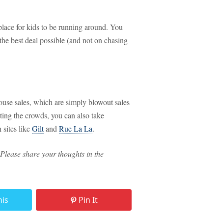
 place for kids to be running around. You
the best deal possible (and not on chasing
use sales, which are simply blowout sales
ghting the crowds, you can also take
 sites like
Gilt
and
Rue La La
.
Please share your thoughts in the
his
Pin It