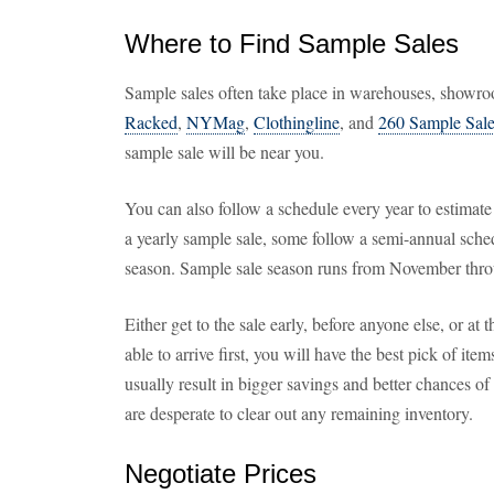
Where to Find Sample Sales
Sample sales often take place in warehouses, showroo
Racked
,
NYMag
,
Clothingline
, and
260 Sample Sal
sample sale will be near you.
You can also follow a schedule every year to estimate
a yearly sample sale, some follow a semi-annual sche
season. Sample sale season runs from November thro
Either get to the sale early, before anyone else, or at t
able to arrive first, you will have the best pick of ite
usually result in bigger savings and better chances of 
are desperate to clear out any remaining inventory.
Negotiate Prices