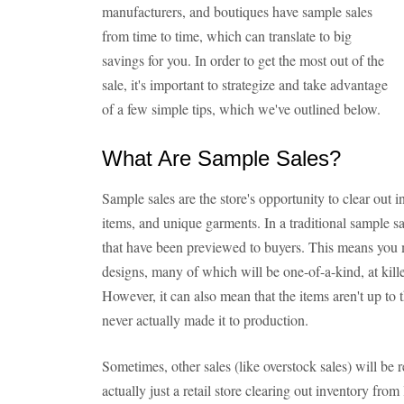
manufacturers, and boutiques have sample sales
from time to time, which can translate to big
savings for you. In order to get the most out of the
sale, it's important to strategize and take advantage
of a few simple tips, which we've outlined below.
What Are Sample Sales?
Sample sales are the store's opportunity to clear out
items, and unique garments. In a traditional sample sa
that have been previewed to buyers. This means you 
designs, many of which will be one-of-a-kind, at k
However, it can also mean that the items aren't up to 
never actually made it to production.
Sometimes, other sales (like overstock sales) will be r
actually just a retail store clearing out inventory fr