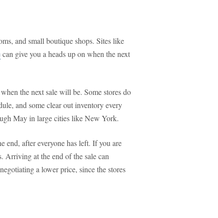
ms, and small boutique shops. Sites like
e
can give you a heads up on when the next
 when the next sale will be. Some stores do
dule, and some clear out inventory every
ugh May in large cities like New York.
he end, after everyone has left. If you are
ms. Arriving at the end of the sale can
negotiating a lower price, since the stores