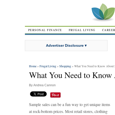
PERSONAL FINANCE
FRUGAL LIVING
CAREE
Advertiser Disclosure ▾
Home
»
Frugal Living
»
Shopping
» What You Need to Know About 
What You Need to Know 
By
Andrea Cannon
Sample sales can be a fun way to get unique items
at rock-bottom prices. Most retail stores, clothing