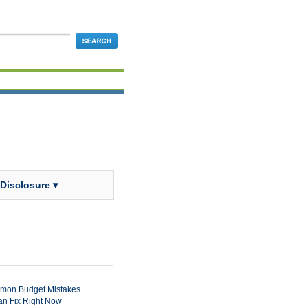
 Disclosure ▾
mon Budget Mistakes
n Fix Right Now