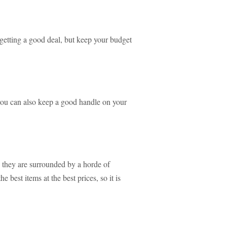
 getting a good deal, but keep your budget
you can also keep a good handle on your
 they are surrounded by a horde of
 best items at the best prices, so it is