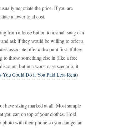
usually negotiate the price. If you are
iate a lower total cost.
ng from a loose button to a small snag can
 and ask if they would be willing to offer a
es associate offer a discount first. If they
g to throw something else in (like a free
iscount, but in a worst-case scenario, it
s You Could Do if You Paid Less Rent
)
ot have sizing marked at all. Most sample
hat you can on top of your clothes. Hold
 a photo with their phone so you can get an