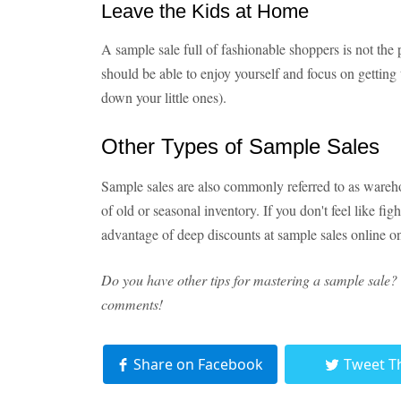
Leave the Kids at Home
A sample sale full of fashionable shoppers is not the
should be able to enjoy yourself and focus on getting 
down your little ones).
Other Types of Sample Sales
Sample sales are also commonly referred to as wareho
of old or seasonal inventory. If you don't feel like fi
advantage of deep discounts at sample sales online on
Do you have other tips for mastering a sample sale? 
comments!
Share on Facebook
Tweet T