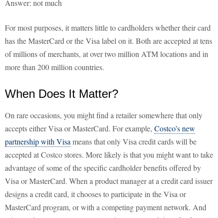
Answer: not much
For most purposes, it matters little to cardholders whether their card
has the MasterCard or the Visa label on it. Both are accepted at tens
of millions of merchants, at over two million ATM locations and in
more than 200 million countries.
When Does It Matter?
On rare occasions, you might find a retailer somewhere that only
accepts either Visa or MasterCard. For example,
Costco’s new
partnership with Visa
means that only Visa credit cards will be
accepted at Costco stores. More likely is that you might want to take
advantage of some of the specific cardholder benefits offered by
Visa or MasterCard. When a product manager at a credit card issuer
designs a credit card, it chooses to participate in the Visa or
MasterCard program, or with a competing payment network. And