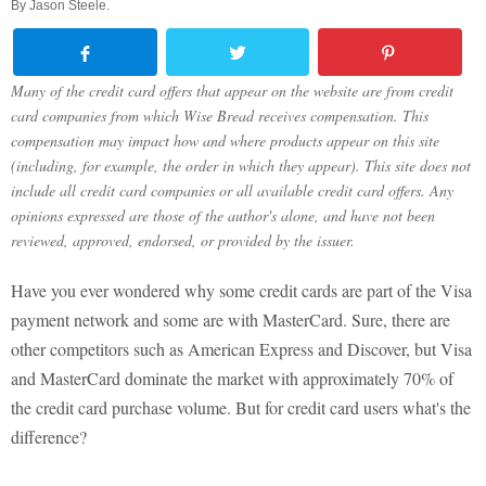
By
Jason Steele
.
Many of the credit card offers that appear on the website are from credit
card companies from which Wise Bread receives compensation. This
compensation may impact how and where products appear on this site
(including, for example, the order in which they appear). This site does not
include all credit card companies or all available credit card offers. Any
opinions expressed are those of the author's alone, and have not been
reviewed, approved, endorsed, or provided by the issuer.
Have you ever wondered why some credit cards are part of the Visa
payment network and some are with MasterCard. Sure, there are
other competitors such as American Express and Discover, but Visa
and MasterCard dominate the market with approximately 70% of
the credit card purchase volume. But for credit card users what's the
difference?