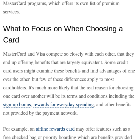
MasterCard programs, which offers its own list of premium
services.
What to Focus on When Choosing a
Card
MasterCard and Visa compete so closely with each other, that they
end up offering benefits that are largely equivalent. Some credit
card users might examine these benefits and find advantages of one
over the other, but few of these differences apply to most
cardholders. It's much more likely that the real reason for choosing
one card over another will be its terms and conditions including the
sign-up bonus
,
rewards for everyday spending
, and other benefits
not provided by the payment network.
For example, an
airline rewards card
may offer features such as a
free checked bag or priority boarding which are benefits provided