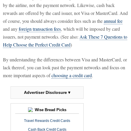
by the airline, not the payment network. Likewise, cash back
rewards are offered by the card issuer, not Visa or MasterCard. And
of course, you should always consider fees such as the
annual fee
and any
foreign transaction fees
, which will be imposed by card
issuers, not payment networks. (See also:
Ask These 7 Questions to
Help Choose the Perfect Credit Card
)
By understanding the differences between Visa and MasterCard, or
lack thereof, you can look past the payment networks and focus on
more important aspects of
choosing a credit card
.
Advertiser Disclosure ▾
Wise Bread Picks
Travel Rewards Credit Cards
Cash Back Credit Cards