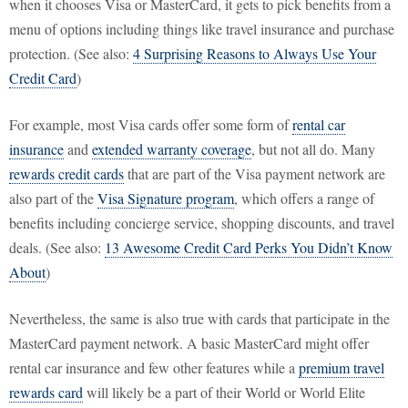
when it chooses Visa or MasterCard, it gets to pick benefits from a
menu of options including things like travel insurance and purchase
protection. (See also:
4 Surprising Reasons to Always Use Your
Credit Card
)
For example, most Visa cards offer some form of
rental car
insurance
and
extended warranty coverage
, but not all do. Many
rewards credit cards
that are part of the Visa payment network are
also part of the
Visa Signature program
, which offers a range of
benefits including concierge service, shopping discounts, and travel
deals. (See also:
13 Awesome Credit Card Perks You Didn’t Know
About
)
Nevertheless, the same is also true with cards that participate in the
MasterCard payment network. A basic MasterCard might offer
rental car insurance and few other features while a
premium travel
rewards card
will likely be a part of their World or World Elite