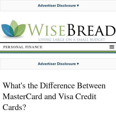
Advertiser Disclosure ▾
PERSONAL FINANCE
Advertiser Disclosure ▾
What's the Difference Between
MasterCard and Visa Credit
Cards?