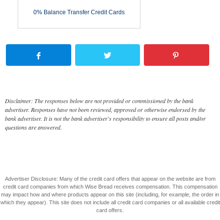
0% Balance Transfer Credit Cards
Disclaimer: The responses below are not provided or commissioned by the bank
advertiser. Responses have not been reviewed, approved or otherwise endorsed by the
bank advertiser. It is not the bank advertiser's responsibility to ensure all posts and/or
questions are answered.
Advertiser Disclosure: Many of the credit card offers that appear on the website are from
credit card companies from which Wise Bread receives compensation. This compensation
may impact how and where products appear on this site (including, for example, the order in
which they appear). This site does not include all credit card companies or all available credit
card offers.