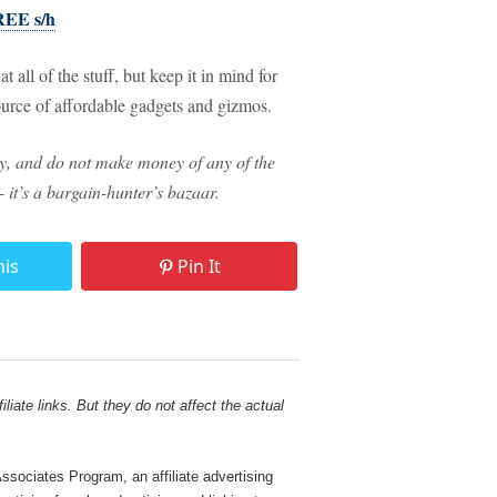
FREE s/h
 all of the stuff, but keep it in mind for
source of affordable gadgets and gizmos.
way, and do not make money of any of the
 - it’s a bargain-hunter’s bazaar.
his
Pin It
liate links. But they do not affect the actual
sociates Program, an affiliate advertising