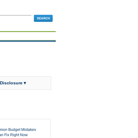
 Disclosure ▾
mon Budget Mistakes
n Fix Right Now