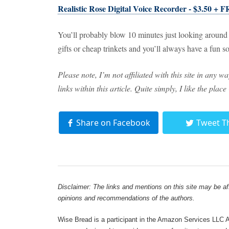
Realistic Rose Digital Voice Recorder - $3.50 + 
You’ll probably blow 10 minutes just looking around at
gifts or cheap trinkets and you’ll always have a fun 
Please note, I’m not affiliated with this site in any 
links within this article. Quite simply, I like the place
Share on Facebook
Tweet T
Disclaimer: The links and mentions on this site may be affi
opinions and recommendations of the authors.
Wise Bread is a participant in the Amazon Services LLC As