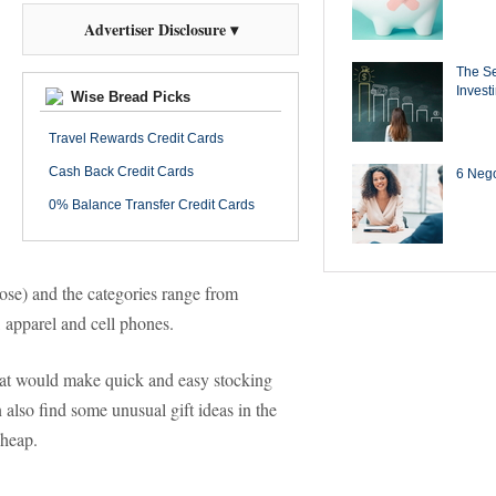
Advertiser Disclosure ▾
The Se
Invest
Wise Bread Picks
Travel Rewards Credit Cards
Cash Back Credit Cards
6 Negot
0% Balance Transfer Credit Cards
ose) and the categories range from
 apparel and cell phones.
 that would make quick and easy stocking
n also find some unusual gift ideas in the
cheap.