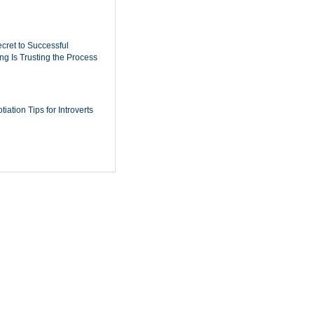
cret to Successful
ing Is Trusting the Process
iation Tips for Introverts