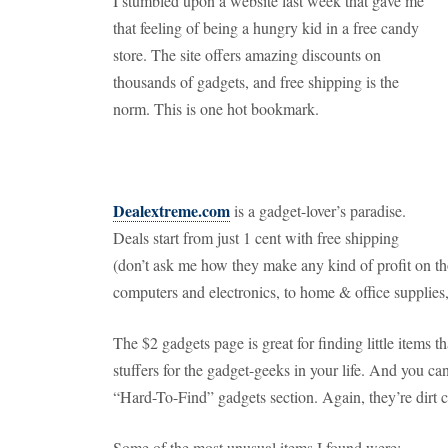
I stumbled upon a website last week that gave me
that feeling of being a hungry kid in a free candy
store. The site offers amazing discounts on
thousands of gadgets, and free shipping is the
norm. This is one hot bookmark.
Dealextreme.com
is a gadget-lover’s paradise.
Deals start from just 1 cent with free shipping
(don’t ask me how they make any kind of profit on th
computers and electronics, to home & office supplies,
The $2 gadgets page is great for finding little items
stuffers for the gadget-geeks in your life. And you ca
“Hard-To-Find” gadgets section. Again, they’re dirt 
Some of the most unusual items I found were: