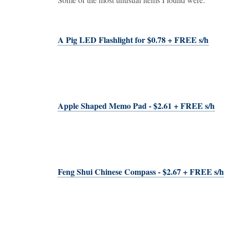
A Pig LED Flashlight for $0.78 + FREE s/h
Apple Shaped Memo Pad - $2.61 + FREE s/h
Feng Shui Chinese Compass - $2.67 + FREE s/h