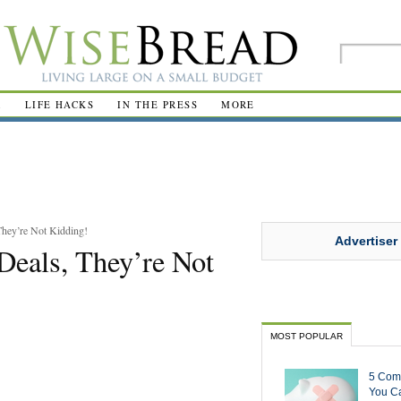
R
LIFE HACKS
IN THE PRESS
MORE
hey’re Not Kidding!
Advertiser
eals, They’re Not
MOST POPULAR
5 Com
You Ca