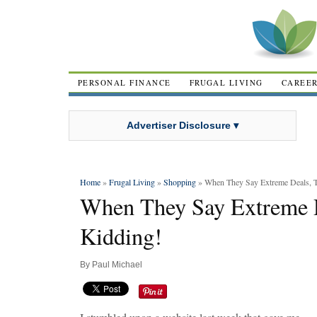
PERSONAL FINANCE
FRUGAL LIVING
CAREE
Advertiser Disclosure ▾
Home
»
Frugal Living
»
Shopping
» When They Say Extreme Deals, T
When They Say Extreme D
Kidding!
By
Paul Michael