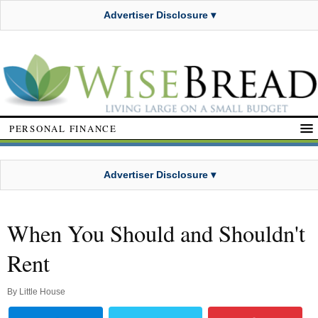
Advertiser Disclosure ▾
PERSONAL FINANCE
Advertiser Disclosure ▾
When You Should and Shouldn't
Rent
By
Little House