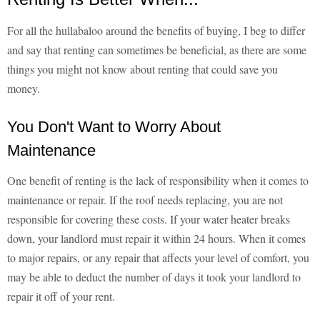
For all the hullabaloo around the benefits of buying, I beg to differ
and say that renting can sometimes be beneficial, as there are some
things you might not know about renting that could save you
money.
You Don't Want to Worry About
Maintenance
One benefit of renting is the lack of responsibility when it comes to
maintenance or repair. If the roof needs replacing, you are not
responsible for covering these costs. If your water heater breaks
down, your landlord must repair it within 24 hours. When it comes
to major repairs, or any repair that affects your level of comfort, you
may be able to deduct the number of days it took your landlord to
repair it off of your rent.