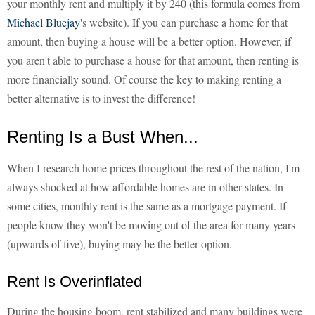
your monthly rent and multiply it by 240 (this formula comes from
Michael Bluejay
's website). If you can purchase a home for that
amount, then buying a house will be a better option. However, if
you aren't able to purchase a house for that amount, then renting is
more financially sound. Of course the key to making renting a
better alternative is to invest the difference!
Renting Is a Bust When...
When I research home prices throughout the rest of the nation, I'm
always shocked at how affordable homes are in other states. In
some cities, monthly rent is the same as a mortgage payment. If
people know they won't be moving out of the area for many years
(upwards of five), buying may be the better option.
Rent Is Overinflated
During the housing boom, rent stabilized and many buildings were