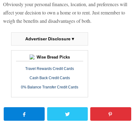
Obviously your personal finances, location, and preferences will
affect your decision to own a home or to rent. Just remember to
weigh the benefits and disadvantages of both.
Advertiser Disclosure ▾
Wise Bread Picks
Travel Rewards Credit Cards
Cash Back Credit Cards
0% Balance Transfer Credit Cards