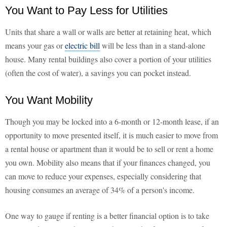
You Want to Pay Less for Utilities
Units that share a wall or walls are better at retaining heat, which
means your gas or
electric bill
will be less than in a stand-alone
house. Many rental buildings also cover a portion of your utilities
(often the cost of water), a savings you can pocket instead.
You Want Mobility
Though you may be locked into a 6-month or 12-month lease, if an
opportunity to move presented itself, it is much easier to move from
a rental house or apartment than it would be to sell or rent a home
you own. Mobility also means that if your finances changed, you
can move to reduce your expenses, especially considering that
housing consumes an average of 34% of a person's income.
One way to gauge if renting is a better financial option is to take