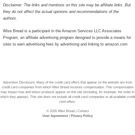
Disclaimer: The links and mentions on this site may be affiliate links. But
they do not affect the actual opinions and recommendations of the
authors.
Wise Bread is a participant in the Amazon Services LLC Associates
Program, an affiliate advertising program designed to provide a means for
sites to earn advertising fees by advertising and linking to amazon.com.
Advertiser Disclosure: Many of the credit card offers that appear on the website are from
credit card companies from which Wise Bread receives compensation. This compensation
may impact how and where products appear on this site (including, for example, the order in
which they appear). This site does not include all credit card companies or all available credit
card offers.
© 2026
Wise Bread
|
Contact
User Agreement
|
Privacy Policy