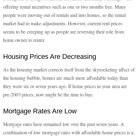
offering rental incentives such as one or two months free. Many
people were moving out of rentals and into homes, so the rental
market had to make adjustments. However, current rent prices
seems to be creeping up as people are reversing their role from
home owner to renter.
Housing Prices Are Decreasing
As the housing market corrects itself from the skyrocketing affect of
the housing bubble, homes are much more affordable today than
they were six or seven years ago. If home prices in your area are
pre-2003 prices, now might be the time to buy.
Mortgage Rates Are Low
Mortgage rates have remained low over the past seven years. A
combination of low mortgage rates with affordable home prices is a