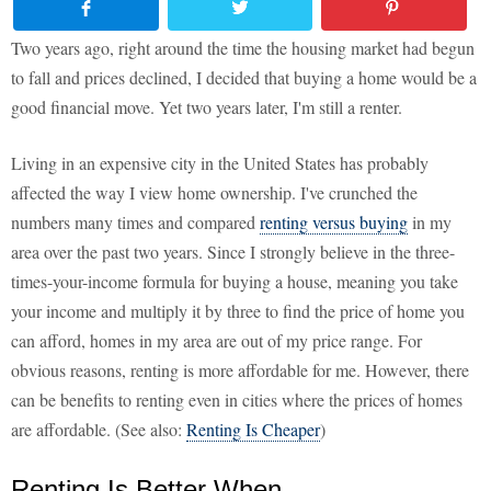
Two years ago, right around the time the housing market had begun
to fall and prices declined, I decided that buying a home would be a
good financial move. Yet two years later, I'm still a renter.
Living in an expensive city in the United States has probably
affected the way I view home ownership. I've crunched the
numbers many times and compared
renting versus buying
in my
area over the past two years. Since I strongly believe in the three-
times-your-income formula for buying a house, meaning you take
your income and multiply it by three to find the price of home you
can afford, homes in my area are out of my price range. For
obvious reasons, renting is more affordable for me. However, there
can be benefits to renting even in cities where the prices of homes
are affordable. (See also:
Renting Is Cheaper
)
Renting Is Better When...