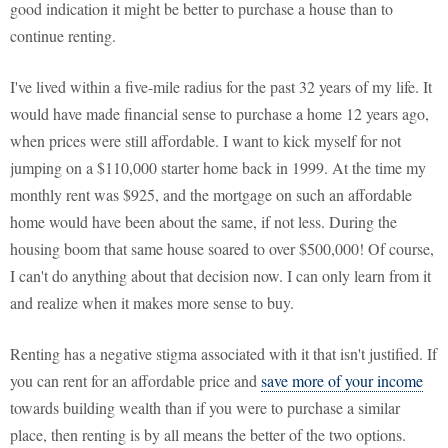
good indication it might be better to purchase a house than to
continue renting.
I've lived within a five-mile radius for the past 32 years of my life. It
would have made financial sense to purchase a home 12 years ago,
when prices were still affordable. I want to kick myself for not
jumping on a $110,000 starter home back in 1999. At the time my
monthly rent was $925, and the mortgage on such an affordable
home would have been about the same, if not less. During the
housing boom that same house soared to over $500,000! Of course,
I can't do anything about that decision now. I can only learn from it
and realize when it makes more sense to buy.
Renting has a negative stigma associated with it that isn't justified. If
you can rent for an affordable price and
save more of your income
towards building wealth than if you were to purchase a similar
place, then renting is by all means the better of the two options.