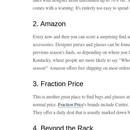
comes with a warning: It's entirely too easy to spend
2. Amazon
Every now and then you can score a surprising find a
accessories. Designer purses and glasses can be foun
previous season's finds, so depending on where you liv
Kentucky, where people are more likely to say "Who
season!" Amazon offers free shipping on most orders
3. Fraction Price
This is another great place to find bags and glasses a
normal price.
Fraction Price
's brands include Cartier
They offer a daily deal that is usually marked down
4. Beyond the Rack