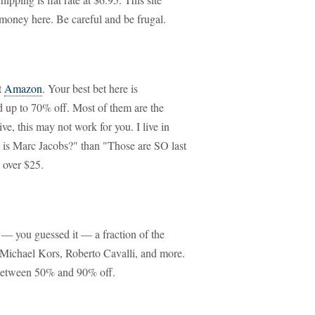
 money here. Be careful and be frugal.
t
Amazon
. Your best bet here is
d up to 70% off. Most of them are the
e, this may not work for you. I live in
 is Marc Jacobs?" than "Those are SO last
 over $25.
t — you guessed it — a fraction of the
, Michael Kors, Roberto Cavalli, and more.
 between 50% and 90% off.