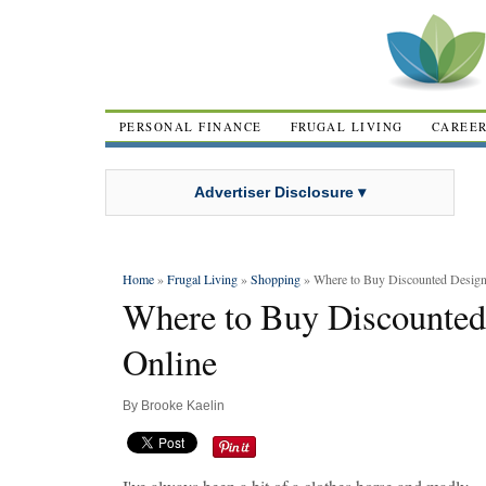
PERSONAL FINANCE
FRUGAL LIVING
CAREE
Advertiser Disclosure ▾
Home
»
Frugal Living
»
Shopping
» Where to Buy Discounted Design
Where to Buy Discounted
Online
By
Brooke Kaelin