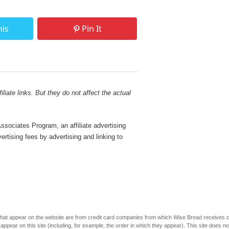
his
Pin It
liate links. But they do not affect the actual
sociates Program, an affiliate advertising
rtising fees by advertising and linking to
s that appear on the website are from credit card companies from which Wise Bread receives
r on this site (including, for example, the order in which they appear). This site does not 