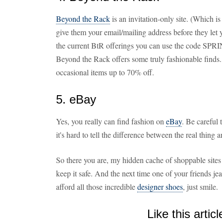
Beyond the Rack
is an invitation-only site. (Which i
give them your email/mailing address before they let 
the current BtR offerings you can use the code SPRING
Beyond the Rack offers some truly fashionable finds
occasional items up to 70% off.
5. eBay
Yes, you really can find fashion on
eBay
. Be careful
it's hard to tell the difference between the real thing 
So there you are, my hidden cache of shoppable sites f
keep it safe. And the next time one of your friends 
afford all those incredible
designer shoes
, just smile.
Like this articl