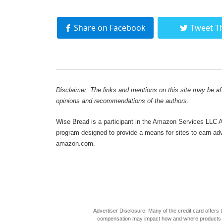
Share on Facebook
Tweet T
Disclaimer: The links and mentions on this site may be affi
opinions and recommendations of the authors.
Wise Bread is a participant in the Amazon Services LLC As
program designed to provide a means for sites to earn adve
amazon.com.
Advertiser Disclosure: Many of the credit card offer
compensation may impact how and where products appea