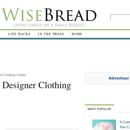
R
LIFE HACKS
IN THE PRESS
MORE
er Clothing Online
Advertiser
 Designer Clothing
MOST POPULAR
5 Com
You Ca