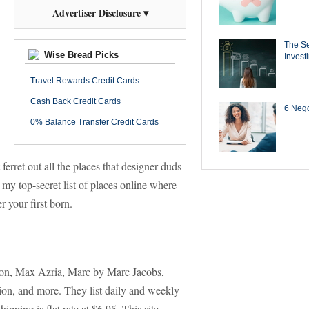
Advertiser Disclosure ▾
The Se
Wise Bread Picks
Invest
Travel Rewards Credit Cards
Cash Back Credit Cards
6 Negot
0% Balance Transfer Credit Cards
ferret out all the places that designer duds
my top-secret list of places online where
r your first born.
ion, Max Azria, Marc by Marc Jacobs,
on, and more. They list daily and weekly
pping is flat rate at $6.95. This site