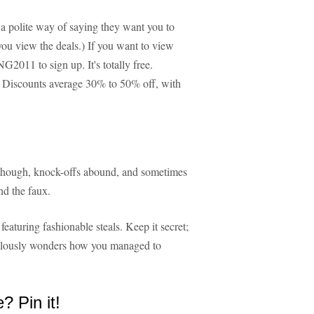
s a polite way of saying they want you to
you view the deals.) If you want to view
2011 to sign up. It's totally free.
. Discounts average 30% to 50% off, with
 though, knock-offs abound, and sometimes
and the faux.
eaturing fashionable steals. Keep it secret;
jealously wonders how you managed to
e? Pin it!