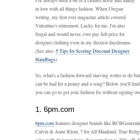
I've always been a bit of a clothes horse and madly
in love with all things fashion. When I began
writing, my first ever magazine article covered
Valentino's retirement. Lucky for me, I'm also
frugal and would never, ever pay full price for
designer clothing even in my dizziest daydreams.
(See also:
5 Tips for Scoring Discount Designer
Handbags
)
So, what's a fashion-forward starving writer to do but 
can be had for a penny and a song? Below you'll find 
you can go to get your fashion fix without signing ove
1. 6pm.com
6pm.com
features designer brands like BCBGenerat
Calvin & Anne Klein, 7 for All Mankind, True Religi
sales with designer items discounted up to 70% off. Shi