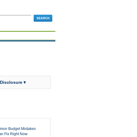
 Disclosure ▾
mon Budget Mistakes
n Fix Right Now