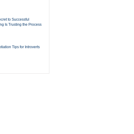
cret to Successful
ing Is Trusting the Process
iation Tips for Introverts