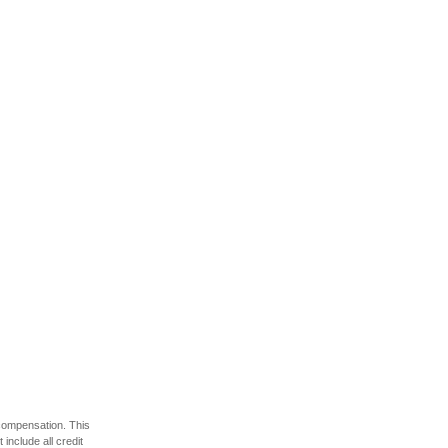
 compensation. This
include all credit