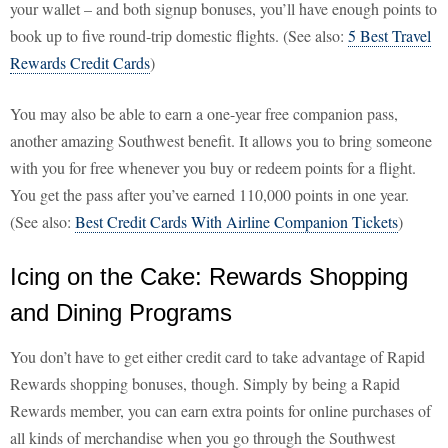
your wallet – and both signup bonuses, you’ll have enough points to
book up to five round-trip domestic flights. (See also:
5 Best Travel
Rewards Credit Cards
)
You may also be able to earn a one-year free companion pass,
another amazing Southwest benefit. It allows you to bring someone
with you for free whenever you buy or redeem points for a flight.
You get the pass after you’ve earned 110,000 points in one year.
(See also:
Best Credit Cards With Airline Companion Tickets
)
Icing on the Cake: Rewards Shopping
and Dining Programs
You don’t have to get either credit card to take advantage of Rapid
Rewards shopping bonuses, though. Simply by being a Rapid
Rewards member, you can earn extra points for online purchases of
all kinds of merchandise when you go through the Southwest