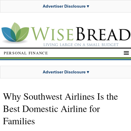
Advertiser Disclosure ▾
PERSONAL FINANCE
Advertiser Disclosure ▾
Why Southwest Airlines Is the
Best Domestic Airline for
Families