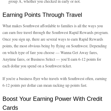
group A, whether you checked in early or not.
Earning Points Through Travel
What makes Southwest affordable to families is all the ways you
can earn free travel through the Southwest Rapid Rewards program.
Once you sign up, there are several ways to earn Rapid Rewards
points, the most obvious being by flying on Southwest. Depending
on which type of fare you choose — Wanna Get Away fares,
Anytime fares, or Business Select — you’ll earn 6-12 points for
each dollar you spend on a Southwest ticket.
If you’re a business flyer who travels with Southwest often, earning
6-12 points per dollar can mean racking up points fast.
Boost Your Earning Power With Credit
Cards