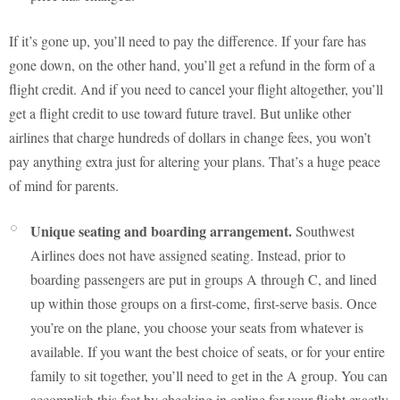
If it’s gone up, you’ll need to pay the difference. If your fare has
gone down, on the other hand, you’ll get a refund in the form of a
flight credit. And if you need to cancel your flight altogether, you’ll
get a flight credit to use toward future travel. But unlike other
airlines that charge hundreds of dollars in change fees, you won’t
pay anything extra just for altering your plans. That’s a huge peace
of mind for parents.
Unique seating and boarding arrangement.
Southwest
Airlines does not have assigned seating. Instead, prior to
boarding passengers are put in groups A through C, and lined
up within those groups on a first-come, first-serve basis. Once
you’re on the plane, you choose your seats from whatever is
available. If you want the best choice of seats, or for your entire
family to sit together, you’ll need to get in the A group. You can
accomplish this feat by checking in online for your flight exactly