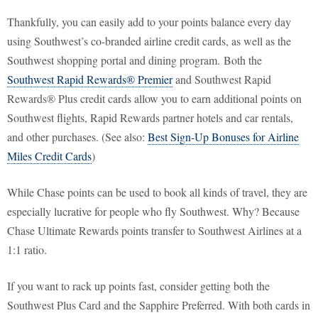
Thankfully, you can easily add to your points balance every day
using Southwest’s co-branded airline credit cards, as well as the
Southwest shopping portal and dining program. Both the
Southwest Rapid Rewards® Premier
and Southwest Rapid
Rewards® Plus credit cards allow you to earn additional points on
Southwest flights, Rapid Rewards partner hotels and car rentals,
and other purchases. (See also:
Best Sign-Up Bonuses for Airline
Miles Credit Cards
)
While Chase points can be used to book all kinds of travel, they are
especially lucrative for people who fly Southwest. Why? Because
Chase Ultimate Rewards points transfer to Southwest Airlines at a
1:1 ratio.
If you want to rack up points fast, consider getting both the
Southwest Plus Card and the Sapphire Preferred. With both cards in