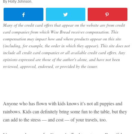
By
Holly Johnson
.
Many of the credit card offers that appear on the website are from credit
card companies from which Wise Bread receives compensation. This
compensation may impact how and where products appear on this site
(including, for example, the order in which they appear). This site does not
include all credit card companies or all available credit card offers. Any
opinions expressed are those of the author's alone, and have not been
reviewed, approved, endorsed, or provided by the issuer.
Anyone who has flown with kids knows it’s not all puppies and
rainbows. Kids can definitely bring some fun to the table, but they
can add to the stress — and cost — of your travels, too.