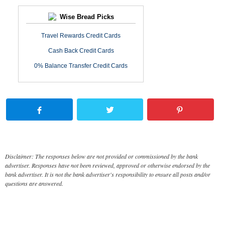
Wise Bread Picks
Travel Rewards Credit Cards
Cash Back Credit Cards
0% Balance Transfer Credit Cards
Disclaimer: The responses below are not provided or commissioned by the bank
advertiser. Responses have not been reviewed, approved or otherwise endorsed by the
bank advertiser. It is not the bank advertiser's responsibility to ensure all posts and/or
questions are answered.