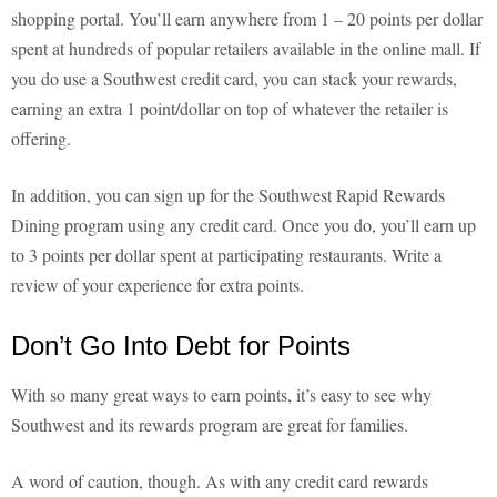
shopping portal. You’ll earn anywhere from 1 – 20 points per dollar
spent at hundreds of popular retailers available in the online mall. If
you do use a Southwest credit card, you can stack your rewards,
earning an extra 1 point/dollar on top of whatever the retailer is
offering.
In addition, you can sign up for the Southwest Rapid Rewards
Dining program using any credit card. Once you do, you’ll earn up
to 3 points per dollar spent at participating restaurants. Write a
review of your experience for extra points.
Don’t Go Into Debt for Points
With so many great ways to earn points, it’s easy to see why
Southwest and its rewards program are great for families.
A word of caution, though. As with any credit card rewards