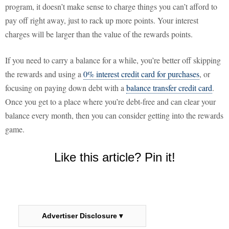
program, it doesn’t make sense to charge things you can’t afford to
pay off right away, just to rack up more points. Your interest
charges will be larger than the value of the rewards points.
If you need to carry a balance for a while, you’re better off skipping
the rewards and using a
0% interest credit card for purchases
, or
focusing on paying down debt with a
balance transfer credit card
.
Once you get to a place where you’re debt-free and can clear your
balance every month, then you can consider getting into the rewards
game.
Like this article? Pin it!
Advertiser Disclosure ▾