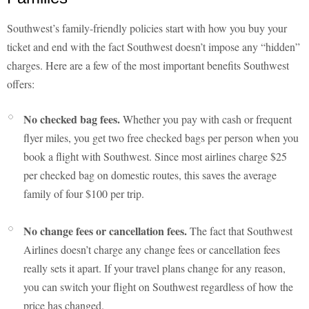
Southwest’s family-friendly policies start with how you buy your
ticket and end with the fact Southwest doesn’t impose any “hidden”
charges. Here are a few of the most important benefits Southwest
offers:
No checked bag fees.
Whether you pay with cash or frequent
flyer miles, you get two free checked bags per person when you
book a flight with Southwest. Since most airlines charge $25
per checked bag on domestic routes, this saves the average
family of four $100 per trip.
No change fees or cancellation fees.
The fact that Southwest
Airlines doesn’t charge any change fees or cancellation fees
really sets it apart. If your travel plans change for any reason,
you can switch your flight on Southwest regardless of how the
price has changed.