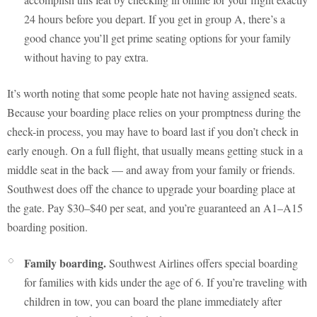
24 hours before you depart. If you get in group A, there’s a
good chance you’ll get prime seating options for your family
without having to pay extra.
It’s worth noting that some people hate not having assigned seats.
Because your boarding place relies on your promptness during the
check-in process, you may have to board last if you don’t check in
early enough. On a full flight, that usually means getting stuck in a
middle seat in the back — and away from your family or friends.
Southwest does off the chance to upgrade your boarding place at
the gate. Pay $30–$40 per seat, and you’re guaranteed an A1–A15
boarding position.
Family boarding.
Southwest Airlines offers special boarding
for families with kids under the age of 6. If you’re traveling with
children in tow, you can board the plane immediately after