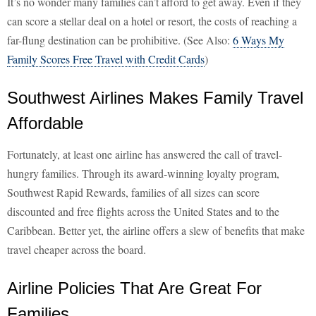
It’s no wonder many families can’t afford to get away. Even if they
can score a stellar deal on a hotel or resort, the costs of reaching a
far-flung destination can be prohibitive. (See Also:
6 Ways My
Family Scores Free Travel with Credit Cards
)
Southwest Airlines Makes Family Travel
Affordable
Fortunately, at least one airline has answered the call of travel-
hungry families. Through its award-winning loyalty program,
Southwest Rapid Rewards, families of all sizes can score
discounted and free flights across the United States and to the
Caribbean. Better yet, the airline offers a slew of benefits that make
travel cheaper across the board.
Airline Policies That Are Great For
Families