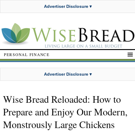
Advertiser Disclosure ▾
PERSONAL FINANCE
Advertiser Disclosure ▾
Wise Bread Reloaded: How to
Prepare and Enjoy Our Modern,
Monstrously Large Chickens