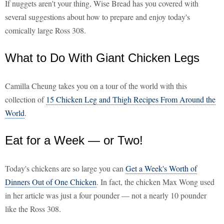
If nuggets aren't your thing, Wise Bread has you covered with
several suggestions about how to prepare and enjoy today's
comically large Ross 308.
What to Do With Giant Chicken Legs
Camilla Cheung takes you on a tour of the world with this
collection of
15 Chicken Leg and Thigh Recipes From Around the
World
.
Eat for a Week — or Two!
Today's chickens are so large you can
Get a Week's Worth of
Dinners Out of One Chicken
. In fact, the chicken Max Wong used
in her article was just a four pounder — not a nearly 10 pounder
like the Ross 308.