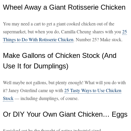
Wheel Away a Giant Rotisserie Chicken
You may need a cart to get a giant cooked chicken out of the
supermarket, but when you do, Camilla Cheung shares with you
25
Things to Do With Rotisserie Chicken
. Number 25? Make stock.
Make Gallons of Chicken Stock (And
Use It for Dumplings)
Well maybe not gallons, but plenty enough! What will you do with
it? Janey Osterlind came up with
25 Tasty Ways to Use Chicken
Stock
— including dumplings, of course.
Or DIY Your Own Giant Chicken… Eggs
Squicked out by the thought of eating industrial sized,