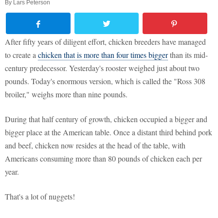
By
Lars Peterson
After fifty years of diligent effort, chicken breeders have managed
to create a
chicken that is more than four times bigger
than its mid-
century predecessor. Yesterday's rooster weighed just about two
pounds. Today's enormous version, which is called the "Ross 308
broiler," weighs more than nine pounds.
During that half century of growth, chicken occupied a bigger and
bigger place at the American table. Once a distant third behind pork
and beef, chicken now resides at the head of the table, with
Americans consuming more than 80 pounds of chicken each per
year.
That's a lot of nuggets!