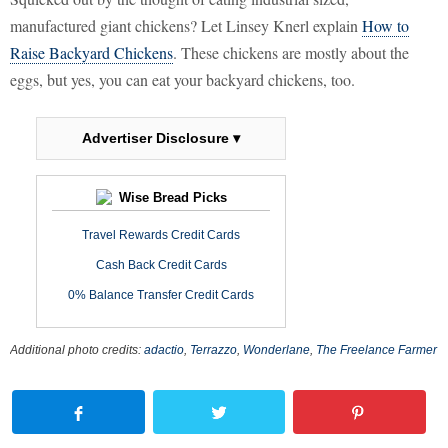
manufactured giant chickens? Let Linsey Knerl explain
How to
Raise Backyard Chickens
. These chickens are mostly about the
eggs, but yes, you can eat your backyard chickens, too.
Advertiser Disclosure ▾
Wise Bread Picks
Travel Rewards Credit Cards
Cash Back Credit Cards
0% Balance Transfer Credit Cards
Additional photo credits:
adactio
,
Terrazzo
,
Wonderlane
,
The Freelance Farmer