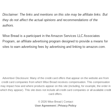
Disclaimer: The links and mentions on this site may be affiliate links. But
they do not affect the actual opinions and recommendations of the
authors.
Wise Bread is a participant in the Amazon Services LLC Associates
Program, an affiliate advertising program designed to provide a means for
sites to earn advertising fees by advertising and linking to amazon.com.
Advertiser Disclosure: Many of the credit card offers that appear on the website are from
credit card companies from which Wise Bread receives compensation. This compensation
may impact how and where products appear on this site (including, for example, the order in
which they appear). This site does not include all credit card companies or all available credit
card offers.
© 2026
Wise Bread
|
Contact
User Agreement
|
Privacy Policy