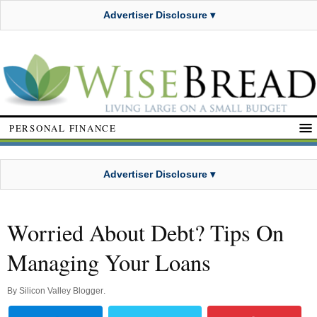
Advertiser Disclosure ▾
PERSONAL FINANCE
Advertiser Disclosure ▾
Worried About Debt? Tips On
Managing Your Loans
By
Silicon Valley Blogger
.