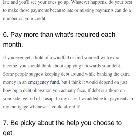
late and you'll see your rates go up. Whatever happens, do your best
to make those payments because late or missing payments can do a
number on your credit.
6. Pay more than what's required each
month.
If you ever get a hold of a windfall or find yourself with extra
income, you should think about applying it towards your debt.
Some people suggest keeping debt around while banking the extra
money in an
emergency fund
, but I think it would depend on just
how big a debt obligation you actually face. If debt is a thorn on
your side, get rid of it asap. In my case, I've added extra payments to
my mortgage whenever I could afford it!
7. Be picky about the help you choose to
get.