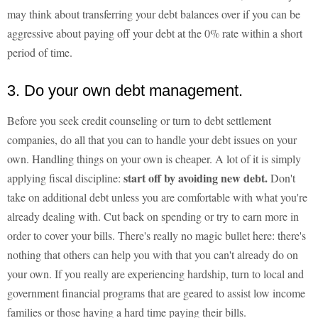
may think about transferring your debt balances over if you can be
aggressive about paying off your debt at the 0% rate within a short
period of time.
3. Do your own debt management.
Before you seek credit counseling or turn to debt settlement
companies, do all that you can to handle your debt issues on your
own. Handling things on your own is cheaper. A lot of it is simply
start off by avoiding new debt.
applying fiscal discipline:
Don't
take on additional debt unless you are comfortable with what you're
already dealing with. Cut back on spending or try to earn more in
order to cover your bills. There's really no magic bullet here: there's
nothing that others can help you with that you can't already do on
your own. If you really are experiencing hardship, turn to local and
government financial programs that are geared to assist low income
families or those having a hard time paying their bills.