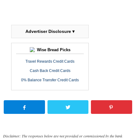
Advertiser Disclosure ▾
Wise Bread Picks
Travel Rewards Credit Cards
Cash Back Credit Cards
0% Balance Transfer Credit Cards
Disclaimer: The responses below are not provided or commissioned by the bank