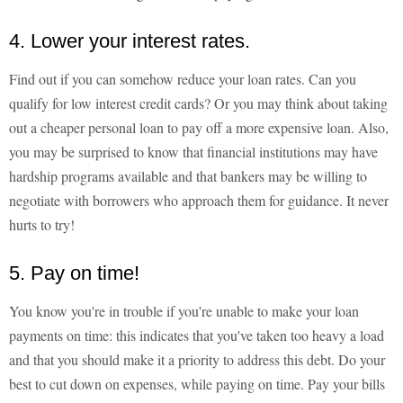
4. Lower your interest rates.
Find out if you can somehow reduce your loan rates. Can you
qualify for low interest credit cards? Or you may think about taking
out a cheaper personal loan to pay off a more expensive loan. Also,
you may be surprised to know that financial institutions may have
hardship programs available and that bankers may be willing to
negotiate with borrowers who approach them for guidance. It never
hurts to try!
5. Pay on time!
You know you're in trouble if you're unable to make your loan
payments on time: this indicates that you've taken too heavy a load
and that you should make it a priority to address this debt. Do your
best to cut down on expenses, while paying on time. Pay your bills