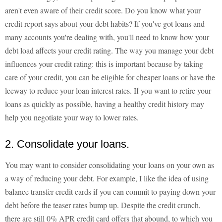
aren't even aware of their credit score. Do you know what your
credit report says about your debt habits? If you've got loans and
many accounts you're dealing with, you'll need to know how your
debt load affects your credit rating. The way you manage your debt
influences your credit rating: this is important because by taking
care of your credit, you can be eligible for cheaper loans or have the
leeway to reduce your loan interest rates. If you want to retire your
loans as quickly as possible, having a healthy credit history may
help you negotiate your way to lower rates.
2. Consolidate your loans.
You may want to consider consolidating your loans on your own as
a way of reducing your debt. For example, I like the idea of using
balance transfer credit cards if you can commit to paying down your
debt before the teaser rates bump up. Despite the credit crunch,
there are still 0% APR credit card offers that abound, to which you