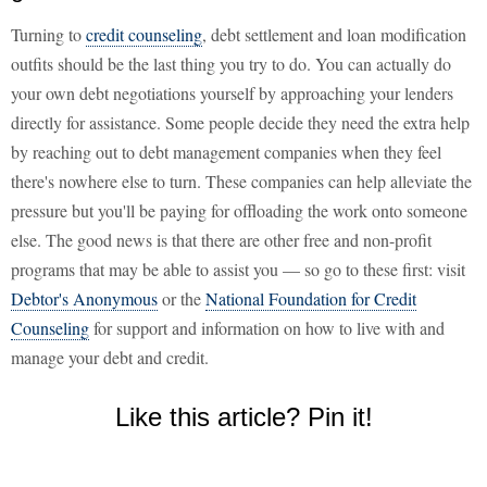
Turning to
credit counseling
, debt settlement and loan modification
outfits should be the last thing you try to do. You can actually do
your own debt negotiations yourself by approaching your lenders
directly for assistance. Some people decide they need the extra help
by reaching out to debt management companies when they feel
there's nowhere else to turn. These companies can help alleviate the
pressure but you'll be paying for offloading the work onto someone
else. The good news is that there are other free and non-profit
programs that may be able to assist you — so go to these first: visit
Debtor's Anonymous
or the
National Foundation for Credit
Counseling
for support and information on how to live with and
manage your debt and credit.
Like this article? Pin it!