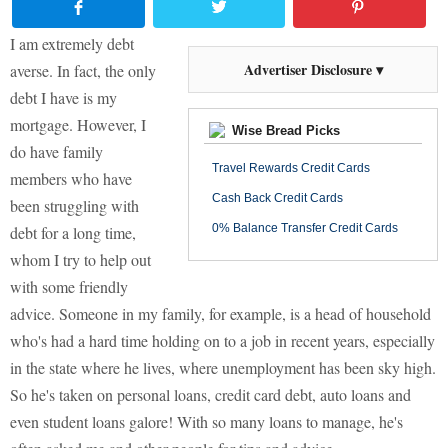
I am extremely debt
Advertiser Disclosure ▾
averse. In fact, the only
debt I have is my
mortgage. However, I
Wise Bread Picks
do have family
Travel Rewards Credit Cards
members who have
Cash Back Credit Cards
been struggling with
0% Balance Transfer Credit Cards
debt for a long time,
whom I try to help out
with some friendly
advice. Someone in my family, for example, is a head of household
who's had a hard time holding on to a job in recent years, especially
in the state where he lives, where unemployment has been sky high.
So he's taken on personal loans, credit card debt, auto loans and
even student loans galore! With so many loans to manage, he's