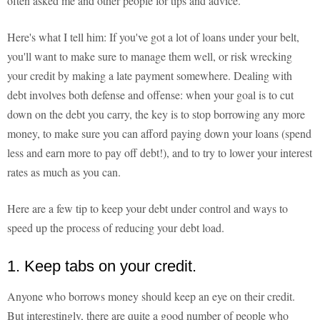
often asked me and other people for tips and advice.
Here's what I tell him: If you've got a lot of loans under your belt,
you'll want to make sure to manage them well, or risk wrecking
your credit by making a late payment somewhere. Dealing with
debt involves both defense and offense: when your goal is to cut
down on the debt you carry, the key is to stop borrowing any more
money, to make sure you can afford paying down your loans (spend
less and earn more to pay off debt!), and to try to lower your interest
rates as much as you can.
Here are a few tip to keep your debt under control and ways to
speed up the process of reducing your debt load.
1. Keep tabs on your credit.
Anyone who borrows money should keep an eye on their credit.
But interestingly, there are quite a good number of people who