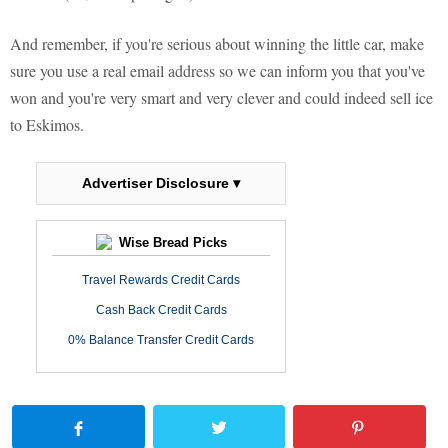
And remember, if you're serious about winning the little car, make
sure you use a real email address so we can inform you that you've
won and you're very smart and very clever and could indeed sell ice
to Eskimos.
Advertiser Disclosure ▾
Wise Bread Picks
Travel Rewards Credit Cards
Cash Back Credit Cards
0% Balance Transfer Credit Cards