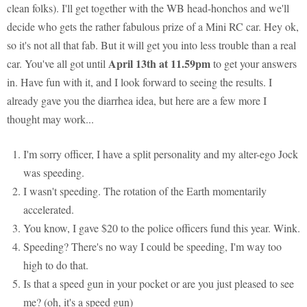
clean folks). I'll get together with the WB head-honchos and we'll
decide who gets the rather fabulous prize of a Mini RC car. Hey ok,
so it's not all that fab. But it will get you into less trouble than a real
April 13th at 11.59pm
car. You've all got until
to get your answers
in. Have fun with it, and I look forward to seeing the results. I
already gave you the diarrhea idea, but here are a few more I
thought may work...
I'm sorry officer, I have a split personality and my alter-ego Jock
was speeding.
I wasn't speeding. The rotation of the Earth momentarily
accelerated.
You know, I gave $20 to the police officers fund this year. Wink.
Speeding? There's no way I could be speeding, I'm way too
high to do that.
Is that a speed gun in your pocket or are you just pleased to see
me? (oh, it's a speed gun)