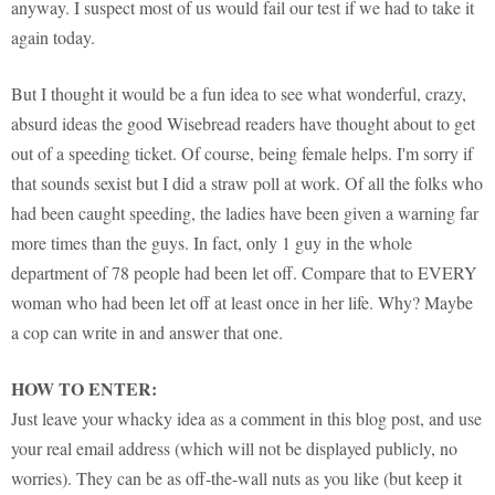
anyway. I suspect most of us would fail our test if we had to take it
again today.
But I thought it would be a fun idea to see what wonderful, crazy,
absurd ideas the good Wisebread readers have thought about to get
out of a speeding ticket. Of course, being female helps. I'm sorry if
that sounds sexist but I did a straw poll at work. Of all the folks who
had been caught speeding, the ladies have been given a warning far
more times than the guys. In fact, only 1 guy in the whole
department of 78 people had been let off. Compare that to EVERY
woman who had been let off at least once in her life. Why? Maybe
a cop can write in and answer that one.
HOW TO ENTER:
Just leave your whacky idea as a comment in this blog post, and use
your real email address (which will not be displayed publicly, no
worries). They can be as off-the-wall nuts as you like (but keep it