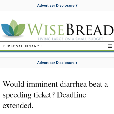
Advertiser Disclosure ▾
PERSONAL FINANCE
Advertiser Disclosure ▾
Would imminent diarrhea beat a
speeding ticket? Deadline
extended.