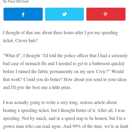
By
Paul Michael
I thought of that one about three hours after I got my speeding
ticket. Clever huh?
"What if", I thought "I'd told the police officer that I had a seriously
bad case of stomach flu and I needed to get to a bathroom quickly
before I ruined the fabric permanently on my new Civic?" Would
that work? Could you do better? How about you send in your ideas
and I'll give the best one a little prize.
I was actually going to write a very long, serious article about
beating a speeding ticket, but I thought better of it. After all, I was
speeding. Not by much, and in a speed trap to be honest, but I'm a
grown man who can read signs. And 99% of the time, we're at fault