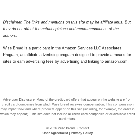
Disclaimer: The links and mentions on this site may be affiliate links. But
they do not affect the actual opinions and recommendations of the
authors.
Wise Bread is a participant in the Amazon Services LLC Associates
Program, an affiliate advertising program designed to provide a means for
sites to earn advertising fees by advertising and linking to amazon.com.
Advertiser Disclosure: Many of the credit card offers that appear on the website are from
credit card companies from which Wise Bread receives compensation. This compensation
may impact how and where products appear on this site (including, for example, the order in
which they appear). This site does not include all credit card companies or all available credit
card offers.
© 2026
Wise Bread
|
Contact
User Agreement
|
Privacy Policy