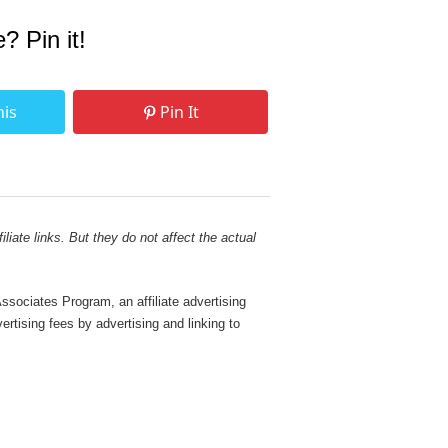
e? Pin it!
his
Pin It
liate links. But they do not affect the actual
sociates Program, an affiliate advertising
rtising fees by advertising and linking to