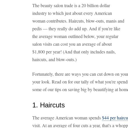
The beauty salon trade is a 20 billion dollar
industry to which just about every American
woman contributes. Haircuts, blow-outs, manis and
pedis — they really do add up. And if you're like
the average woman outlined below, your regular
salon visits can cost you an average of about
$1,800 per year! (And that only includes nails,
haircuts, and blow-outs.)
Fortunately, there are ways you can cut down on yo
your look. Read on for our tally of what you're spend
some of our tips on saving big by beautifying at hom
1. Haircuts
The average American woman spends
$44 per haircu
visit. At an average of four cuts a year, that's a whop