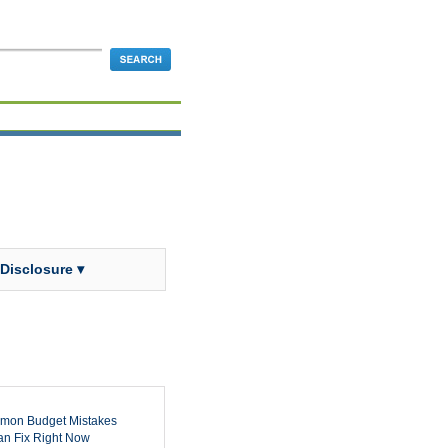
 Disclosure ▾
mon Budget Mistakes
n Fix Right Now