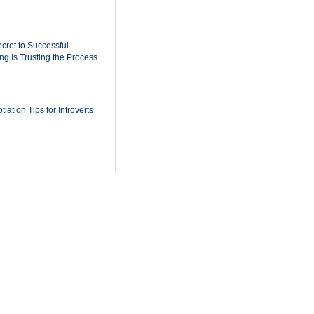
cret to Successful
ing Is Trusting the Process
iation Tips for Introverts