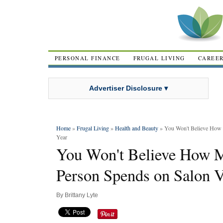
PERSONAL FINANCE
FRUGAL LIVING
CAREE
Advertiser Disclosure ▾
Home
»
Frugal Living
»
Health and Beauty
» You Won't Believe How 
Year
You Won't Believe How M
Person Spends on Salon V
By
Brittany Lyte