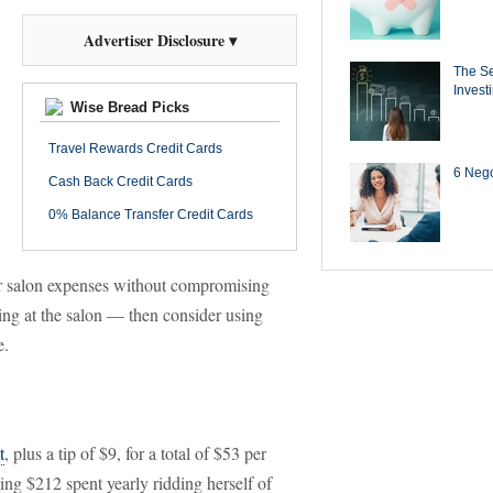
Advertiser Disclosure ▾
The Se
Invest
Wise Bread Picks
Travel Rewards Credit Cards
6 Negot
Cash Back Credit Cards
0% Balance Transfer Credit Cards
ur salon expenses without compromising
ing at the salon — then consider using
e.
t
, plus a tip of $9, for a total of $53 per
ping $212 spent yearly ridding herself of