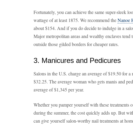
Fortunately, you can achieve the same super-sleek loo
wattage of at least 1875. We recommend the
Nanoe H
about $154. And if you do decide to indulge in a salo
Major metropolitan areas and wealthy enclaves tend t
outside those gilded borders for cheaper rates.
3. Manicures and Pedicures
Salons in the U.S. charge an average of $19.50 for a 
$32.25. The average woman who gets manis and pedi
average of $1,345 per year.
Whether you pamper yourself with these treatments on
during the summer, the cost quickly adds up. But with 
can give yourself salon-worthy nail treatments at hom