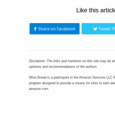
Like this articl
Share on Facebook
Tweet T
Disclaimer: The links and mentions on this site may be affi
opinions and recommendations of the authors.
Wise Bread is a participant in the Amazon Services LLC As
program designed to provide a means for sites to earn adve
amazon.com.