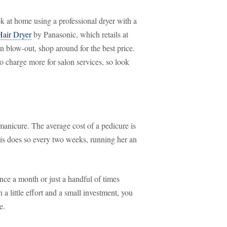
k at home using a professional dryer with a
air Dryer
by Panasonic, which retails at
n blow-out, shop around for the best price.
o charge more for salon services, so look
manicure. The average cost of a pedicure is
s does so every two weeks, running her an
ce a month or just a handful of times
a little effort and a small investment, you
e.