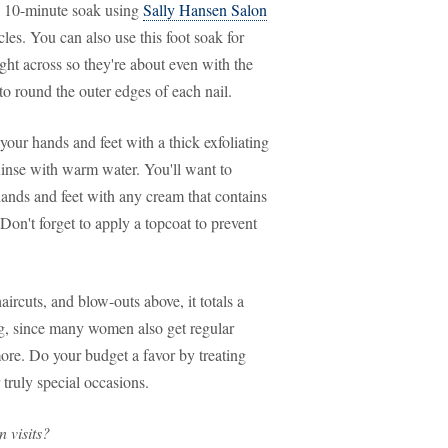
 10-minute soak using
Sally Hansen Salon
cles. You can also use this foot soak for
ight across so they're about even with the
to round the outer edges of each nail.
ur hands and feet with a thick exfoliating
inse with warm water. You'll want to
ands and feet with any cream that contains
 Don't forget to apply a topcoat to prevent
ircuts, and blow-outs above, it totals a
erg, since many women also get regular
more. Do your budget a favor by treating
 truly special occasions.
 visits?