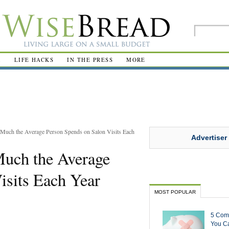
R
LIFE HACKS
IN THE PRESS
MORE
Much the Average Person Spends on Salon Visits Each
Advertiser
uch the Average
isits Each Year
MOST POPULAR
5 Com
You Ca