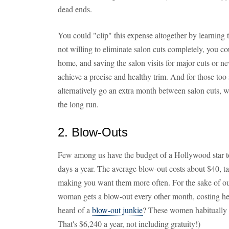
dead ends.
You could "clip" this expense altogether by learning 
not willing to eliminate salon cuts completely, you co
home, and saving the salon visits for major cuts or ne
achieve a precise and healthy trim. And for those too s
alternatively go an extra month between salon cuts, w
the long run.
2. Blow-Outs
Few among us have the budget of a Hollywood star t
days a year. The average blow-out costs about $40, ta
making you want them more often. For the sake of ou
woman gets a blow-out every other month, costing her
heard of a
blow-out junkie
? These women habitually 
That's $6,240 a year, not including gratuity!)