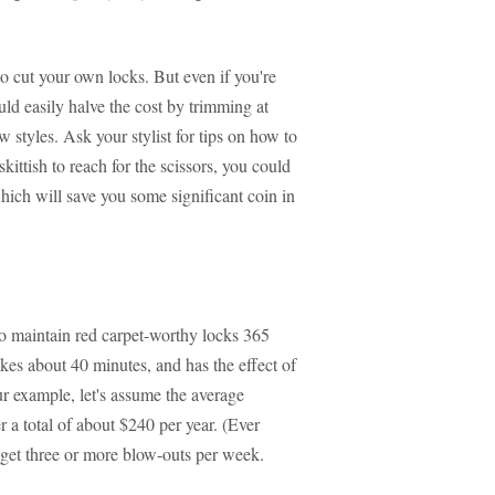
to cut your own locks. But even if you're
uld easily halve the cost by trimming at
w styles. Ask your stylist for tips on how to
kittish to reach for the scissors, you could
hich will save you some significant coin in
o maintain red carpet-worthy locks 365
kes about 40 minutes, and has the effect of
r example, let's assume the average
 a total of about $240 per year. (Ever
get three or more blow-outs per week.