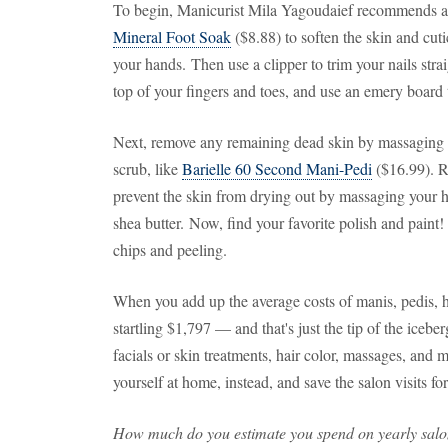
To begin, Manicurist Mila Yagoudaief recommends a
Mineral Foot Soak
($8.88) to soften the skin and cuti
your hands. Then use a clipper to trim your nails stra
top of your fingers and toes, and use an emery board 
Next, remove any remaining dead skin by massaging yo
scrub, like
Barielle 60 Second Mani-Pedi
($16.99). R
prevent the skin from drying out by massaging your h
shea butter. Now, find your favorite polish and paint!
chips and peeling.
When you add up the average costs of manis, pedis, ha
startling $1,797 — and that's just the tip of the iceb
facials or skin treatments, hair color, massages, and 
yourself at home, instead, and save the salon visits for
How much do you estimate you spend on yearly salon