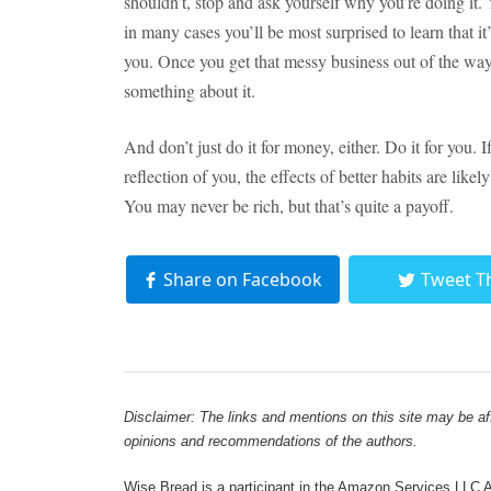
shouldn’t, stop and ask yourself why you’re doing it.
in many cases you’ll be most surprised to learn that i
you. Once you get that messy business out of the way,
something about it.
And don’t just do it for money, either. Do it for you
reflection of you, the effects of better habits are lik
You may never be rich, but that’s quite a payoff.
Share on Facebook
Tweet T
Disclaimer: The links and mentions on this site may be affi
opinions and recommendations of the authors.
Wise Bread is a participant in the Amazon Services LLC As