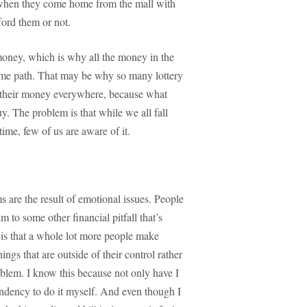
when they come home from the mall with
ord them or not.
 money, which is why all the money in the
same path. That may be why so many lottery
w their money everywhere, because what
y. The problem is that while we all fall
ime, few of us are aware of it.
s are the result of emotional issues. People
im to some other financial pitfall that’s
w is that a whole lot more people make
ngs that are outside of their control rather
roblem. I know this because not only have I
tendency to do it myself. And even though I