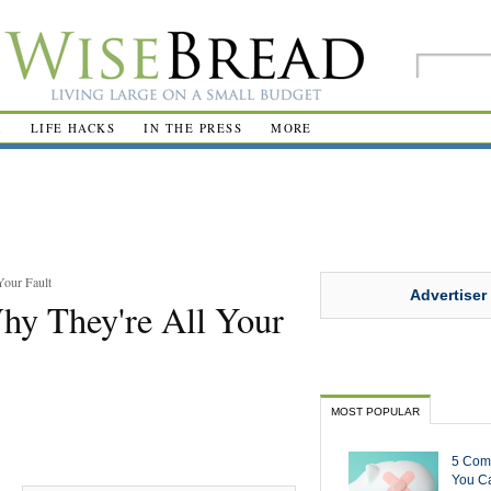
R
LIFE HACKS
IN THE PRESS
MORE
our Fault
Advertiser
y They're All Your
MOST POPULAR
5 Com
You Ca