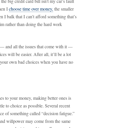
he big credit card bill isn’t my car’s fault
hen I
choose time over money,
the smaller
 I balk that I can’t afford something that’s
ctim rather than doing the hard work
— and all the issues that come with it —
s will be easier. After all, it’ll be a lot
of your own bad choices when you have no
s to your money, making better ones is
ttle to choice as possible. Several recent
ce of something called “decision fatigue.”
g and willpower may come from the same