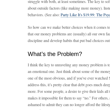
struggle with both, at least sometimes. The key to so
about outside factors (like making more money). Inste
behaviors. (See also:
Party Like It's $19.99: The Psy
So how can we make better choices when it comes to 
that our money problems are (usually) all our own fault
discipline and develop habits that put bad choices out
What’s the Problem?
I think the key to unraveling any money problem is to 
an emotional one. Just think about some of the money
one of the most obvious, and if you’ve ever watch
address this, it’s pretty clear that debt goes much deep
more. For some people, a desire to give their kids al
makes it impossible for them to say “no.” For others, 
ashamed to admit they can no longer afford the lifest