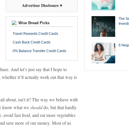
Advertiser Disclosure ▾
The Se
Wise Bread Picks
Invest
Travel Rewards Credit Cards
Cash Back Credit Cards
6 Negot
0% Balance Transfer Credit Cards
hase. And let’s just say that I hope to
, whether it’ll actually work out that way is
 all about, isn’t it? The way we behave with
 we know what we
should
do, but that hardly
, avoid fast food, and eat more vegetables
 and save more of our money. Most of us