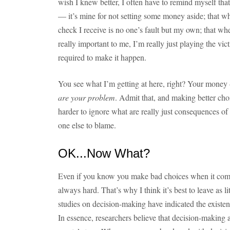
wish I knew better, I often have to remind myself that t
— it’s mine for not setting some money aside; that w
check I receive is no one’s fault but my own; that when
really important to me, I’m really just playing the vi
required to make it happen.
You see what I’m getting at here, right? Your money 
are your problem
. Admit that, and making better choice
harder to ignore what are really just consequences 
one else to blame.
OK...Now What?
Even if you know you make bad choices when it come
always hard. That’s why I think it’s best to leave as li
studies on decision-making have indicated the existen
In essence, researchers believe that decision-makin