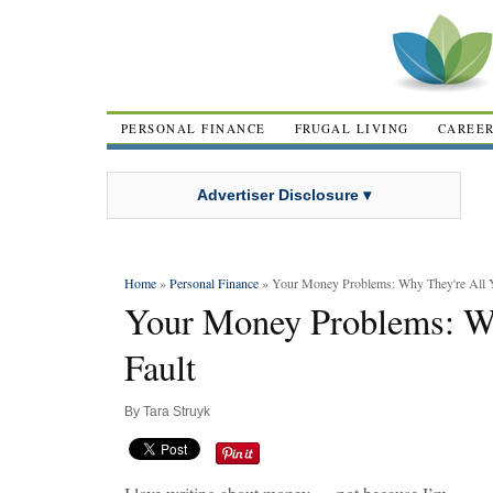
PERSONAL FINANCE
FRUGAL LIVING
CAREE
Advertiser Disclosure ▾
Home
»
Personal Finance
» Your Money Problems: Why They're All Y
Your Money Problems: Wh
Fault
By
Tara Struyk