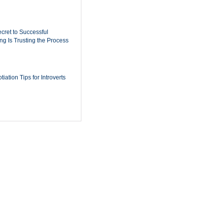
cret to Successful
ing Is Trusting the Process
iation Tips for Introverts