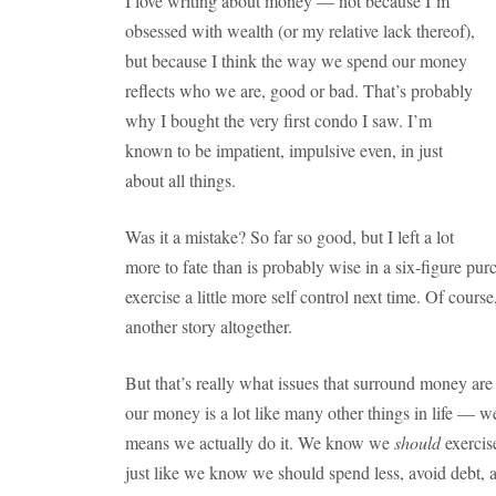
I love writing about money — not because I’m
obsessed with wealth (or my relative lack thereof),
but because I think the way we spend our money
reflects who we are, good or bad. That’s probably
why I bought the very first condo I saw. I’m
known to be impatient, impulsive even, in just
about all things.
Was it a mistake? So far so good, but I left a lot
more to fate than is probably wise in a six-figure purc
exercise a little more self control next time. Of course
another story altogether.
But that’s really what issues that surround money are
our money is a lot like many other things in life —
means we actually do it. We know we
should
exercise
just like we know we should spend less, avoid debt,