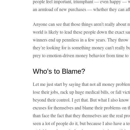
people feel important, triumphant — even happy — 
an armload of new purchases — whether they can aff
Anyone can see that those things aren’t really about
world is likely to lead these people down the exact 
winners end up penniless in a few years. They thro
they’re looking for is something money can’t really bu
prey to emotion-driven money behavior from time to t
Who’s to Blame?
Let me just start by saying that not all money problem
lose their jobs, rack up huge medical bills, or fall vict
beyond their control. I get that. But what I also kno
excuses for themselves and blame their problems on thi
than face the fact that they themselves are the real p
seen a lot of people do it, but because I also have a 