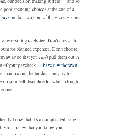
ons, our decision-making suffers — and so
 poor spending choices at the end of a
 buys
on their way out of the grocery store.
eave everything to choice. Don’t choose to
ount for planned expenses. Don’t choose
hem away so that you
can’t
pull them out in
ion of your paycheck —
have it withdrawn
er than making better decisions, try to
e up your self discipline for when a tough
ter one.
ready know that it’s a complicated issue.
ith your money that you know you