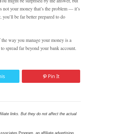
 You might be surprised by the answer, but
t’s not your money that’s the problem — it’s
 you’ll be far better prepared to do
. If the way you manage your money is a
ely to spread far beyond your bank account.
his
Pin It
liate links. But they do not affect the actual
sociates Program, an affiliate advertising