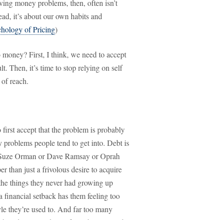
lving money problems, then, often isn’t
ad, it’s about our own habits and
chology of Pricing
)
money? First, I think, we need to accept
. Then, it’s time to stop relying on self
 of reach.
first accept that the problem is probably
 problems people tend to get into. Debt is
ed Suze Orman or Dave Ramsay or Oprah
er than just a frivolous desire to acquire
l the things they never had growing up
a financial setback has them feeling too
yle they’re used to. And far too many