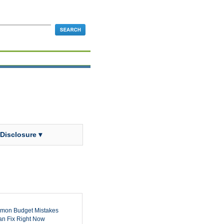
 Disclosure ▾
mon Budget Mistakes
n Fix Right Now