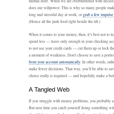
mental store. When we are overburdened with decisi
does our willpower. This is why so many people make
long and stressful day at work, or
grab a few impulse
(Hence all the junk food right beside the till.)
When it comes to your money, then, it’s best not to l
spend less — leave only enough in your checking acc
to not use your credit cards — cut them up or lock t
a moment of weakness. Don’t choose to save a port
from your account automatically
. In other words, rath
make fewer decisions. That way, you’ll be able to sav
choice really is required — and hopefully make a bet
A Tangled Web
If you struggle with money problems, you probably al
But next time you catch yourself doing something w