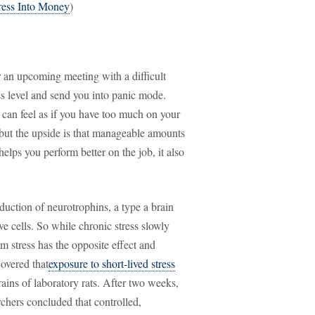
ress Into Money
)
r an upcoming meeting with a difficult
ess level and send you into panic mode.
it can feel as if you have too much on your
 but the upside is that manageable amounts
elps you perform better on the job, it also
duction of neurotrophins, a type a brain
e cells. So while chronic stress slowly
m stress has the opposite effect and
covered that
exposure to short-lived stress
ains of laboratory rats. After two weeks,
chers concluded that controlled,