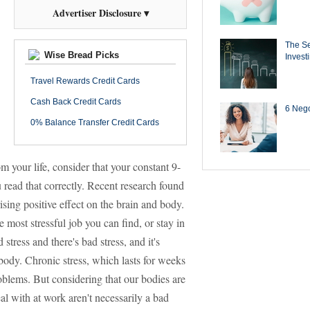
Advertiser Disclosure ▾
The Se
Wise Bread Picks
Invest
Travel Rewards Credit Cards
Cash Back Credit Cards
6 Negot
0% Balance Transfer Credit Cards
om your life, consider that your constant 9-
read that correctly. Recent research found
sing positive effect on the brain and body.
 most stressful job you can find, or stay in
tress and there's bad stress, and it's
ody. Chronic stress, which lasts for weeks
roblems. But considering that our bodies are
eal with at work aren't necessarily a bad