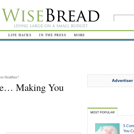
R
LIFE HACKS
IN THE PRESS
MORE
u Healthier?
Advertiser
 Be… Making You
MOST POPULAR
5 Com
You Ca