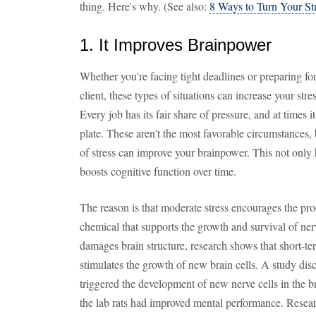
thing. Here's why. (See also:
8 Ways to Turn Your St
1. It Improves Brainpower
Whether you're facing tight deadlines or preparing fo
client, these types of situations can increase your str
Every job has its fair share of pressure, and at times 
plate. These aren't the most favorable circumstances,
of stress can improve your brainpower. This not only h
boosts cognitive function over time.
The reason is that moderate stress encourages the pro
chemical that supports the growth and survival of nerv
damages brain structure, research shows that short-ter
stimulates the growth of new brain cells. A study dis
triggered the development of new nerve cells in the br
the lab rats had improved mental performance. Resear