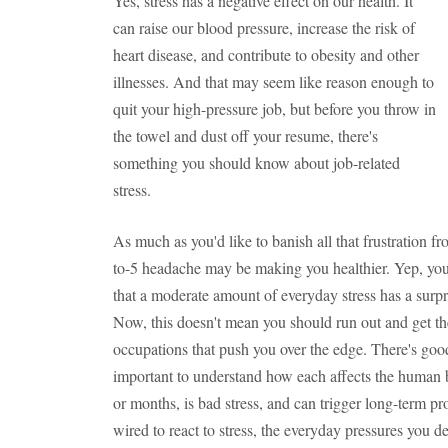
Yes, stress has a negative effect on our health. It
can raise our blood pressure, increase the risk of
heart disease, and contribute to obesity and other
illnesses. And that may seem like reason enough to
quit your high-pressure job, but before you throw in
the towel and dust off your resume, there's
something you should know about job-related
stress.
As much as you'd like to banish all that frustration fr
to-5 headache may be making you healthier. Yep, you 
that a moderate amount of everyday stress has a surpri
Now, this doesn't mean you should run out and get the
occupations that push you over the edge. There's good s
important to understand how each affects the human b
or months, is bad stress, and can trigger long-term p
wired to react to stress, the everyday pressures you d