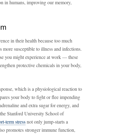
tion in humans, improving our memory,
em
rence in their health because too much
more susceptible to illness and infections.
ose you might experience at work — these
trengthen protective chemicals in your body,
esponse, which is a physiological reaction to
epares your body to fight or flee impending
adrenaline and extra sugar for energy, and
 the Stanford University School of
ort-term stress
not only jump-starts a
also promotes stronger immune function,