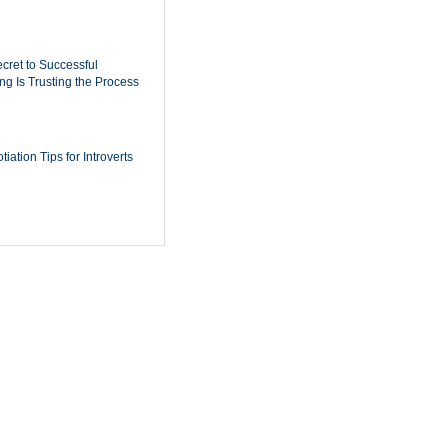
cret to Successful
ing Is Trusting the Process
iation Tips for Introverts