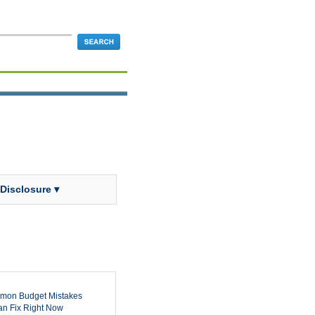
 Disclosure ▾
mon Budget Mistakes
n Fix Right Now