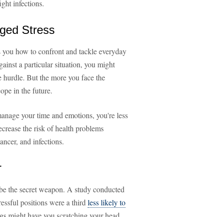
ght infections.
nged Stress
es you how to confront and tackle everyday
inst a particular situation, you might
e hurdle. But the more you face the
cope in the future.
manage your time and emotions, you're less
decrease the risk of health problems
ancer, and infections.
r
 be the secret weapon. A study conducted
ressful positions were a third
less likely to
ngs might have you scratching your head,