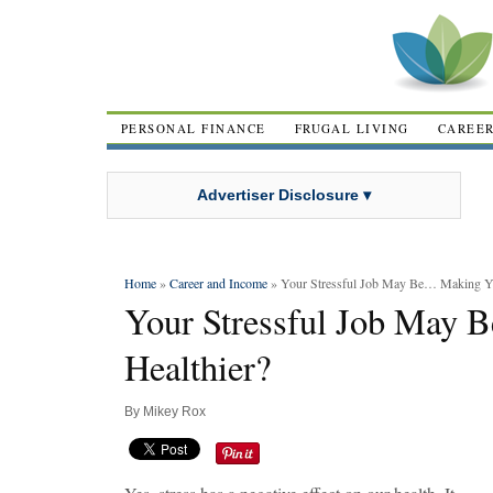
PERSONAL FINANCE
FRUGAL LIVING
CAREE
Advertiser Disclosure ▾
Home
»
Career and Income
» Your Stressful Job May Be… Making Yo
Your Stressful Job May
Healthier?
By
Mikey Rox