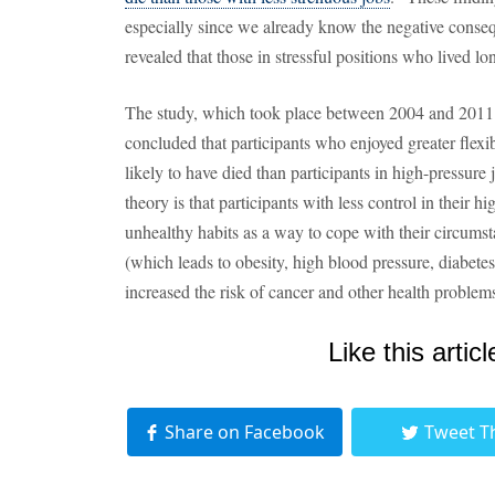
especially since we already know the negative consequ
revealed that those in stressful positions who lived lo
The study, which took place between 2004 and 2011 
concluded that participants who enjoyed greater flexibi
likely to have died than participants in high-pressure
theory is that participants with less control in their 
unhealthy habits as a way to cope with their circumst
(which leads to obesity, high blood pressure, diabet
increased the risk of cancer and other health problem
Like this articl
Share on Facebook
Tweet T