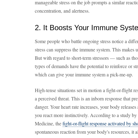
manageable stress on the job prompts a similar reac
concentration, and alertness.
2. It Boosts Your Immune Syst
Some people who battle ongoing stress notice a diffe
stress can suppress the immune system. This makes us 
But with regard to short-term stressors — such as th
types of demands have the potential to reinforce or s
which can give your immune system a pick-me-up.
High-tense situations set in motion a fight-or-flight r
a perceived threat. This is an inborn response that pr
danger. Your heart rate increases, your body releases 
you react more instinctively. According to a study by
Medicine, the
fight-or-flight response activated by sh
spontaneous reaction from your body's resources, it 