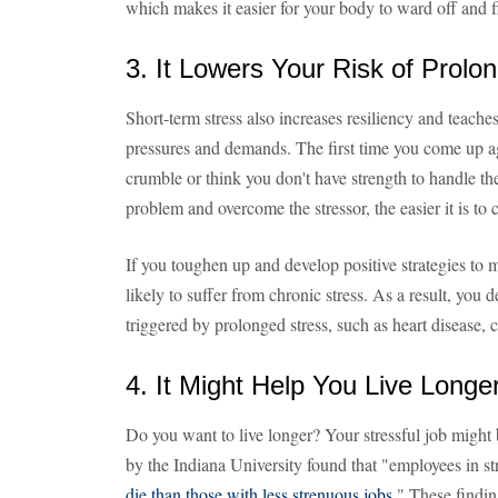
which makes it easier for your body to ward off and fi
3. It Lowers Your Risk of Prolo
Short-term stress also increases resiliency and teach
pressures and demands. The first time you come up aga
crumble or think you don't have strength to handle th
problem and overcome the stressor, the easier it is to 
If you toughen up and develop positive strategies to 
likely to suffer from chronic stress. As a result, you 
triggered by prolonged stress, such as heart disease, c
4. It Might Help You Live Longe
Do you want to live longer? Your stressful job might
by the Indiana University found that "employees in st
die than those with less strenuous jobs
." These findi