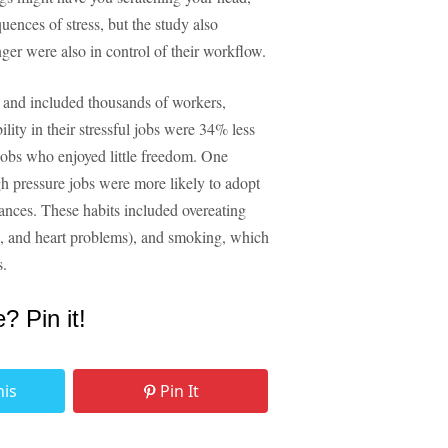
ences of stress, but the study also
nger were also in control of their workflow.
and included thousands of workers,
lity in their stressful jobs were 34% less
 jobs who enjoyed little freedom. One
high pressure jobs were more likely to adopt
ances. These habits included overeating
es, and heart problems), and smoking, which
s.
e? Pin it!
his
Pin It