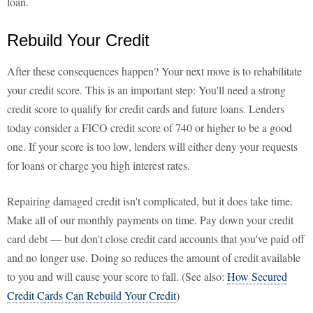
loan.
Rebuild Your Credit
After these consequences happen? Your next move is to rehabilitate
your credit score. This is an important step: You'll need a strong
credit score to qualify for credit cards and future loans. Lenders
today consider a FICO credit score of 740 or higher to be a good
one. If your score is too low, lenders will either deny your requests
for loans or charge you high interest rates.
Repairing damaged credit isn't complicated, but it does take time.
Make all of our monthly payments on time. Pay down your credit
card debt — but don't close credit card accounts that you've paid off
and no longer use. Doing so reduces the amount of credit available
to you and will cause your score to fall. (See also:
How Secured
Credit Cards Can Rebuild Your Credit
)