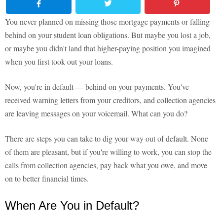
You never planned on missing those mortgage payments or falling
behind on your student loan obligations. But maybe you lost a job,
or maybe you didn't land that higher-paying position you imagined
when you first took out your loans.
Now, you're in default — behind on your payments. You've
received warning letters from your creditors, and collection agencies
are leaving messages on your voicemail. What can you do?
There are steps you can take to dig your way out of default. None
of them are pleasant, but if you're willing to work, you can stop the
calls from collection agencies, pay back what you owe, and move
on to better financial times.
When Are You in Default?