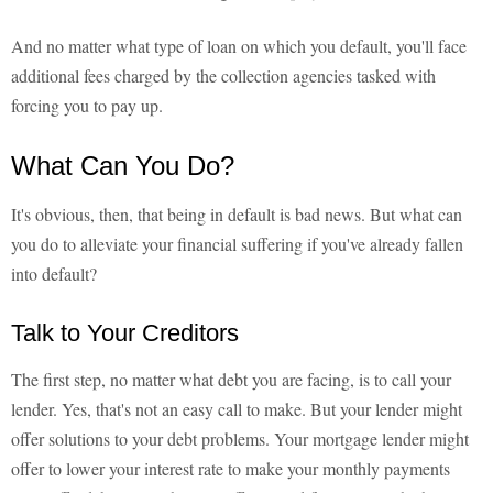
And no matter what type of loan on which you default, you'll face
additional fees charged by the collection agencies tasked with
forcing you to pay up.
What Can You Do?
It's obvious, then, that being in default is bad news. But what can
you do to alleviate your financial suffering if you've already fallen
into default?
Talk to Your Creditors
The first step, no matter what debt you are facing, is to call your
lender. Yes, that's not an easy call to make. But your lender might
offer solutions to your debt problems. Your mortgage lender might
offer to lower your interest rate to make your monthly payments