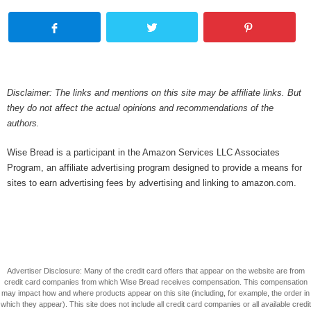
Disclaimer: The links and mentions on this site may be affiliate links. But
they do not affect the actual opinions and recommendations of the
authors.
Wise Bread is a participant in the Amazon Services LLC Associates
Program, an affiliate advertising program designed to provide a means for
sites to earn advertising fees by advertising and linking to amazon.com.
Advertiser Disclosure: Many of the credit card offers that appear on the website are from
credit card companies from which Wise Bread receives compensation. This compensation
may impact how and where products appear on this site (including, for example, the order in
which they appear). This site does not include all credit card companies or all available credit