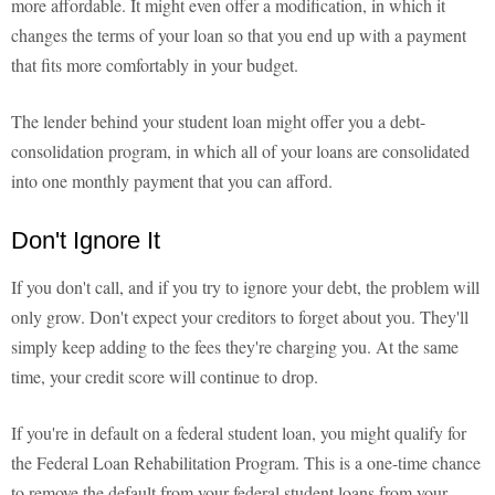
more affordable. It might even offer a modification, in which it
changes the terms of your loan so that you end up with a payment
that fits more comfortably in your budget.
The lender behind your student loan might offer you a debt-
consolidation program, in which all of your loans are consolidated
into one monthly payment that you can afford.
Don't Ignore It
If you don't call, and if you try to ignore your debt, the problem will
only grow. Don't expect your creditors to forget about you. They'll
simply keep adding to the fees they're charging you. At the same
time, your credit score will continue to drop.
If you're in default on a federal student loan, you might qualify for
the Federal Loan Rehabilitation Program. This is a one-time chance
to remove the default from your federal student loans from your