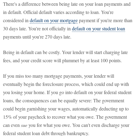
There's a difference between being late on your loan payments and
in default. Official default varies according to loan. You're
considered in
default on your mortgage
payment if you're more than
30 days late. You're not officially in
default on your student loan
payments until you're 270 days late.
Being in default can be costly. Your lender will start charging late
fees, and your credit score will plummet by at least 100 points.
If you miss too many mortgage payments, your lender will
eventually begin the foreclosure process, which could end up with
you losing your home. If you go into default on your federal student
loans, the consequences can be equally severe: The government
could begin garnishing your wages, automatically deducting up to
15% of your paycheck to recover what you owe. The government
can even
sue
you for what you owe. You can't even discharge your
federal student loan debt through bankruptcy.