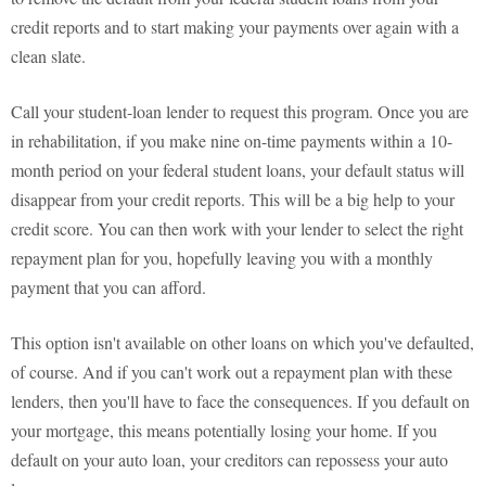
credit reports and to start making your payments over again with a
clean slate.
Call your student-loan lender to request this program. Once you are
in rehabilitation, if you make nine on-time payments within a 10-
month period on your federal student loans, your default status will
disappear from your credit reports. This will be a big help to your
credit score. You can then work with your lender to select the right
repayment plan for you, hopefully leaving you with a monthly
payment that you can afford.
This option isn't available on other loans on which you've defaulted,
of course. And if you can't work out a repayment plan with these
lenders, then you'll have to face the consequences. If you default on
your mortgage, this means potentially losing your home. If you
default on your auto loan, your creditors can repossess your auto