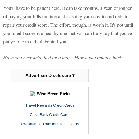
You'll have to be patient here. It can take months, a year, or longer
of paying your bills on time and slashing your credit card debt to
repair your credit score. The effort, though, is worth it. It's not until
your credit score is a healthy one that you can truly say that you've
put your loan default behind you.
Have you ever defaulted on a loan? How'd you bounce back?
Advertiser Disclosure ▾
Wise Bread Picks
Travel Rewards Credit Cards
Cash Back Credit Cards
0% Balance Transfer Credit Cards