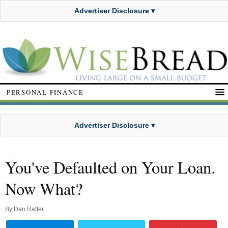
Advertiser Disclosure ▾
PERSONAL FINANCE
Advertiser Disclosure ▾
You've Defaulted on Your Loan.
Now What?
By
Dan Rafter