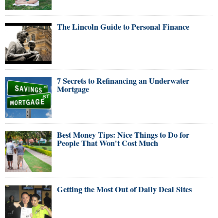
The Lincoln Guide to Personal Finance
7 Secrets to Refinancing an Underwater
Mortgage
Best Money Tips: Nice Things to Do for
People That Won't Cost Much
Getting the Most Out of Daily Deal Sites