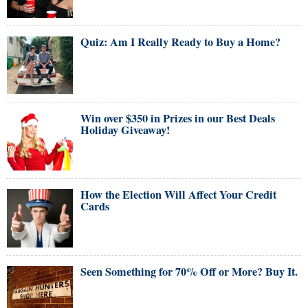
Quiz: Am I Really Ready to Buy a Home?
Win over $350 in Prizes in our Best Deals
Holiday Giveaway!
How the Election Will Affect Your Credit
Cards
Seen Something for 70% Off or More? Buy It.