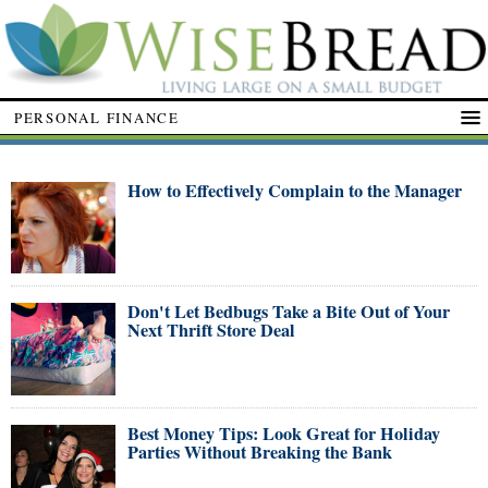
PERSONAL FINANCE
How to Effectively Complain to the Manager
Don't Let Bedbugs Take a Bite Out of Your
Next Thrift Store Deal
Best Money Tips: Look Great for Holiday
Parties Without Breaking the Bank