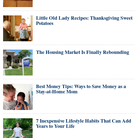
Little Old Lady Recipes: Thanksgiving Sweet
Potatoes
The Housing Market Is Finally Rebounding
Best Money Tips: Ways to Save Money as a
Stay-at-Home Mom
7 Inexpensive Lifestyle Habits That Can Add
Years to Your Life