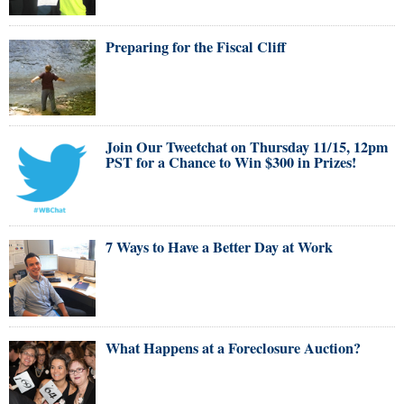
Preparing for the Fiscal Cliff
Join Our Tweetchat on Thursday 11/15, 12pm
PST for a Chance to Win $300 in Prizes!
7 Ways to Have a Better Day at Work
What Happens at a Foreclosure Auction?