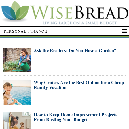
PERSONAL FINANCE
Ask the Readers: Do You Have a Garden?
Why Cruises Are the Best Option for a Cheap
Family Vacation
How to Keep Home Improvement Projects
From Busting Your Budget