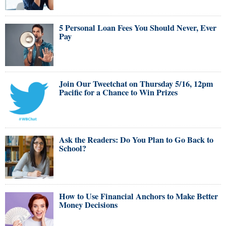
5 Personal Loan Fees You Should Never, Ever
Pay
Join Our Tweetchat on Thursday 5/16, 12pm
Pacific for a Chance to Win Prizes
Ask the Readers: Do You Plan to Go Back to
School?
How to Use Financial Anchors to Make Better
Money Decisions