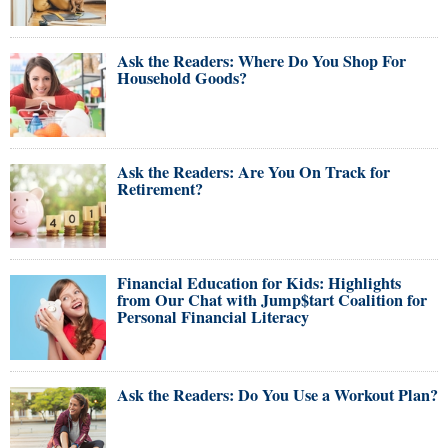
Ask the Readers: Where Do You Shop For
Household Goods?
Ask the Readers: Are You On Track for
Retirement?
Financial Education for Kids: Highlights
from Our Chat with Jump$tart Coalition for
Personal Financial Literacy
Ask the Readers: Do You Use a Workout Plan?