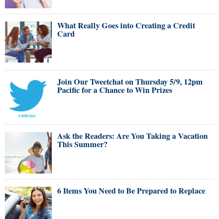
What Really Goes into Creating a Credit
Card
Join Our Tweetchat on Thursday 5/9, 12pm
Pacific for a Chance to Win Prizes
Ask the Readers: Are You Taking a Vacation
This Summer?
6 Items You Need to Be Prepared to Replace