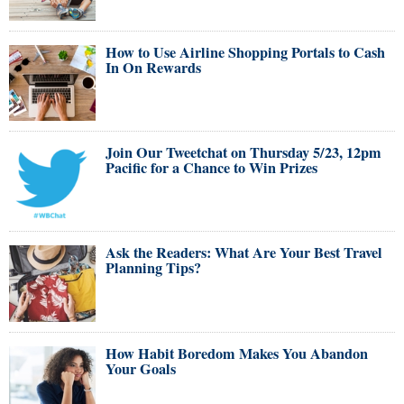
How to Use Airline Shopping Portals to Cash
In On Rewards
Join Our Tweetchat on Thursday 5/23, 12pm
Pacific for a Chance to Win Prizes
Ask the Readers: What Are Your Best Travel
Planning Tips?
How Habit Boredom Makes You Abandon
Your Goals