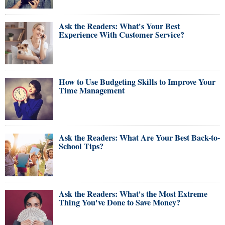
Ask the Readers: What's Your Best
Experience With Customer Service?
How to Use Budgeting Skills to Improve Your
Time Management
Ask the Readers: What Are Your Best Back-to-
School Tips?
Ask the Readers: What's the Most Extreme
Thing You've Done to Save Money?