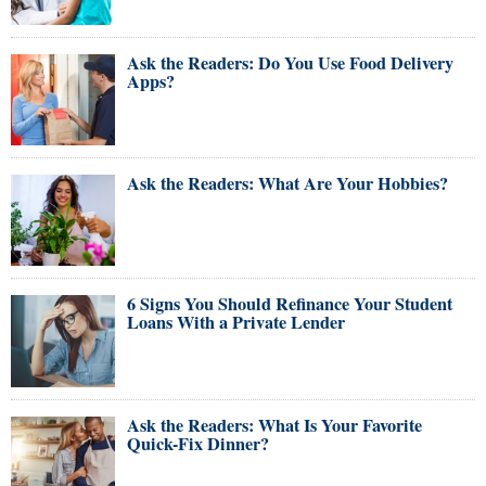
Ask the Readers: Do You Use Food Delivery
Apps?
Ask the Readers: What Are Your Hobbies?
6 Signs You Should Refinance Your Student
Loans With a Private Lender
Ask the Readers: What Is Your Favorite
Quick-Fix Dinner?