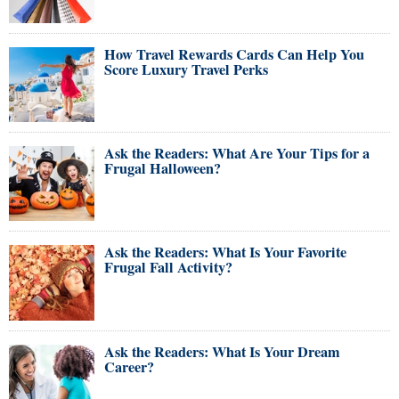
How Travel Rewards Cards Can Help You
Score Luxury Travel Perks
Ask the Readers: What Are Your Tips for a
Frugal Halloween?
Ask the Readers: What Is Your Favorite
Frugal Fall Activity?
Ask the Readers: What Is Your Dream
Career?