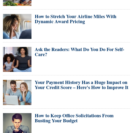
How to Stretch Your Airline Miles With
Dynamic Award Pricing
Ask the Readers: What Do You Do For Self-
Care?
Your Payment History Has a Huge Impact on
Your Credit Score – Here's How to Improve It
How to Keep Office Solicitations From
Busting Your Budget