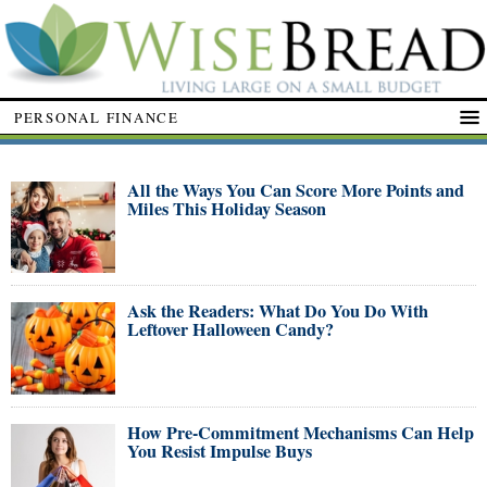
PERSONAL FINANCE
All the Ways You Can Score More Points and
Miles This Holiday Season
Ask the Readers: What Do You Do With
Leftover Halloween Candy?
How Pre-Commitment Mechanisms Can Help
You Resist Impulse Buys