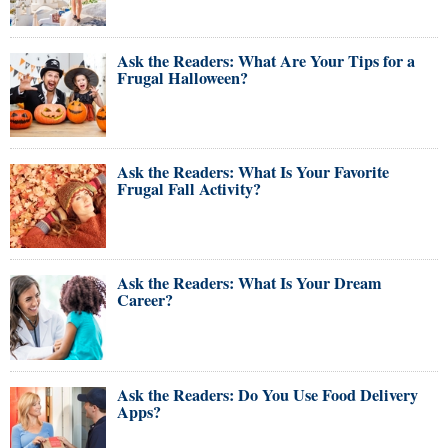
Ask the Readers: What Are Your Tips for a
Frugal Halloween?
Ask the Readers: What Is Your Favorite
Frugal Fall Activity?
Ask the Readers: What Is Your Dream
Career?
Ask the Readers: Do You Use Food Delivery
Apps?