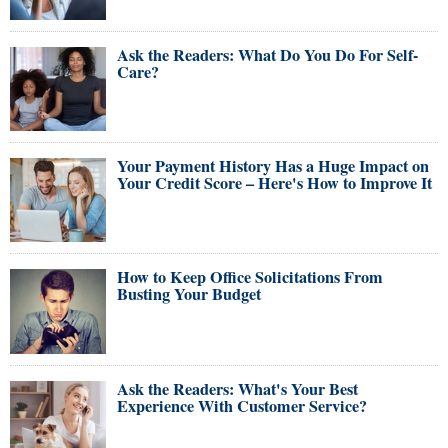
Ask the Readers: What Do You Do For Self-
Care?
Your Payment History Has a Huge Impact on
Your Credit Score – Here's How to Improve It
How to Keep Office Solicitations From
Busting Your Budget
Ask the Readers: What's Your Best
Experience With Customer Service?