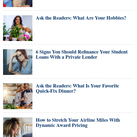
Ask the Readers: What Are Your Hobbies?
6 Signs You Should Refinance Your Student
Loans With a Private Lender
Ask the Readers: What Is Your Favorite
Quick-Fix Dinner?
How to Stretch Your Airline Miles With
Dynamic Award Pricing