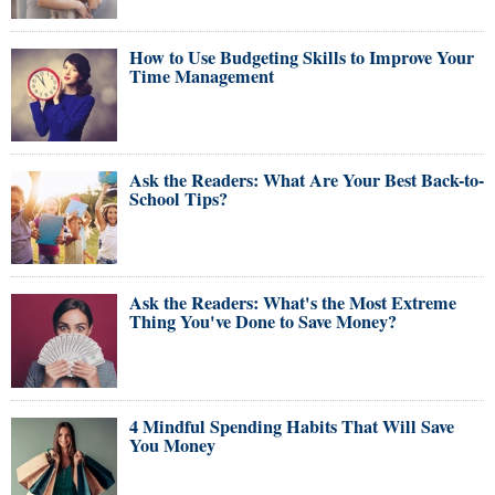
How to Use Budgeting Skills to Improve Your
Time Management
Ask the Readers: What Are Your Best Back-to-
School Tips?
Ask the Readers: What's the Most Extreme
Thing You've Done to Save Money?
4 Mindful Spending Habits That Will Save
You Money