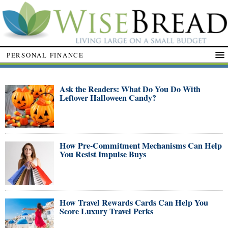
PERSONAL FINANCE
Ask the Readers: What Do You Do With
Leftover Halloween Candy?
How Pre-Commitment Mechanisms Can Help
You Resist Impulse Buys
How Travel Rewards Cards Can Help You
Score Luxury Travel Perks