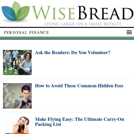
PERSONAL FINANCE
Ask the Readers: Do You Volunteer?
How to Avoid These Common Hidden Fees
Make Flying Easy: The Ultimate Carry-On
Packing List