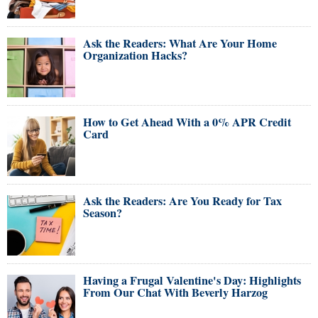
Ask the Readers: What Are Your Home
Organization Hacks?
How to Get Ahead With a 0% APR Credit
Card
Ask the Readers: Are You Ready for Tax
Season?
Having a Frugal Valentine's Day: Highlights
From Our Chat With Beverly Harzog