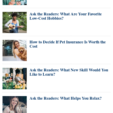
Ask the Readers: What Are Your Favorite
Low-Cost Hobbies?
How to Decide If Pet Insurance Is Worth the
Cost
Ask the Readers: What New Skill Would You
Like to Learn?
Ask the Readers: What Helps You Relax?