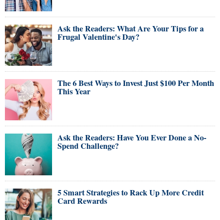
Ask the Readers: What Are Your Tips for a
Frugal Valentine's Day?
The 6 Best Ways to Invest Just $100 Per Month
This Year
Ask the Readers: Have You Ever Done a No-
Spend Challenge?
5 Smart Strategies to Rack Up More Credit
Card Rewards