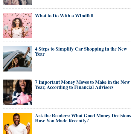
What to Do With a Windfall
4 Steps to Simplify Car Shopping in the New
Year
7 Important Money Moves to Make in the New
Year, According to Financial Advisors
Ask the Readers: What Good Money Decisions
Have You Made Recently?