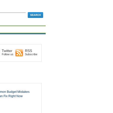
Twitter
RSS
Follow us
Subscribe
mon Budget Mistakes
n Fix Right Now