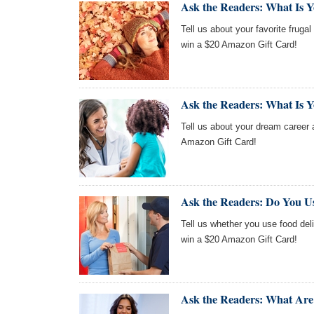
Ask the Readers: What Is Yo
Tell us about your favorite frugal 
win a $20 Amazon Gift Card!
Ask the Readers: What Is 
Tell us about your dream career a
Amazon Gift Card!
Ask the Readers: Do You U
Tell us whether you use food deli
win a $20 Amazon Gift Card!
Ask the Readers: What Are