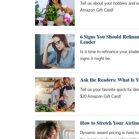
Tell us about your hobbies and we
Amazon Gift Card!
6 Signs You Should Refinan
Lender
Is it time to refinance your stude
signs it might be.
Ask the Readers: What Is Y
Tell us your favorite quick-fix di
$20 Amazon Gift Card!
How to Stretch Your Airli
Dynamic award pricing is here to s