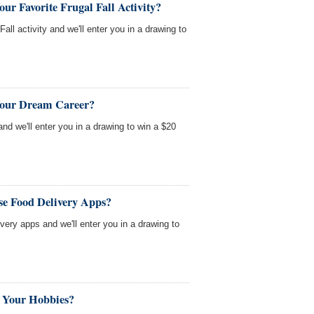
ur Favorite Frugal Fall Activity?
Fall activity and we'll enter you in a drawing to
Your Dream Career?
nd we'll enter you in a drawing to win a $20
se Food Delivery Apps?
very apps and we'll enter you in a drawing to
 Your Hobbies?