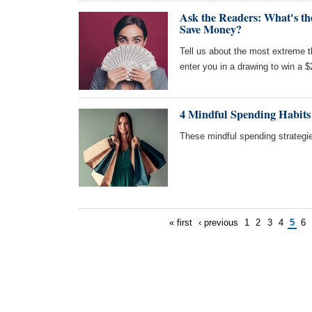
Ask the Readers: What's t
Save Money?
Tell us about the most extreme 
enter you in a drawing to win a 
4 Mindful Spending Habits
These mindful spending strategi
« first
‹ previous
1
2
3
4
5
6