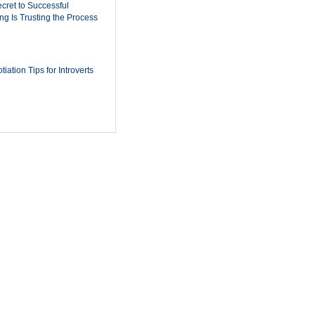
cret to Successful
ing Is Trusting the Process
iation Tips for Introverts