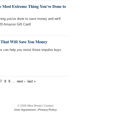
he Most Extreme Thing You've Done to
thing you've done to save money and we'll
$20 Amazon Gift Card!
 That Will Save You Money
es can help you resist those impulse buys.
7
8
9
…
next ›
last »
© 2026
Wise Bread
|
Contact
User Agreement
|
Privacy Policy