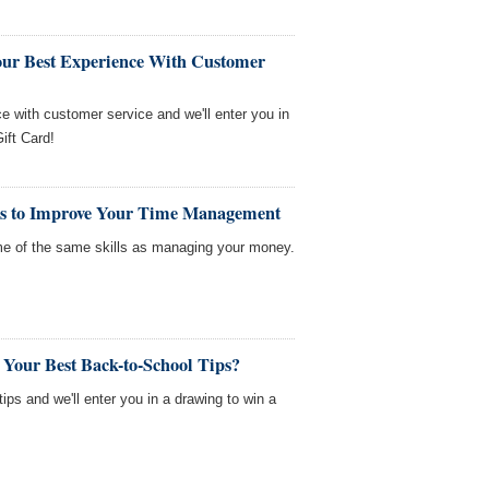
our Best Experience With Customer
ce with customer service and we'll enter you in
ift Card!
ls to Improve Your Time Management
me of the same skills as managing your money.
 Your Best Back-to-School Tips?
tips and we'll enter you in a drawing to win a