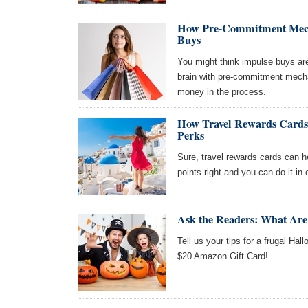
How Pre-Commitment Mech
Buys
You might think impulse buys are 
brain with pre-commitment mech
money in the process.
How Travel Rewards Cards
Perks
Sure, travel rewards cards can he
points right and you can do it in
Ask the Readers: What Are
Tell us your tips for a frugal Hal
$20 Amazon Gift Card!