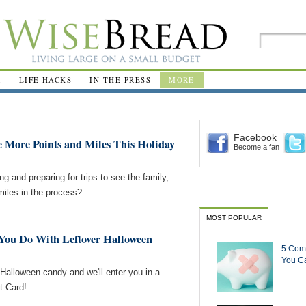
R
LIFE HACKS
IN THE PRESS
MORE
Facebook
e More Points and Miles This Holiday
Become a fan
g and preparing for trips to see the family,
miles in the process?
MOST POPULAR
You Do With Leftover Halloween
5 Com
You Ca
 Halloween candy and we'll enter you in a
t Card!