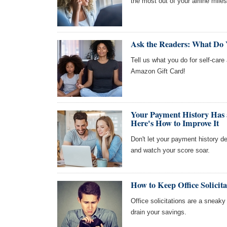
the most out of your airline miles
Ask the Readers: What Do 
Tell us what you do for self-care
Amazon Gift Card!
Your Payment History Has 
Here's How to Improve It
Don't let your payment history de
and watch your score soar.
How to Keep Office Solicit
Office solicitations are a sneaky 
drain your savings.