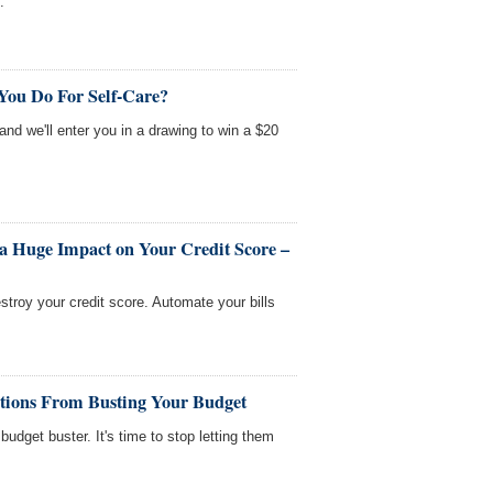
.
You Do For Self-Care?
 and we'll enter you in a drawing to win a $20
a Huge Impact on Your Credit Score –
stroy your credit score. Automate your bills
ations From Busting Your Budget
budget buster. It's time to stop letting them