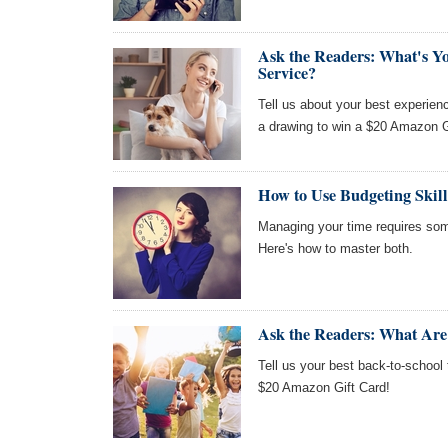
Ask the Readers: What's Y
Service?
Tell us about your best experien
a drawing to win a $20 Amazon G
How to Use Budgeting Skil
Managing your time requires so
Here's how to master both.
Ask the Readers: What Are
Tell us your best back-to-school 
$20 Amazon Gift Card!