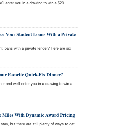
'll enter you in a drawing to win a $20
ce Your Student Loans With a Private
nt loans with a private lender? Here are six
our Favorite Quick-Fix Dinner?
nner and we'll enter you in a drawing to win a
ne Miles With Dynamic Award Pricing
tay, but there are still plenty of ways to get