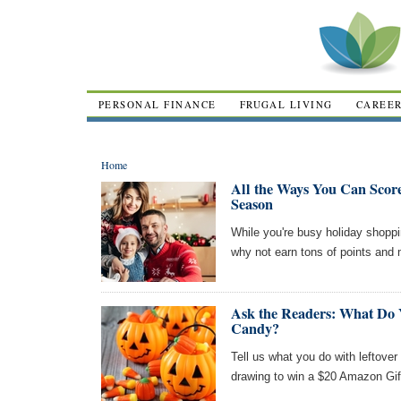
PERSONAL FINANCE
FRUGAL LIVING
CAREE
Home
All the Ways You Can Scor
Season
While you're busy holiday shoppin
why not earn tons of points and 
Ask the Readers: What Do 
Candy?
Tell us what you do with leftover
drawing to win a $20 Amazon Gif