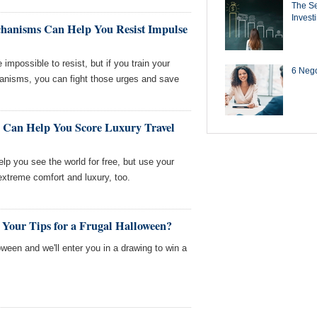
The Se
Invest
anisms Can Help You Resist Impulse
impossible to resist, but if you train your
6 Negot
anisms, you can fight those urges and save
 Can Help You Score Luxury Travel
lp you see the world for free, but use your
 extreme comfort and luxury, too.
 Your Tips for a Frugal Halloween?
loween and we'll enter you in a drawing to win a