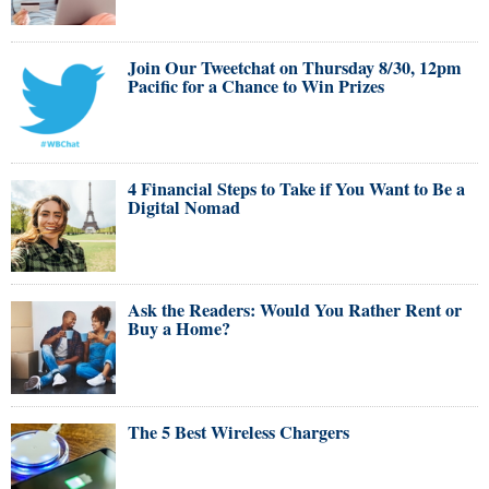
Join Our Tweetchat on Thursday 8/30, 12pm
Pacific for a Chance to Win Prizes
4 Financial Steps to Take if You Want to Be a
Digital Nomad
Ask the Readers: Would You Rather Rent or
Buy a Home?
The 5 Best Wireless Chargers