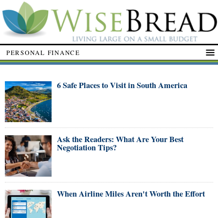
PERSONAL FINANCE
6 Safe Places to Visit in South America
Ask the Readers: What Are Your Best
Negotiation Tips?
When Airline Miles Aren't Worth the Effort