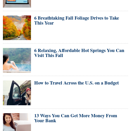
6 Breathtaking Fall Foliage Drives to Take
This Year
6 Relaxing, Affordable Hot Springs You Can
Visit This Fall
How to Travel Across the U.S. on a Budget
13 Ways You Can Get More Money From
Your Bank