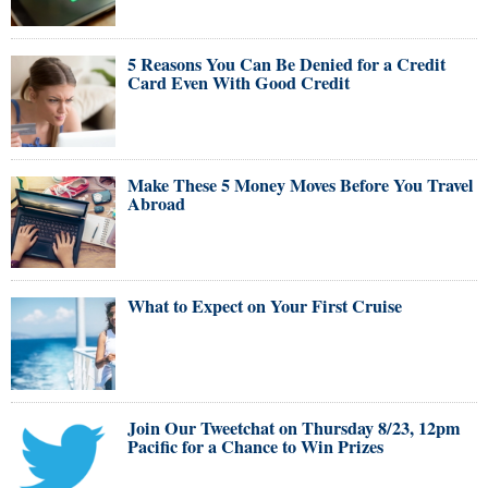
5 Reasons You Can Be Denied for a Credit
Card Even With Good Credit
Make These 5 Money Moves Before You Travel
Abroad
What to Expect on Your First Cruise
Join Our Tweetchat on Thursday 8/23, 12pm
Pacific for a Chance to Win Prizes