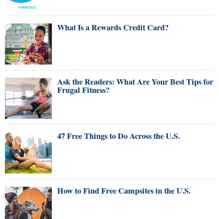
What Is a Rewards Credit Card?
Ask the Readers: What Are Your Best Tips for
Frugal Fitness?
47 Free Things to Do Across the U.S.
How to Find Free Campsites in the U.S.