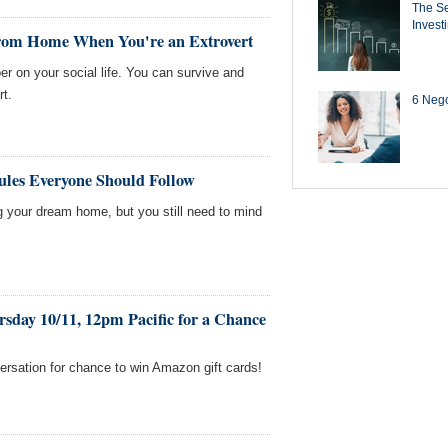
The Se
Invest
rom Home When You're an Extrovert
er on your social life. You can survive and
rt.
6 Negot
ules Everyone Should Follow
g your dream home, but you still need to mind
sday 10/11, 12pm Pacific for a Chance
versation for chance to win Amazon gift cards!