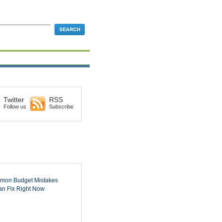
Twitter
RSS
Follow us
Subscribe
mon Budget Mistakes
n Fix Right Now