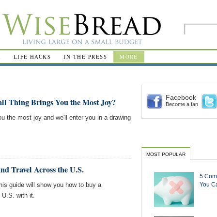
R
LIFE HACKS
IN THE PRESS
MORE
Facebook
ll Thing Brings You the Most Joy?
Become a fan
ou the most joy and we'll enter you in a drawing
MOST POPULAR
d Travel Across the U.S.
5 Com
This guide will show you how to buy a
You Ca
U.S. with it.