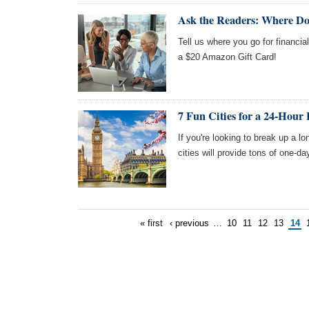
Ask the Readers: Where Do
Tell us where you go for financia
a $20 Amazon Gift Card!
7 Fun Cities for a 24-Hour 
If you're looking to break up a l
cities will provide tons of one-da
« first
‹ previous
…
10
11
12
13
14