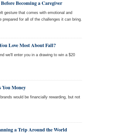
f Before Becoming a Caregiver
felt gesture that comes with emotional and
 prepared for all of the challenges it can bring.
You Love Most About Fall?
and we'll enter you in a drawing to win a $20
ts You Money
n brands would be financially rewarding, but not
lanning a Trip Around the World