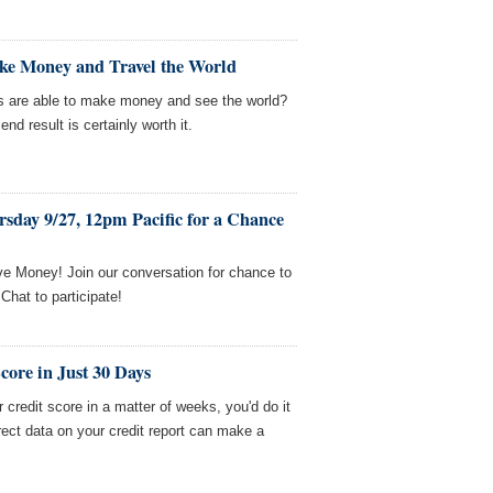
ke Money and Travel the World
s are able to make money and see the world?
end result is certainly worth it.
sday 9/27, 12pm Pacific for a Chance
ve Money! Join our conversation for chance to
hat to participate!
core in Just 30 Days
 credit score in a matter of weeks, you'd do it
rect data on your credit report can make a