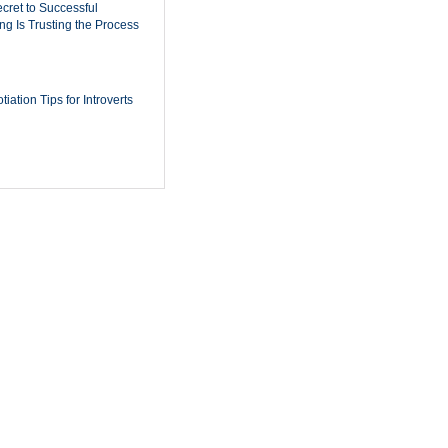
cret to Successful
ing Is Trusting the Process
iation Tips for Introverts