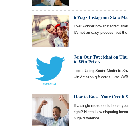
6 Ways Instagram Stars Ma
Ever wonder how Instagram star
It's not an easy process, but the 
Join Our Tweetchat on Thur
to Win Prizes
Topic: Using Social Media to Sa
win Amazon gift cards! Use #WBC
How to Boost Your Credit S
If a single move could boost your
right? Here's how disputing incor
huge difference.