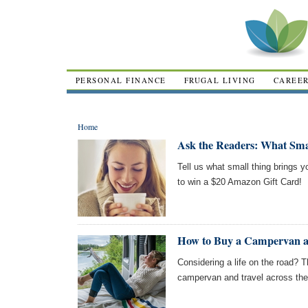
PERSONAL FINANCE
FRUGAL LIVING
CAREE
Home
Ask the Readers: What Sma
Tell us what small thing brings y
to win a $20 Amazon Gift Card!
How to Buy a Campervan an
Considering a life on the road? 
campervan and travel across the 