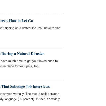
Here's How to Let Go
st signing on a dotted line. You have to find
 During a Natural Disaster
t have much time to get your loved ones to
 in place for your pets, too.
 That Sabotage Job Interviews
onveyed verbally. The rest is split between
dy language (55 percent). In fact, it's widely