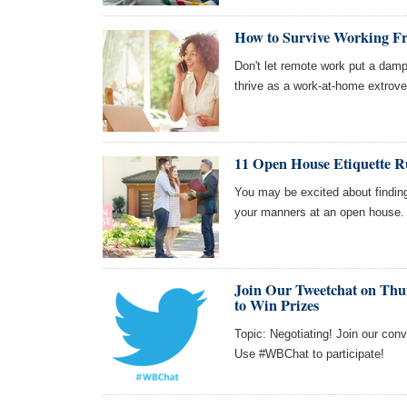
How to Survive Working F
Don't let remote work put a damp
thrive as a work-at-home extrove
11 Open House Etiquette R
You may be excited about findin
your manners at an open house.
Join Our Tweetchat on Thur
to Win Prizes
Topic: Negotiating! Join our con
Use #WBChat to participate!