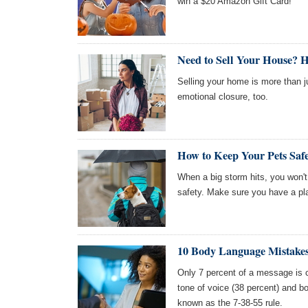
win a $20 Amazon Gift Card!
Need to Sell Your House? 
Selling your home is more than ju
emotional closure, too.
How to Keep Your Pets Safe
When a big storm hits, you won'
safety. Make sure you have a plan
10 Body Language Mistakes
Only 7 percent of a message is c
tone of voice (38 percent) and bo
known as the 7-38-55 rule.