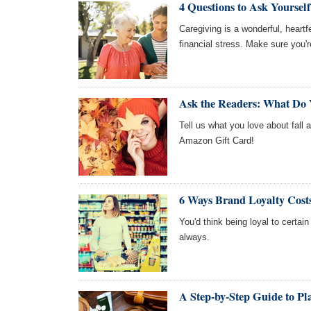
4 Questions to Ask Yoursel
Caregiving is a wonderful, heart
financial stress. Make sure you're
Ask the Readers: What Do 
Tell us what you love about fall 
Amazon Gift Card!
6 Ways Brand Loyalty Cos
You'd think being loyal to certai
always.
A Step-by-Step Guide to P