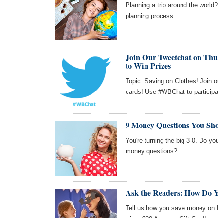
Planning a trip around the world?
planning process.
Join Our Tweetchat on Thur
to Win Prizes
Topic: Saving on Clothes! Join o
cards! Use #WBChat to participa
9 Money Questions You Sho
You're turning the big 3-0. Do yo
money questions?
Ask the Readers: How Do 
Tell us how you save money on Ha