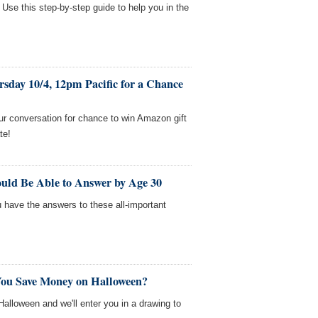
 Use this step-by-step guide to help you in the
sday 10/4, 12pm Pacific for a Chance
ur conversation for chance to win Amazon gift
te!
uld Be Able to Answer by Age 30
u have the answers to these all-important
You Save Money on Halloween?
lloween and we'll enter you in a drawing to