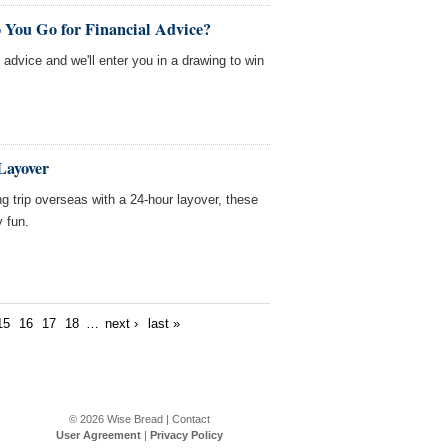
 You Go for Financial Advice?
l advice and we'll enter you in a drawing to win
Layover
ong trip overseas with a 24-hour layover, these
y fun.
15
16
17
18
…
next ›
last »
© 2026
Wise Bread
|
Contact
User Agreement
|
Privacy Policy