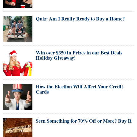
Quiz: Am I Really Ready to Buy a Home?
Win over $350 in Prizes in our Best Deals
Holiday Giveaway!
How the Election Will Affect Your Credit
Cards
Seen Something for 70% Off or More? Buy It.