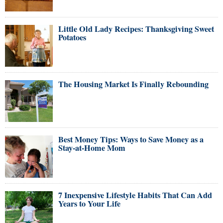
Little Old Lady Recipes: Thanksgiving Sweet
Potatoes
The Housing Market Is Finally Rebounding
Best Money Tips: Ways to Save Money as a
Stay-at-Home Mom
7 Inexpensive Lifestyle Habits That Can Add
Years to Your Life