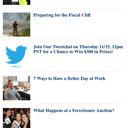
Preparing for the Fiscal Cliff
Join Our Tweetchat on Thursday 11/15, 12pm
PST for a Chance to Win $300 in Prizes!
7 Ways to Have a Better Day at Work
What Happens at a Foreclosure Auction?