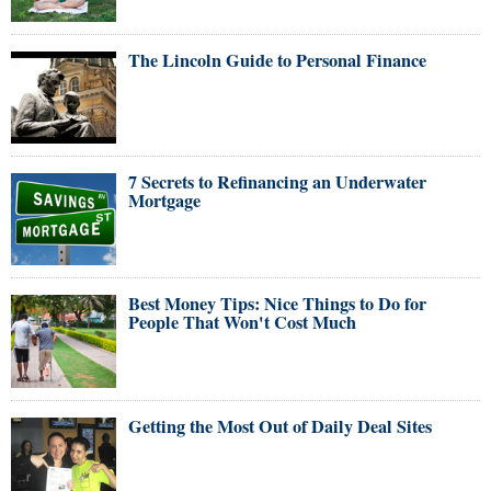
The Lincoln Guide to Personal Finance
7 Secrets to Refinancing an Underwater
Mortgage
Best Money Tips: Nice Things to Do for
People That Won't Cost Much
Getting the Most Out of Daily Deal Sites