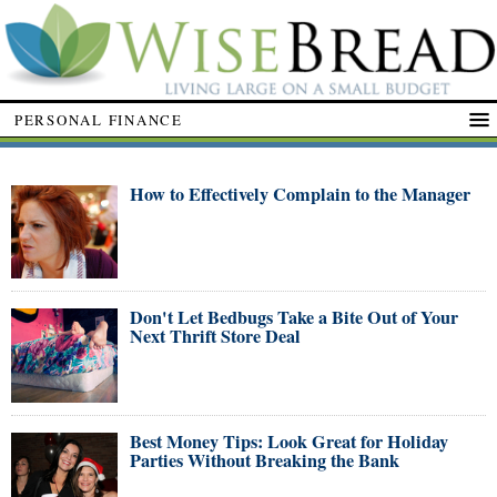
PERSONAL FINANCE
How to Effectively Complain to the Manager
Don't Let Bedbugs Take a Bite Out of Your
Next Thrift Store Deal
Best Money Tips: Look Great for Holiday
Parties Without Breaking the Bank