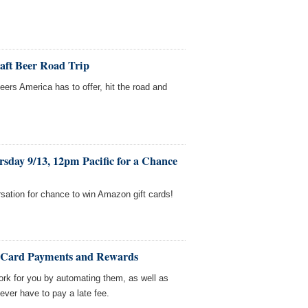
raft Beer Road Trip
beers America has to offer, hit the road and
sday 9/13, 12pm Pacific for a Chance
sation for chance to win Amazon gift cards!
t Card Payments and Rewards
ork for you by automating them, as well as
ver have to pay a late fee.