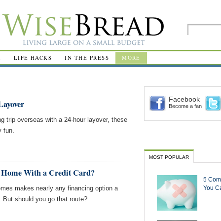
R
LIFE HACKS
IN THE PRESS
MORE
Facebook
Layover
Become a fan
ong trip overseas with a 24-hour layover, these
y fun.
MOST POPULAR
y Home With a Credit Card?
5 Com
 homes makes nearly any financing option a
You Ca
s. But should you go that route?