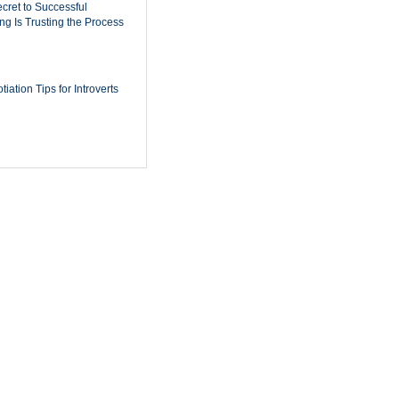
cret to Successful
ing Is Trusting the Process
iation Tips for Introverts