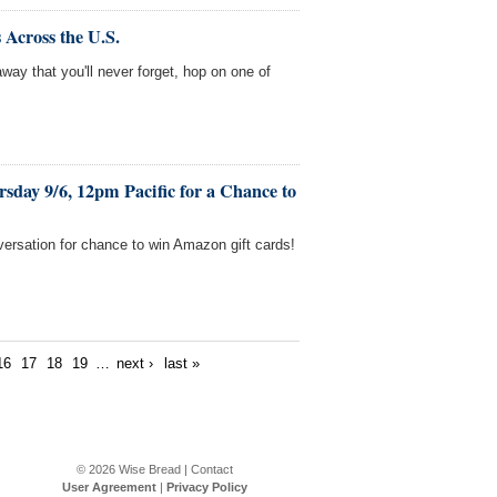
 Across the U.S.
away that you'll never forget, hop on one of
sday 9/6, 12pm Pacific for a Chance to
versation for chance to win Amazon gift cards!
16
17
18
19
…
next ›
last »
© 2026
Wise Bread
|
Contact
User Agreement
|
Privacy Policy