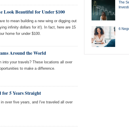
The Se
Invest
 Look Beautiful for Under $100
ve to mean building a new wing or digging out
ng infinity dollars for it!). In fact, here are 15
6 Negot
our home for under $100.
rams Around the World
sm into your travels? These locations all over
 opportunities to make a difference.
 for 5 Years Straight
s in over five years, and I've traveled all over