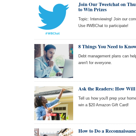
Join Our Tweetchat on Thur
to Win Prizes
Topic: Interviewing! Join our co
Use #WBChat to participate!
8 Things You Need to Kno
Debt management plans can help 
aren't for everyone.
Ask the Readers: How Will
Tell us how you'll prep your home
win a $20 Amazon Gift Card!
How to Do a Reconnaissance