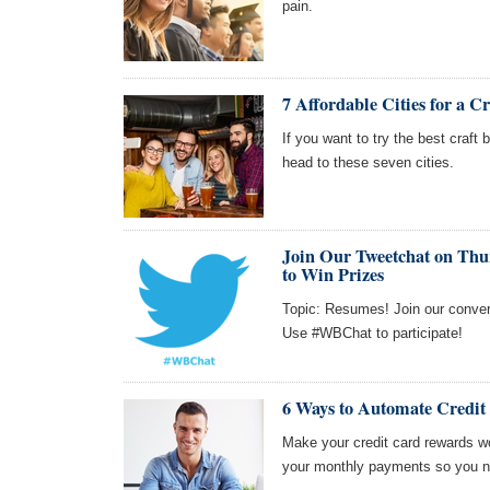
pain.
7 Affordable Cities for a C
If you want to try the best craft 
head to these seven cities.
Join Our Tweetchat on Thur
to Win Prizes
Topic: Resumes! Join our conver
Use #WBChat to participate!
6 Ways to Automate Credi
Make your credit card rewards w
your monthly payments so you ne