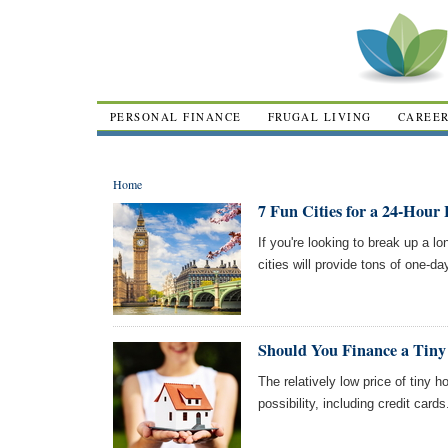
PERSONAL FINANCE
FRUGAL LIVING
CAREE
Home
7 Fun Cities for a 24-Hour 
If you're looking to break up a l
cities will provide tons of one-da
Should You Finance a Tin
The relatively low price of tiny
possibility, including credit card