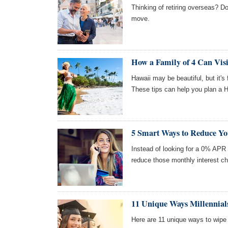
Thinking of retiring overseas? Do
move.
How a Family of 4 Can Visi
Hawaii may be beautiful, but it's
These tips can help you plan a H
5 Smart Ways to Reduce You
Instead of looking for a 0% APR 
reduce those monthly interest c
11 Unique Ways Millennial
Here are 11 unique ways to wipe 