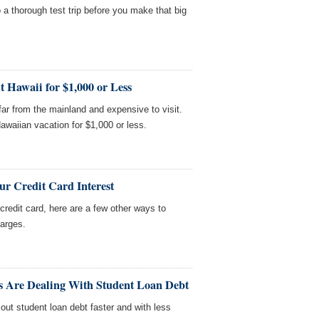
 a thorough test trip before you make that big
t Hawaii for $1,000 or Less
 far from the mainland and expensive to visit.
awaiian vacation for $1,000 or less.
r Credit Card Interest
credit card, here are a few other ways to
harges.
s Are Dealing With Student Loan Debt
out student loan debt faster and with less