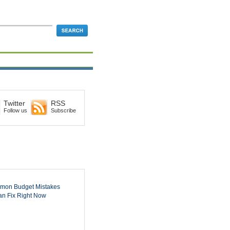
Twitter
RSS
Follow us
Subscribe
mon Budget Mistakes
n Fix Right Now