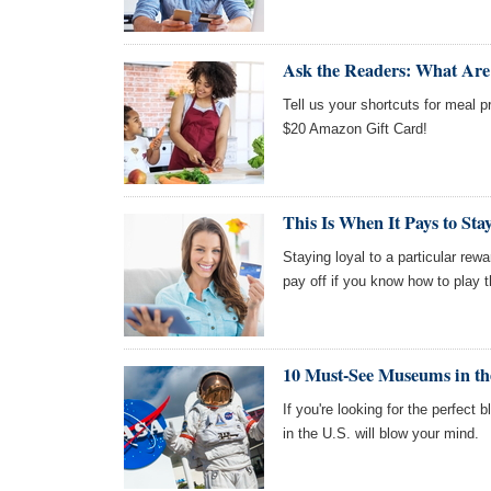
Ask the Readers: What Are
Tell us your shortcuts for meal p
$20 Amazon Gift Card!
This Is When It Pays to St
Staying loyal to a particular rewa
pay off if you know how to play 
10 Must-See Museums in th
If you're looking for the perfect
in the U.S. will blow your mind.