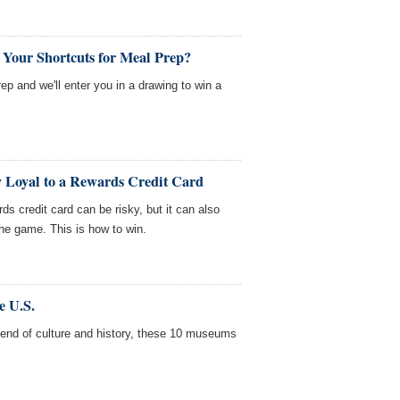
 Your Shortcuts for Meal Prep?
rep and we'll enter you in a drawing to win a
ay Loyal to a Rewards Credit Card
rds credit card can be risky, but it can also
the game. This is how to win.
e U.S.
 blend of culture and history, these 10 museums