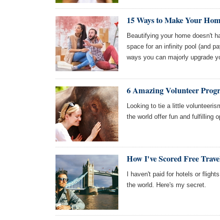
15 Ways to Make Your Home
Beautifying your home doesn't ha
space for an infinity pool (and payi
ways you can majorly upgrade y
6 Amazing Volunteer Prog
Looking to tie a little volunteeri
the world offer fun and fulfilling
How I've Scored Free Travel
I haven't paid for hotels or flight
the world. Here's my secret.