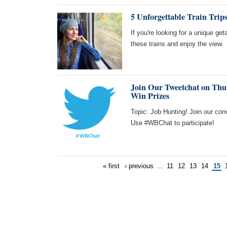
5 Unforgettable Train Trips
If you're looking for a unique get
these trains and enjoy the view.
Join Our Tweetchat on Thur
Win Prizes
Topic: Job Hunting! Join our con
Use #WBChat to participate!
« first
‹ previous
…
11
12
13
14
15