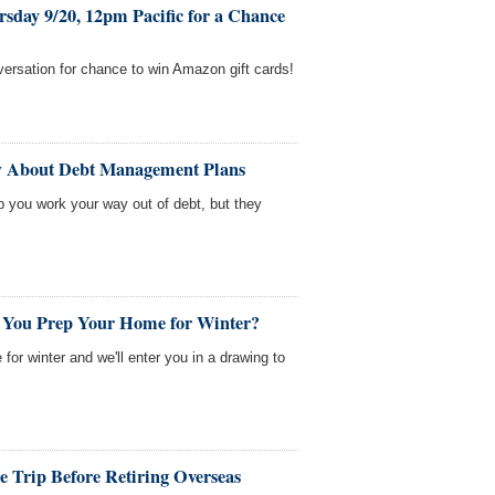
sday 9/20, 12pm Pacific for a Chance
nversation for chance to win Amazon gift cards!
w About Debt Management Plans
you work your way out of debt, but they
 You Prep Your Home for Winter?
 for winter and we'll enter you in a drawing to
 Trip Before Retiring Overseas