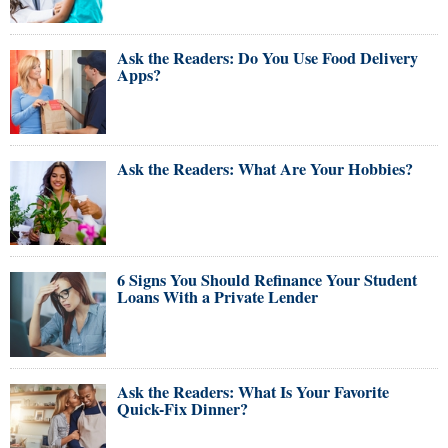
Ask the Readers: Do You Use Food Delivery
Apps?
Ask the Readers: What Are Your Hobbies?
6 Signs You Should Refinance Your Student
Loans With a Private Lender
Ask the Readers: What Is Your Favorite
Quick-Fix Dinner?