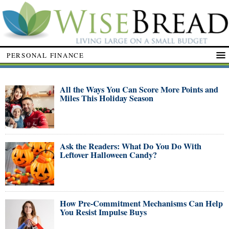
PERSONAL FINANCE
All the Ways You Can Score More Points and
Miles This Holiday Season
Ask the Readers: What Do You Do With
Leftover Halloween Candy?
How Pre-Commitment Mechanisms Can Help
You Resist Impulse Buys