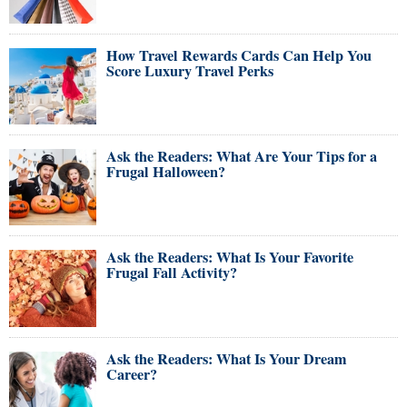
How Travel Rewards Cards Can Help You
Score Luxury Travel Perks
Ask the Readers: What Are Your Tips for a
Frugal Halloween?
Ask the Readers: What Is Your Favorite
Frugal Fall Activity?
Ask the Readers: What Is Your Dream
Career?