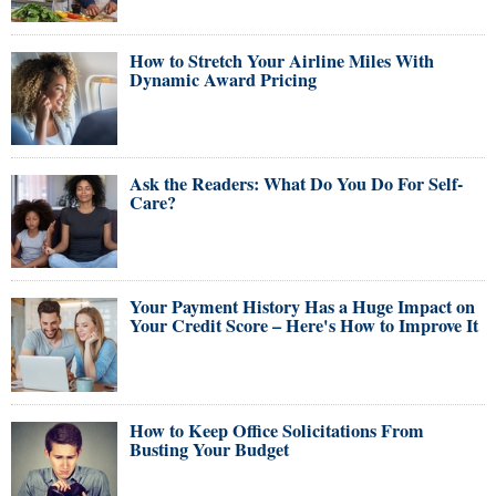
How to Stretch Your Airline Miles With
Dynamic Award Pricing
Ask the Readers: What Do You Do For Self-
Care?
Your Payment History Has a Huge Impact on
Your Credit Score – Here's How to Improve It
How to Keep Office Solicitations From
Busting Your Budget