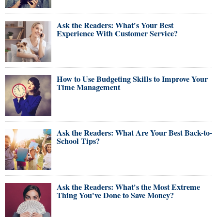
Ask the Readers: What's Your Best
Experience With Customer Service?
How to Use Budgeting Skills to Improve Your
Time Management
Ask the Readers: What Are Your Best Back-to-
School Tips?
Ask the Readers: What's the Most Extreme
Thing You've Done to Save Money?