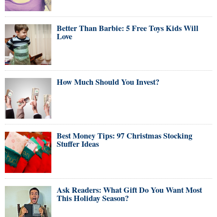
Better Than Barbie: 5 Free Toys Kids Will
Love
How Much Should You Invest?
Best Money Tips: 97 Christmas Stocking
Stuffer Ideas
Ask Readers: What Gift Do You Want Most
This Holiday Season?