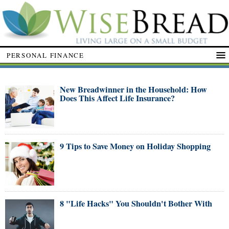
PERSONAL FINANCE
New Breadwinner in the Household: How
Does This Affect Life Insurance?
9 Tips to Save Money on Holiday Shopping
8 "Life Hacks" You Shouldn't Bother With