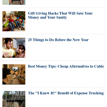
Gift Giving Hacks That Will Save Your
Money and Your Sanity
25 Things to Do Before the New Year
Best Money Tips: Cheap Alternatives to Cable
The "I Knew It!" Benefit of Expense Tracking