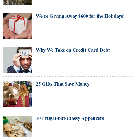
We're Giving Away $600 for the Holidays!
Why We Take on Credit Card Debt
25 Gifts That Save Money
10 Frugal-but-Classy Appetizers