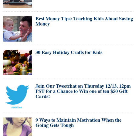
Best Money Tips: Teaching Kids About Saving
Money
30 Easy Holiday Crafts for Kids
Join Our Tweetchat on Thursday 12/13, 12pm
PST for a Chance to Win one of ten $50 Gift
Cards!
9 Ways to Maintain Motivation When the
Going Gets Tough