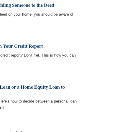
dding Someone to the Deed
deed on your home, you should be aware of
n Your Credit Report
redit report? Don't fret. This is how you can
 Loan or a Home Equity Loan to
ere's how to decide between a personal loan
 it.