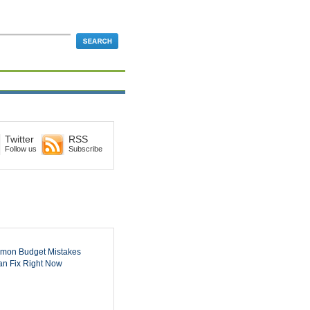
Twitter
RSS
Follow us
Subscribe
mon Budget Mistakes
n Fix Right Now