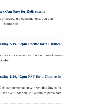
rs Can Save for Retirement
sts of several gig economy jobs, you can
 — here's how.
sday 3/19, 12pm Pacific for a Chance
oin our conversation for chance to win Amazon
cipate!
rsday 2/26, 12pm PST for a Chance to
! Join our conversation with America Saves for
s! Use #WBChat and #ASW2015 to participate!