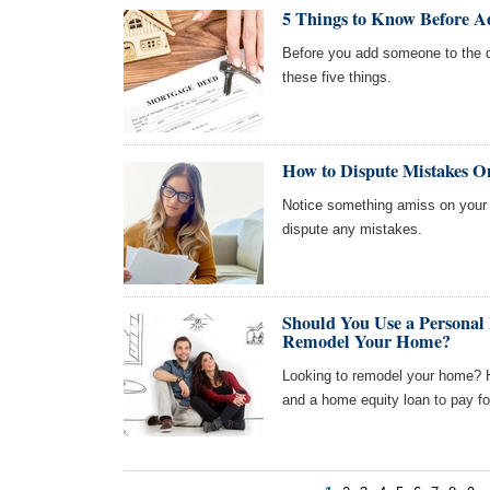
5 Things to Know Before A
Before you add someone to the 
these five things.
How to Dispute Mistakes O
Notice something amiss on your c
dispute any mistakes.
Should You Use a Personal
Remodel Your Home?
Looking to remodel your home? H
and a home equity loan to pay for