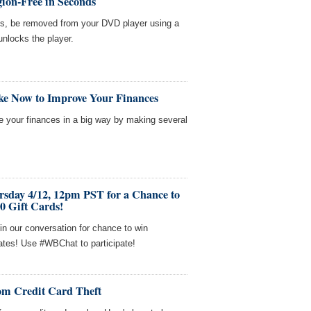
ion-Free in Seconds
es, be removed from your DVD player using a
unlocks the player.
ke Now to Improve Your Finances
ve your finances in a big way by making several
rsday 4/12, 12pm PST for a Chance to
0 Gift Cards!
in our conversation for chance to win
cates! Use #WBChat to participate!
om Credit Card Theft