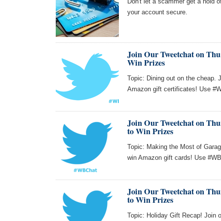
Don't let a scammer get a hold o
your account secure.
Join Our Tweetchat on Thu 
Win Prizes
Topic: Dining out on the cheap. 
Amazon gift certificates! Use #W
Join Our Tweetchat on Thur
to Win Prizes
Topic: Making the Most of Garag
win Amazon gift cards! Use #WBC
Join Our Tweetchat on Thur
to Win Prizes
Topic: Holiday Gift Recap! Join 