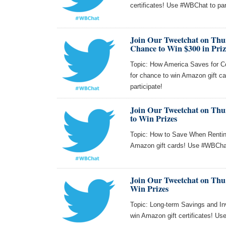
certificates! Use #WBChat to par
Join Our Tweetchat on Thu
Chance to Win $300 in Priz
Topic: How America Saves for Co
for chance to win Amazon gift
participate!
Join Our Tweetchat on Thur
to Win Prizes
Topic: How to Save When Renting
Amazon gift cards! Use #WBChat 
Join Our Tweetchat on Thu 
Win Prizes
Topic: Long-term Savings and Inv
win Amazon gift certificates! Us