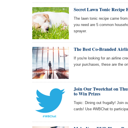
Secret Lawn Tonic Recipe
The lawn tonic recipe came from 
you need are 5 common househol
sprayer.
The Best Co-Branded Airli
If you're looking for an airline cr
your purchases, these are the o
Join Our Tweetchat on Thur
to Win Prizes
Topic: Dining out frugally! Join 
cards! Use #WBChat to participa