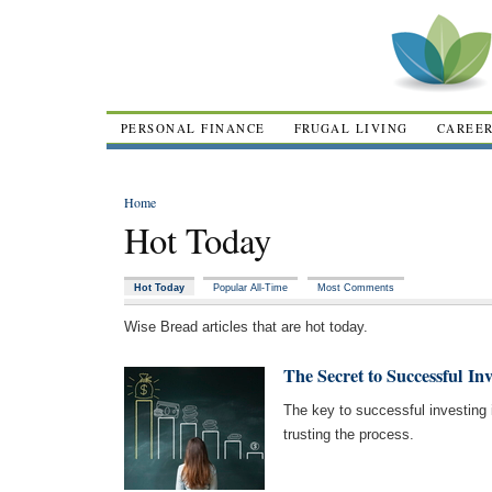
PERSONAL FINANCE
FRUGAL LIVING
CAREE
Home
Hot Today
Hot Today
Popular All-Time
Most Comments
Wise Bread articles that are hot today.
The Secret to Successful Inv
The key to successful investing i
trusting the process.