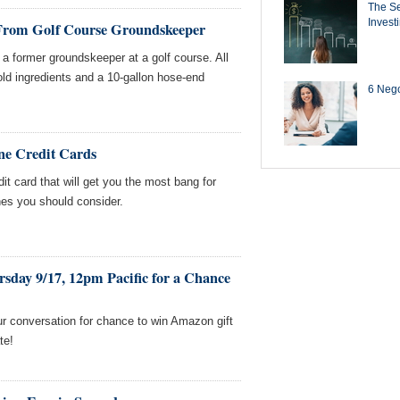
The Se
Invest
 From Golf Course Groundskeeper
a former groundskeeper at a golf course. All
d ingredients and a 10-gallon hose-end
6 Negot
ne Credit Cards
edit card that will get you the most bang for
nes you should consider.
sday 9/17, 12pm Pacific for a Chance
our conversation for chance to win Amazon gift
te!