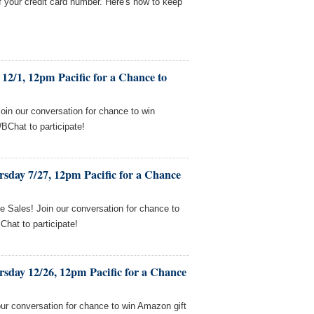
f your credit card number. Here's how to keep
12/1, 12pm Pacific for a Chance to
Join our conversation for chance to win
BChat to participate!
sday 7/27, 12pm Pacific for a Chance
e Sales! Join our conversation for chance to
hat to participate!
sday 12/26, 12pm Pacific for a Chance
our conversation for chance to win Amazon gift