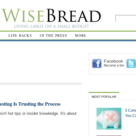
R
LIFE HACKS
IN THE PRESS
MORE
Facebook
Become a fan
MOST POPULAR
esting Is Trusting the Process
5 Com
sn't hot tips or insider knowledge. It's about
You Ca