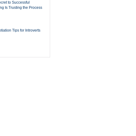
cret to Successful
ing Is Trusting the Process
iation Tips for Introverts