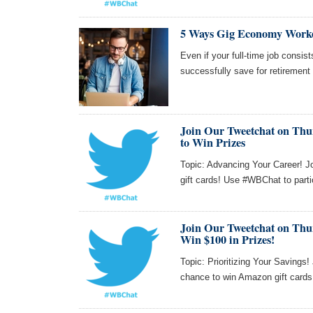
5 Ways Gig Economy Worke
Even if your full-time job consi
successfully save for retirement
Join Our Tweetchat on Thur
to Win Prizes
Topic: Advancing Your Career! J
gift cards! Use #WBChat to parti
Join Our Tweetchat on Thu
Win $100 in Prizes!
Topic: Prioritizing Your Savings
chance to win Amazon gift card