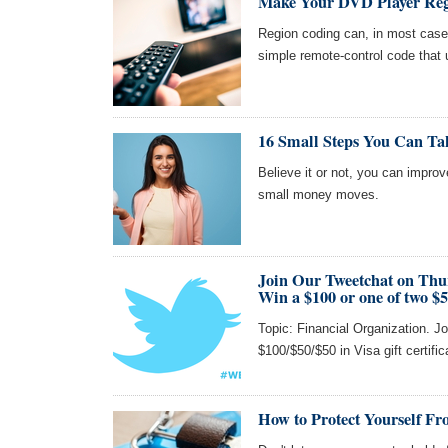
Make Your DVD Player Reg
Region coding can, in most cas
simple remote-control code that 
16 Small Steps You Can Ta
Believe it or not, you can impro
small money moves.
Join Our Tweetchat on Thu
Win a $100 or one of two $5
Topic: Financial Organization. Jo
$100/$50/$50 in Visa gift certifi
How to Protect Yourself Fr