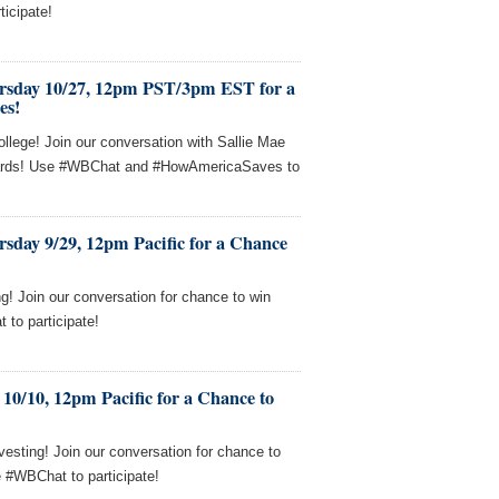
ticipate!
rsday 10/27, 12pm PST/3pm EST for a
es!
llege! Join our conversation with Sallie Mae
 cards! Use #WBChat and #HowAmericaSaves to
sday 9/29, 12pm Pacific for a Chance
! Join our conversation for chance to win
to participate!
10/10, 12pm Pacific for a Chance to
esting! Join our conversation for chance to
e #WBChat to participate!