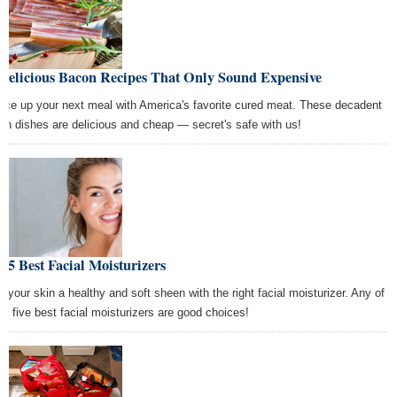
 Delicious Bacon Recipes That Only Sound Expensive
uce up your next meal with America's favorite cured meat. These decadent
on dishes are delicious and cheap — secret's safe with us!
 5 Best Facial Moisturizers
e your skin a healthy and soft sheen with the right facial moisturizer. Any of
se five best facial moisturizers are good choices!