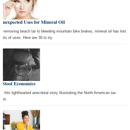
Unexpected Uses for Mineral Oil
m removing beach tar to bleeding mountain bike brakes, mineral oil has lots
 lots of uses. Here are 30 to try.
r Stool Economics
oy this lighthearted anecdotal story illustrating the North American tax
tem.