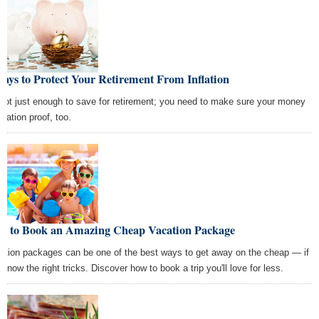
ays to Protect Your Retirement From Inflation
s not just enough to save for retirement; you need to make sure your money
nflation proof, too.
w to Book an Amazing Cheap Vacation Package
ation packages can be one of the best ways to get away on the cheap — if
 know the right tricks. Discover how to book a trip you'll love for less.