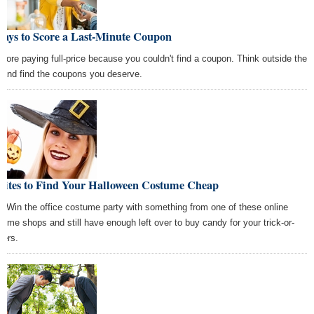
Ways to Score a Last-Minute Coupon
more paying full-price because you couldn't find a coupon. Think outside the
 and find the coupons you deserve.
 Sites to Find Your Halloween Costume Cheap
! Win the office costume party with something from one of these online
tume shops and still have enough left over to buy candy for your trick-or-
ters.