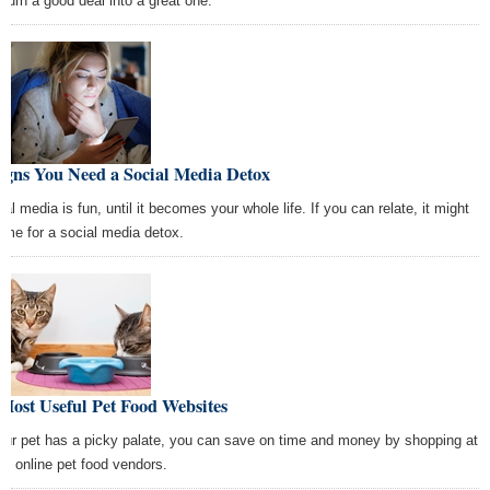
 turn a good deal into a great one.
igns You Need a Social Media Detox
al media is fun, until it becomes your whole life. If you can relate, it might
time for a social media detox.
Most Useful Pet Food Websites
your pet has a picky palate, you can save on time and money by shopping at
se online pet food vendors.