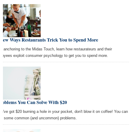
 New Ways Restaurants Trick You to Spend More
m anchoring to the Midas Touch, learn how restaurateurs and their
loyees exploit consumer psychology to get you to spend more.
Problems You Can Solve With $20
you've got $20 burning a hole in your pocket, don't blow it on coffee! You can
ve some common (and uncommon) problems.