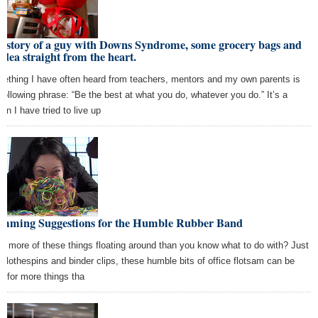
 story of a guy with Downs Syndrome, some grocery bags and
idea straight from the heart.
ething I have often heard from teachers, mentors and my own parents is
 following phrase: “Be the best at what you do, whatever you do.” It’s a
on I have tried to live up
amming Suggestions for the Humble Rubber Band
e more of these things floating around than you know what to do with? Just
e clothespins and binder clips, these humble bits of office flotsam can be
d for more things tha