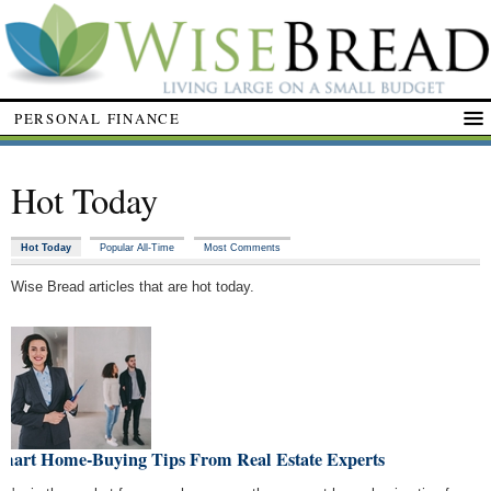
PERSONAL FINANCE
Hot Today
Hot Today
Popular All-Time
Most Comments
Wise Bread articles that are hot today.
Smart Home-Buying Tips From Real Estate Experts