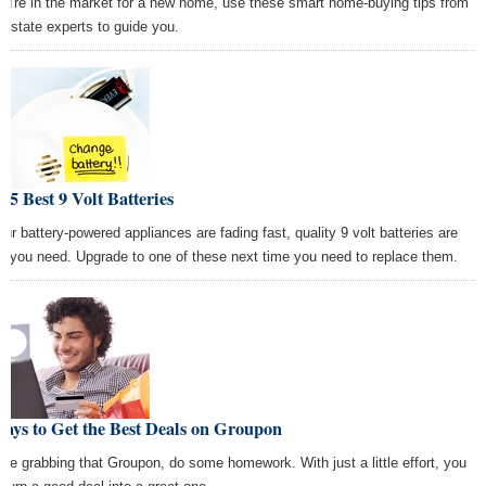
you're in the market for a new home, use these smart home-buying tips from
l estate experts to guide you.
 5 Best 9 Volt Batteries
your battery-powered appliances are fading fast, quality 9 volt batteries are
t you need. Upgrade to one of these next time you need to replace them.
ays to Get the Best Deals on Groupon
ore grabbing that Groupon, do some homework. With just a little effort, you