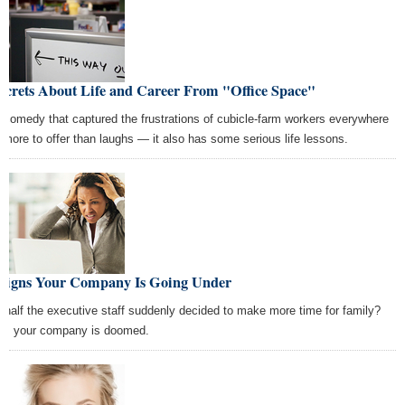
ecrets About Life and Career From "Office Space"
 comedy that captured the frustrations of cubicle-farm workers everywhere
 more to offer than laughs — it also has some serious life lessons.
 Signs Your Company Is Going Under
 half the executive staff suddenly decided to make more time for family?
h, your company is doomed.