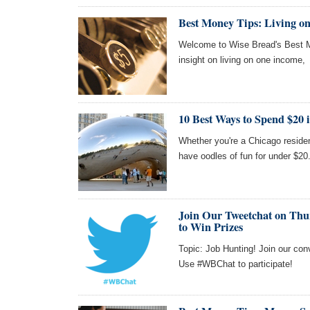
Best Money Tips: Living o
Welcome to Wise Bread's Best M
insight on living on one income,
10 Best Ways to Spend $20 
Whether you're a Chicago residen
have oodles of fun for under $20
Join Our Tweetchat on Thur
to Win Prizes
Topic: Job Hunting! Join our con
Use #WBChat to participate!