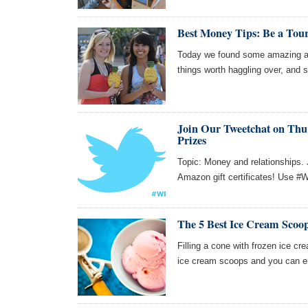
Best Money Tips: Be a Tou
Today we found some amazing art
things worth haggling over, and 
Join Our Tweetchat on Thu 
Prizes
Topic: Money and relationships. 
Amazon gift certificates! Use #W
The 5 Best Ice Cream Scoo
Filling a cone with frozen ice cr
ice cream scoops and you can en