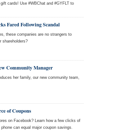
 gift cards! Use #WBChat and #GYFLT to
ks Fared Following Scandal
nes, these companies are no strangers to
ir shareholders?
New Community Manager
roduces her family, our new community team,
rce of Coupons
tores on Facebook? Learn how a few clicks of
r phone can equal major coupon savings.