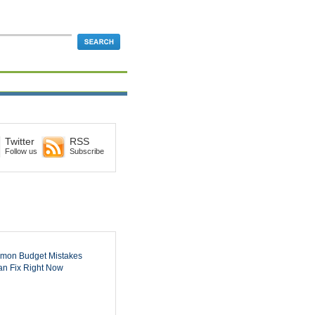
Twitter
RSS
Follow us
Subscribe
mon Budget Mistakes
n Fix Right Now