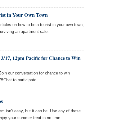
rist in Your Own Town
icles on how to be a tourist in your own town,
surviving an apartment sale.
3/17, 12pm Pacific for Chance to Win
Join our conversation for chance to win
BChat to participate.
ps
eam isn't easy, but it can be. Use any of these
joy your summer treat in no time.