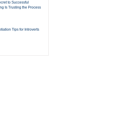
cret to Successful
ing Is Trusting the Process
iation Tips for Introverts