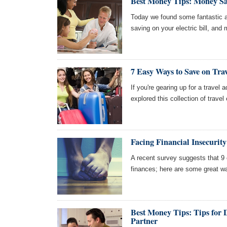
Best Money Tips: Money Sav
Today we found some fantastic ar
saving on your electric bill, and
7 Easy Ways to Save on Tra
If you're gearing up for a travel 
explored this collection of trave
Facing Financial Insecurit
A recent survey suggests that 9 o
finances; here are some great way
Best Money Tips: Tips for
Partner