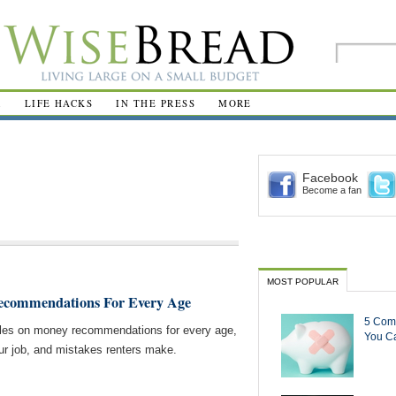
R
LIFE HACKS
IN THE PRESS
MORE
Facebook
Become a fan
MOST POPULAR
ecommendations For Every Age
5 Com
cles on money recommendations for every age,
You Ca
our job, and mistakes renters make.