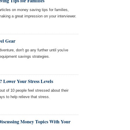
ing Tips for Families
ticles on money saving tips for families,
 making a great impression on your interviewer.
vel Gear
adventure, don't go any further until you've
l equipment savings strategies.
y? Lower Your Stress Levels
ut of 10 people feel stressed about their
s to help relieve that stress.
 Discussing Money Topics With Your