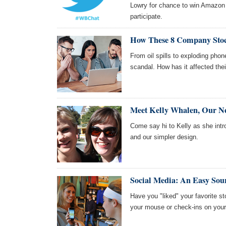
Lowry for chance to win Amazon
participate.
How These 8 Company Stoc
From oil spills to exploding pho
scandal. How has it affected the
Meet Kelly Whalen, Our 
Come say hi to Kelly as she int
and our simpler design.
Social Media: An Easy Sou
Have you "liked" your favorite s
your mouse or check-ins on you