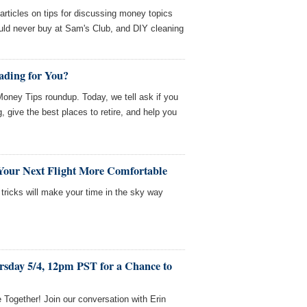
rticles on tips for discussing money topics
ould never buy at Sam's Club, and DIY cleaning
ading for You?
ney Tips roundup. Today, we tell ask if you
g, give the best places to retire, and help you
Your Next Flight More Comfortable
 tricks will make your time in the sky way
rsday 5/4, 12pm PST for a Chance to
e Together! Join our conversation with Erin