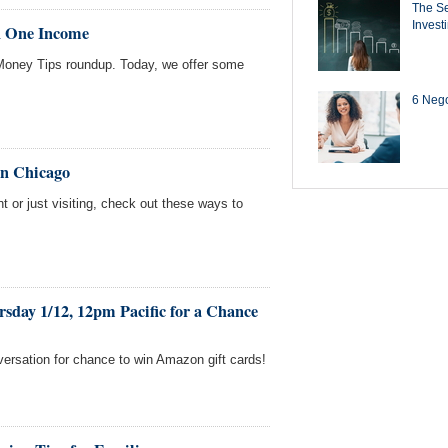
The Se
Invest
n One Income
oney Tips roundup. Today, we offer some
6 Negot
in Chicago
t or just visiting, check out these ways to
.
sday 1/12, 12pm Pacific for a Chance
versation for chance to win Amazon gift cards!