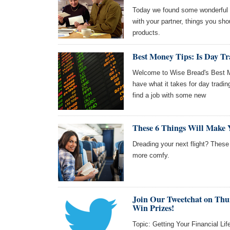
Today we found some wonderful a
with your partner, things you sh
products.
Best Money Tips: Is Day Tr
Welcome to Wise Bread's Best Mo
have what it takes for day tradin
find a job with some new
These 6 Things Will Make 
Dreading your next flight? These
more comfy.
Join Our Tweetchat on Thu
Win Prizes!
Topic: Getting Your Financial Lif