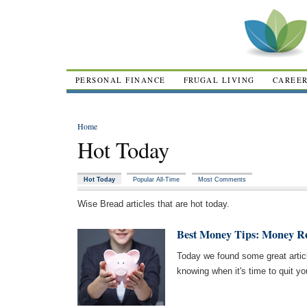
PERSONAL FINANCE
FRUGAL LIVING
CAREE
Home
Hot Today
Hot Today
Popular All-Time
Most Comments
Wise Bread articles that are hot today.
Best Money Tips: Money R
Today we found some great arti
knowing when it's time to quit y